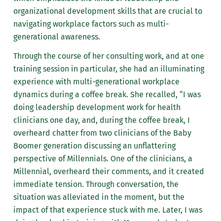
organizational development skills that are crucial to
navigating workplace factors such as multi-
generational awareness.
Through the course of her consulting work, and at one
training session in particular, she had an illuminating
experience with multi-generational workplace
dynamics during a coffee break. She recalled, “I was
doing leadership development work for health
clinicians one day, and, during the coffee break, I
overheard chatter from two clinicians of the Baby
Boomer generation discussing an unflattering
perspective of Millennials. One of the clinicians, a
Millennial, overheard their comments, and it created
immediate tension. Through conversation, the
situation was alleviated in the moment, but the
impact of that experience stuck with me. Later, I was