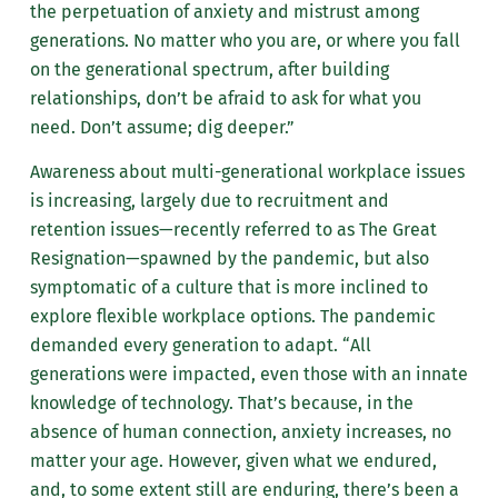
the perpetuation of anxiety and mistrust among
generations. No matter who you are, or where you fall
on the generational spectrum, after building
relationships, don’t be afraid to ask for what you
need. Don’t assume; dig deeper.”
Awareness about multi-generational workplace issues
is increasing, largely due to recruitment and
retention issues—recently referred to as The Great
Resignation—spawned by the pandemic, but also
symptomatic of a culture that is more inclined to
explore flexible workplace options. The pandemic
demanded every generation to adapt. “All
generations were impacted, even those with an innate
knowledge of technology. That’s because, in the
absence of human connection, anxiety increases, no
matter your age. However, given what we endured,
and, to some extent still are enduring, there’s been a