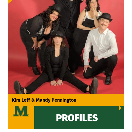
VIEW ALL
Kim Leff & Mandy Pennington
PROFILES