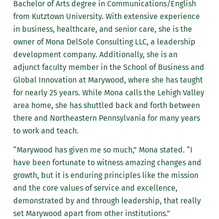
Bachelor of Arts degree in Communications/English
from Kutztown University. With extensive experience
in business, healthcare, and senior care, she is the
owner of Mona DelSole Consulting LLC, a leadership
development company. Additionally, she is an
adjunct faculty member in the School of Business and
Global Innovation at Marywood, where she has taught
for nearly 25 years. While Mona calls the Lehigh Valley
area home, she has shuttled back and forth between
there and Northeastern Pennsylvania for many years
to work and teach.
“Marywood has given me so much,” Mona stated. “I
have been fortunate to witness amazing changes and
growth, but it is enduring principles like the mission
and the core values of service and excellence,
demonstrated by and through leadership, that really
set Marywood apart from other institutions.”