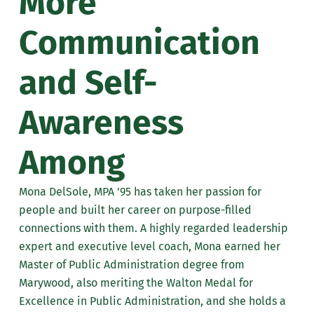
More
Communication
and Self-
Awareness
Among
Mona DelSole, MPA ’95 has taken her passion for
people and built her career on purpose-filled
connections with them. A highly regarded leadership
expert and executive level coach, Mona earned her
Master of Public Administration degree from
Marywood, also meriting the Walton Medal for
Excellence in Public Administration, and she holds a