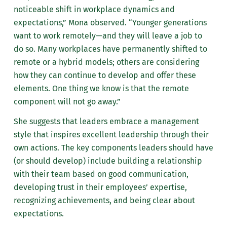
noticeable shift in workplace dynamics and
expectations,” Mona observed. “Younger generations
want to work remotely—and they will leave a job to
do so. Many workplaces have permanently shifted to
remote or a hybrid models; others are considering
how they can continue to develop and offer these
elements. One thing we know is that the remote
component will not go away.”
She suggests that leaders embrace a management
style that inspires excellent leadership through their
own actions. The key components leaders should have
(or should develop) include building a relationship
with their team based on good communication,
developing trust in their employees’ expertise,
recognizing achievements, and being clear about
expectations.