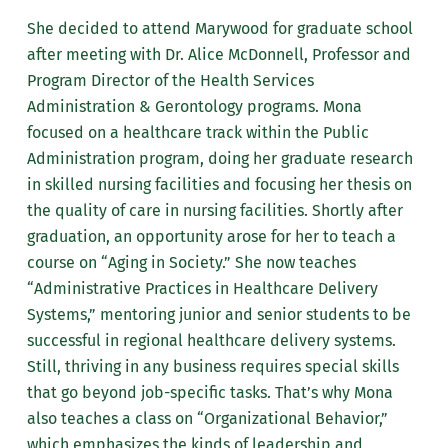
She decided to attend Marywood for graduate school
after meeting with Dr. Alice McDonnell, Professor and
Program Director of the Health Services
Administration & Gerontology programs. Mona
focused on a healthcare track within the Public
Administration program, doing her graduate research
in skilled nursing facilities and focusing her thesis on
the quality of care in nursing facilities. Shortly after
graduation, an opportunity arose for her to teach a
course on “Aging in Society.” She now teaches
“Administrative Practices in Healthcare Delivery
Systems,” mentoring junior and senior students to be
successful in regional healthcare delivery systems.
Still, thriving in any business requires special skills
that go beyond job-specific tasks. That’s why Mona
also teaches a class on “Organizational Behavior,”
which emphasizes the kinds of leadership and