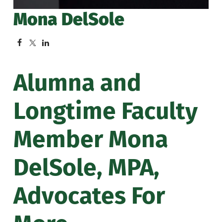
Mona DelSole
Alumna and
Longtime Faculty
Member Mona
DelSole, MPA,
Advocates For