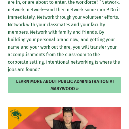
are in, or are about to enter, the workforce? “Network,
network, network—and then network some more! Do it
immediately. Network through your volunteer efforts.
Network with your classmates and your faculty
members. Network with family and friends. By
building your personal brand now, and getting your
name and your work out there, you will transfer your
accomplishments from the classroom to the
corporate setting. Intentional networking is where the
jobs are found.”
LEARN MORE ABOUT PUBLIC ADMINISTRATION AT
MARYWOOD »