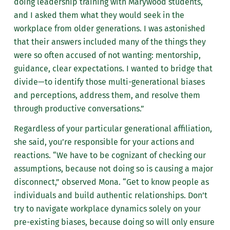
doing leadership training with Marywood students,
and I asked them what they would seek in the
workplace from older generations. I was astonished
that their answers included many of the things they
were so often accused of not wanting: mentorship,
guidance, clear expectations. I wanted to bridge that
divide—to identify those multi-generational biases
and perceptions, address them, and resolve them
through productive conversations.”
Regardless of your particular generational affiliation,
she said, you’re responsible for your actions and
reactions. “We have to be cognizant of checking our
assumptions, because not doing so is causing a major
disconnect,” observed Mona. “Get to know people as
individuals and build authentic relationships. Don’t
try to navigate workplace dynamics solely on your
pre-existing biases, because doing so will only ensure