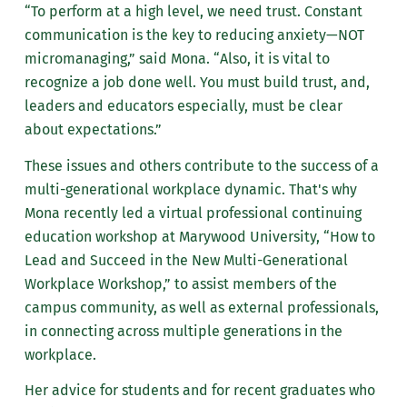
“To perform at a high level, we need trust. Constant
communication is the key to reducing anxiety—NOT
micromanaging,” said Mona. “Also, it is vital to
recognize a job done well. You must build trust, and,
leaders and educators especially, must be clear
about expectations.”
These issues and others contribute to the success of a
multi-generational workplace dynamic. That's why
Mona recently led a virtual professional continuing
education workshop at Marywood University, “How to
Lead and Succeed in the New Multi-Generational
Workplace Workshop,” to assist members of the
campus community, as well as external professionals,
in connecting across multiple generations in the
workplace.
Her advice for students and for recent graduates who