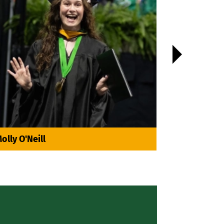

olly O'Neill
Yamilé Na