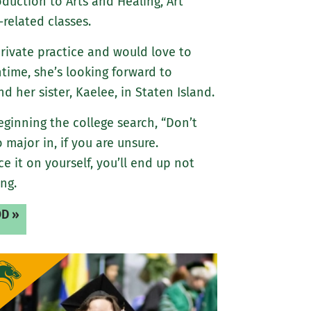
oduction to Arts and Healing, Art
-related classes.
private practice and would love to
ntime, she’s looking forward to
 her sister, Kaelee, in Staten Island.
eginning the college search, “Don’t
 major in, if you are unsure.
ce it on yourself, you’ll end up not
ng.
D »