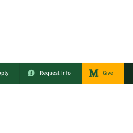
pply
Request Info
Give