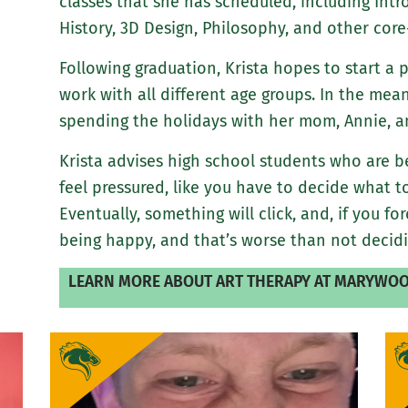
classes that she has scheduled, including Intr
History, 3D Design, Philosophy, and other core
Following graduation, Krista hopes to start a 
work with all different age groups. In the mea
spending the holidays with her mom, Annie, and
Krista advises high school students who are b
feel pressured, like you have to decide what to
Eventually, something will click, and, if you for
being happy, and that’s worse than not decidi
LEARN MORE ABOUT ART THERAPY AT MARYWOO