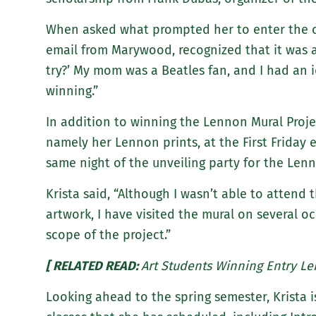
When asked what prompted her to enter the con
email from Marywood, recognized that it was a
try?’ My mom was a Beatles fan, and I had an 
winning.”
In addition to winning the Lennon Mural Projec
namely her Lennon prints, at the First Friday
same night of the unveiling party for the Lenn
Krista said, “Although I wasn’t able to attend 
artwork, I have visited the mural on several o
scope of the project.”
[ RELATED READ:
Art Students Winning Entry Le
Looking ahead to the spring semester, Krista 