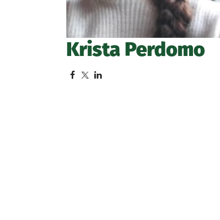
Krista Perdomo