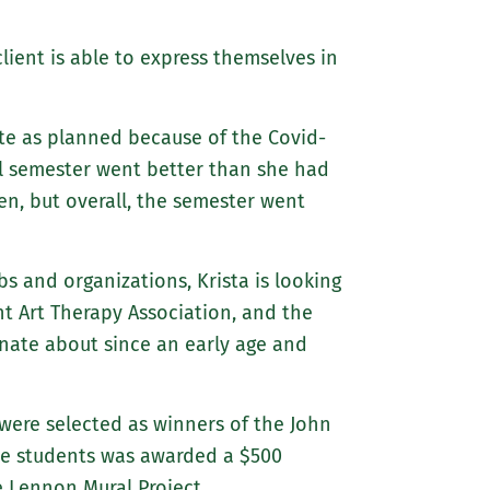
 client is able to express themselves in
uite as planned because of the Covid-
ll semester went better than she had
n, but overall, the semester went
s and organizations, Krista is looking
t Art Therapy Association, and the
nate about since an early age and
were selected as winners of the John
the students was awarded a $500
e Lennon Mural Project.