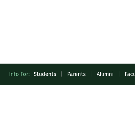
Quick
Info For:
Students
|
Parents
|
Alumni
|
Facu
Access
Toolbar