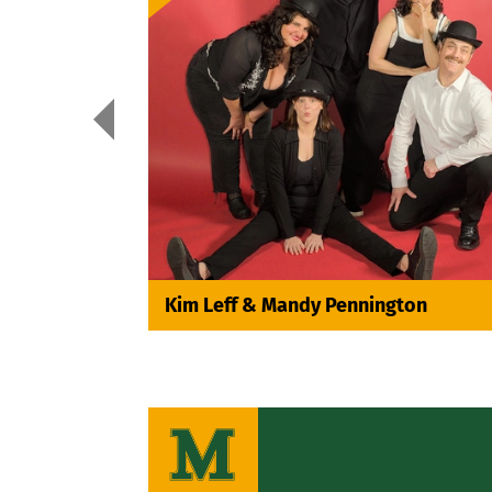

Kim Leff & Mandy Pennington