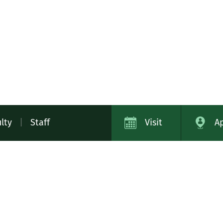
lty
|
Staff
Visit
A