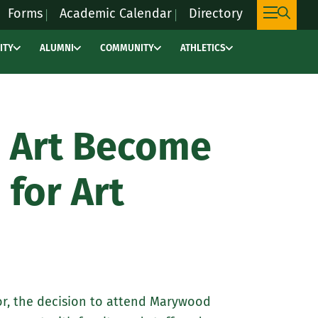
Forms
Academic Calendar
Directory
ITY
ALUMNI
COMMUNITY
ATHLETICS
This
link
will
take
 Art Become
you
to
 for Art
an
external
site,
marywoodpacers.c
to
learn
or, the decision to attend Marywood
more