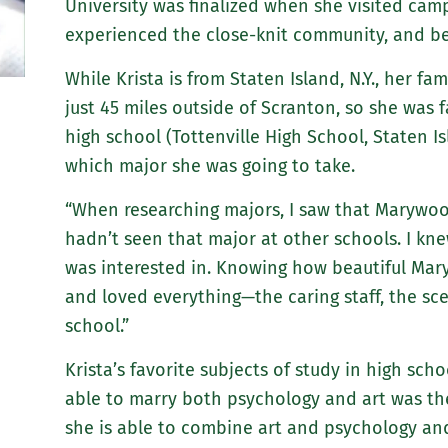
University was finalized when she visited camp
experienced the close-knit community, and be
While Krista is from Staten Island, N.Y., her fa
just 45 miles outside of Scranton, so she was 
high school (Tottenville High School, Staten Is
which major she was going to take.
“When researching majors, I saw that Marywo
hadn’t seen that major at other schools. I kne
was interested in. Knowing how beautiful Mar
and loved everything—the caring staff, the sc
school.”
Krista’s favorite subjects of study in high sch
able to marry both psychology and art was the 
she is able to combine art and psychology an