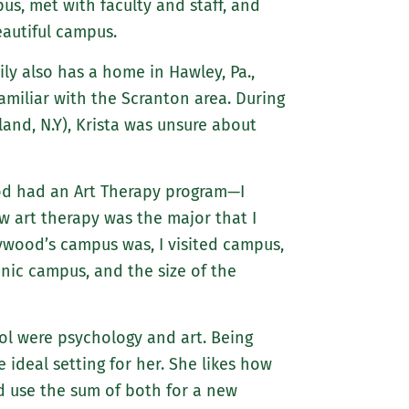
us, met with faculty and staff, and
about
autiful campus.
Marywood
Athletics
mily also has a home in Hawley, Pa.,
familiar with the Scranton area. During
land, N.Y), Krista was unsure about
od had an Art Therapy program—I
w art therapy was the major that I
ywood’s campus was, I visited campus,
enic campus, and the size of the
ool were psychology and art. Being
ideal setting for her. She likes how
d use the sum of both for a new