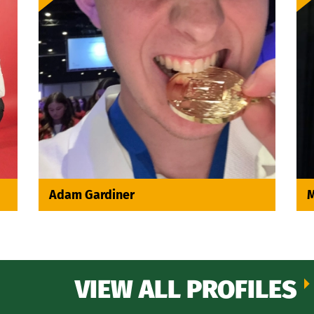
Adam Gardiner
M
VIEW ALL PROFILES