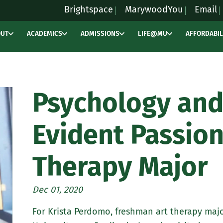
Brightspace
MarywoodYou
Email
OUT
ACADEMICS
ADMISSIONS
LIFE@MU
AFFORDABIL
Psychology and
Evident Passion
Therapy Major
Dec 01, 2020
For Krista Perdomo, freshman art therapy maj