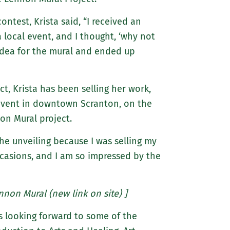
test, Krista said, “I received an
 local event, and I thought, ‘why not
idea for the mural and ended up
t, Krista has been selling her work,
 event in downtown Scranton, on the
on Mural project.
the unveiling because I was selling my
ccasions, and I am so impressed by the
nnon Mural (new link on site) ]
is looking forward to some of the