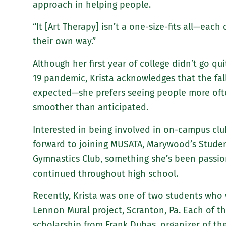
approach in helping people.
“It [Art Therapy] isn’t a one-size-fits all—each
their own way.”
Although her first year of college didn’t go q
19 pandemic, Krista acknowledges that the fa
expected—she prefers seeing people more ofte
smoother than anticipated.
Interested in being involved in on-campus club
forward to joining MUSATA, Marywood’s Studen
Gymnastics Club, something she’s been passio
continued throughout high school.
Recently, Krista was one of two students who 
Lennon Mural project, Scranton, Pa. Each of 
scholarship from Frank Dubas, organizer of th