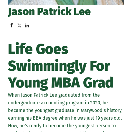
Jason Patrick Lee
Life Goes
Swimmingly For
Young MBA Grad
When Jason Patrick Lee graduated from the
undergraduate accounting program in 2020, he
became the youngest graduate in Marywood’s history,
earning his BBA degree when he was just 19 years old.
Now, he’s ready to become the youngest person to