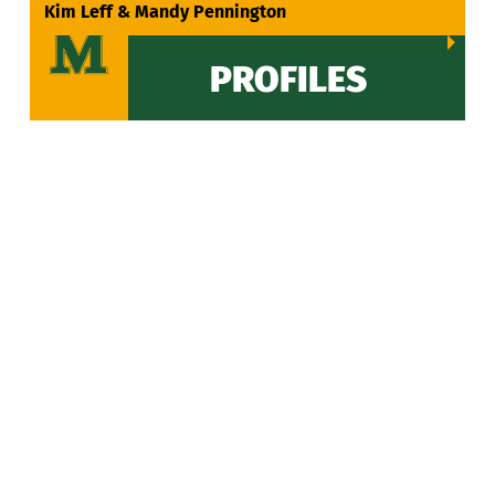
VIEW ALL
Kim Leff & Mandy Pennington
PROFILES