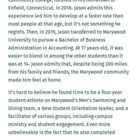
Enfield, Connecticut, in 2016. Jason admits this
experience led him to develop at a faster rate than
most people at that age, but it’s not something he
regrets. Then, in 2019, Jason transferred to Marywood
University to pursue a Bachelor of Business
Administration in Accounting. At 17 years old, it was
easier to blend in among the other students than it
was at 14. Jason admits that, despite being 200 miles
from his family and friends, the Marywood community
made him feel at home.
It’s hard to believe he found time to be a
four-year
student-athlete on Marywood’s Men’s Swimming and
Diving team, a New Student Orientation leader, and a
facilitator of various groups, including campus
ministry and student engagement. Even more
unbelievable is the fact that he also completed