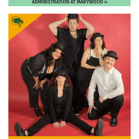
ADMINISTRATION AT MARYWOOD »