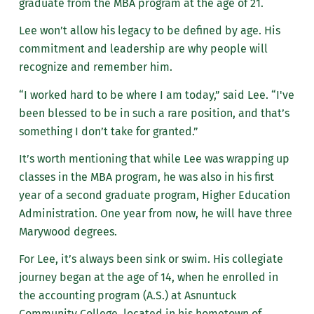
graduate from the MBA program at the age of 21.
Lee won’t allow his legacy to be defined by age. His
commitment and leadership are why people will
recognize and remember him.
“I worked hard to b
e where I am today,” said Lee. “I've
been blessed to be in such a rare position, and that’s
something I don’t take for granted.”
It’s worth mentioning that while Lee was wrapping up
classes in the MBA program, he was also in his first
year of
a second graduate program, Higher Education
Administration. One year from now, he will have three
Marywood degrees.
For Lee, it’s always been sink or swim. His collegiate
journey began at the age of 14, when he enrolled in
the accounting program (A.S.) at Asnuntuck
Community College, located in his hometown of