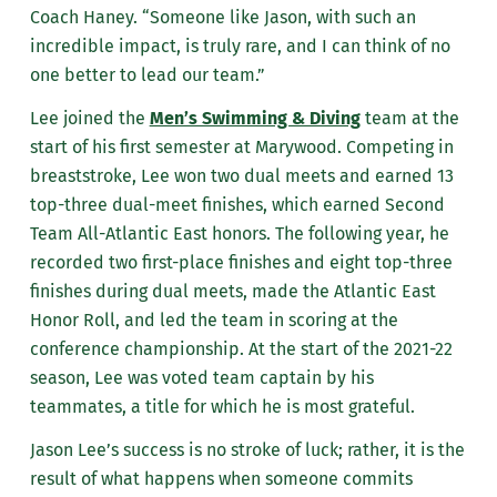
Coach Haney. “Someone like Jason, with such an
incredible impact, is truly rare, and I can think of no
one better to lead our team.”
Lee joined the
Men’s Swimming & Diving
team at the
start of his first semester at Marywood. Competing in
breaststroke, Lee won two dual meets and earned 13
top-three dual-meet finishes, which earned Second
Team All-Atlantic East honors. The following year, he
recorded two first-place finishes and eight top-three
finishes during dual meets,
made the Atlantic East
Honor Roll,
and led the team in scoring at the
conference championship
. At the start of the 2021-22
season, Lee was voted team captain by his
teammates, a title for which he is most grateful.
Jason Lee’s success is no stroke of luck; rather, it is the
result of what happens when someone commi
ts