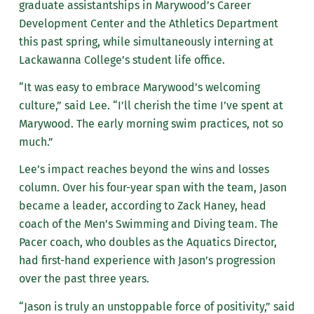
graduate assistantships in Marywood’s Career
Development Center and the Athletics Department
this past spring, while simultaneously interning at
Lackawanna College’s student life office.
“It was easy to embrace Marywood’s welcoming
culture,” said Lee. “I’ll cherish the time I’ve spent at
Marywood. The early morning swim practices, not so
much.”
Lee’s impact reaches beyond the wins and losses
column. Over his four-year span with the team, Jason
became a leader, according to Zack Haney, head
coach of the Men’s Swimming and Diving team. The
Pacer coach, who doubles as the Aquatics Director,
had first-hand experience with Jason’s progression
over the past three years.
“Jason is truly an unstoppable force of positivity,” said