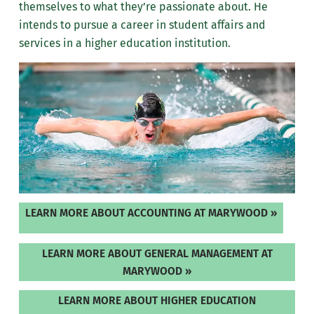
themselves to what they’re passionate about.
He
intends to pursue a career in student affairs and
services in a higher education institution.
LEARN MORE ABOUT ACCOUNTING AT MARYWOOD »
LEARN MORE ABOUT GENERAL MANAGEMENT AT
MARYWOOD »
LEARN MORE ABOUT HIGHER EDUCATION