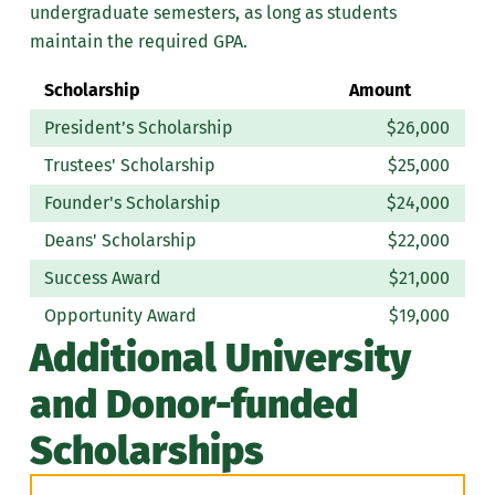
undergraduate semesters, as long as students
maintain the required GPA.
Scholarship
Amount
President’s Scholarship
$26,000
Trustees' Scholarship
$25,000
Founder's Scholarship
$24,000
Deans' Scholarship
$22,000
Success Award
$21,000
Opportunity Award
$19,000
Additional University
and Donor-funded
Scholarships