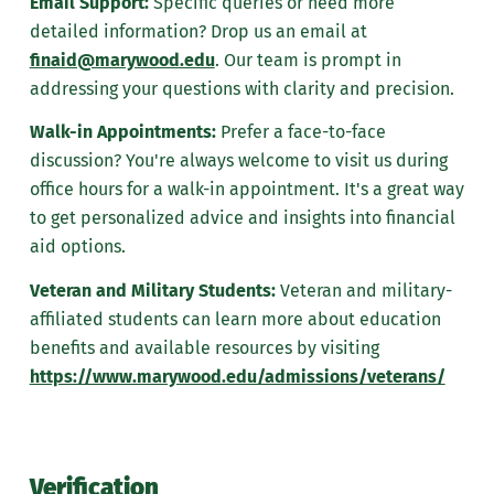
Email Support:
Specific queries or need more
detailed information? Drop us an email at
finaid@marywood.edu
. Our team is prompt in
addressing your questions with clarity and precision.
Walk-in Appointments:
Prefer a face-to-face
discussion? You're always welcome to visit us during
office hours for a walk-in appointment. It's a great way
to get personalized advice and insights into financial
aid options.
Veteran and Military Students:
Veteran and military-
affiliated students can learn more about education
benefits and available resources by visiting
https://www.marywood.edu/admissions/veterans/
Verification