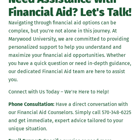
Financial Aid? Let's Talk!
Navigating through financial aid options can be
complex, but you're not alone in this journey. At
Marywood University, we are committed to providing
personalized support to help you understand and
maximize your financial aid opportunities. Whether
you have a quick question or need in-depth guidance,
our dedicated Financial Aid team are here to assist
you.
Connect with Us Today – We're Here to Help!
Phone Consultation:
Have a direct conversation with
our Financial Aid Counselors. Simply call
570-348-6225
and get immediate, expert advice tailored to your
unique situation.