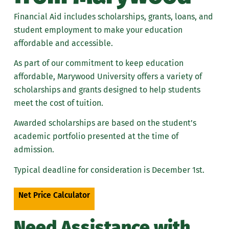
Summer Financial Aid FAQs
Financial Aid includes scholarships, grants, loans, and
student employment to make your education
affordable and accessible.
As part of our commitment to keep education
affordable, Marywood University offers a variety of
scholarships and grants designed to help students
meet the cost of tuition.
Awarded scholarships are based on the student’s
academic portfolio presented at the time of
admission.
Typical deadline for consideration is December 1st.
Net Price Calculator
Need Assistance with