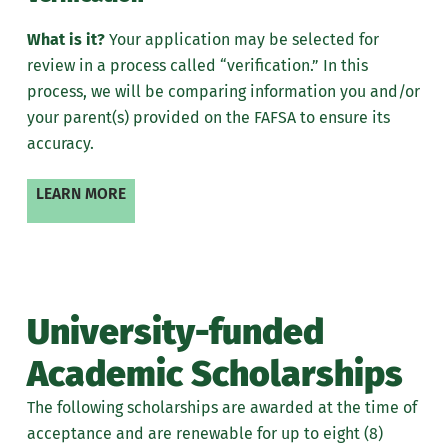
What is it?
Your application may be selected for
review in a process called “verification.” In this
process, we will be comparing
information
you and/or
your parent(s) provided on the FAFSA to ensure its
accuracy.
LEARN MORE
University-funded
Academic Scholarships
The following scholarships are awarded at the time of
acceptance and are renewable for up to eight (8)