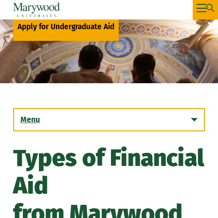
Apply for Undergraduate Aid
Menu
Types of Financial
Transfer Student Financial Aid
Aid
Graduate Student Financial Aid
from Marywood
Student Employment