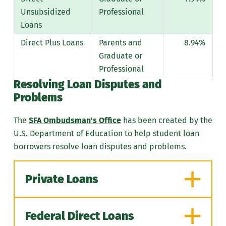
information on how to calculate
application deadline.
Unsubsidized
Professional
the "equivalent of six years."
Demonstrate financial need
Loans
through the FAFSA and the PA
Direct Plus Loans
Parents and
8.94%
State Grant Form.
Graduate or
Be enrolled at least half-
Professional
time in an eligible degree or
Resolving
Loan Disputes and
certificate program.
Problems
Maintain satisfactory
The
SFA Ombudsman's Office
has been created by the
academic progress as
U.S. Department of Education to help student loan
defined by PHEAA.
borrowers resolve loan disputes and problems.
Hold a high school diploma,
GED, or recognized
equivalent.
Private Loans
Some students may be
asked to provide high
Federal Direct Loans
school completion