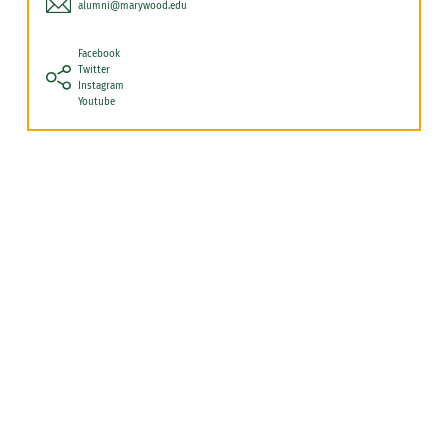
alumni@marywood.edu
Facebook
Twitter
Instagram
Youtube