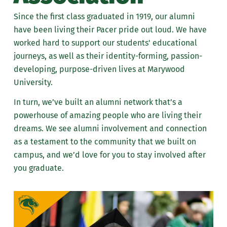
News
Since the first class graduated in 1919, our alumni
have been living their Pacer pride out loud. We have
Events
worked hard to support our students' educational
journeys, as well as their identity-forming, passion-
Giving
developing, purpose-driven lives at Marywood
University.
Resources
In turn, we’ve built an alumni network that’s a
Meet the Alumni Team
powerhouse of amazing people who are living their
dreams. We see alumni involvement and connection
as a testament to the community that we built on
campus, and we’d love for you to stay involved after
you graduate.