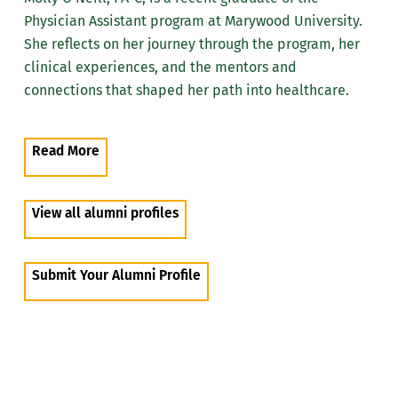
Physician Assistant program at Marywood University.
She reflects on her journey through the program, her
clinical experiences, and the mentors and
connections that shaped her path into healthcare.
Read More
View all alumni profiles
Submit Your Alumni Profile