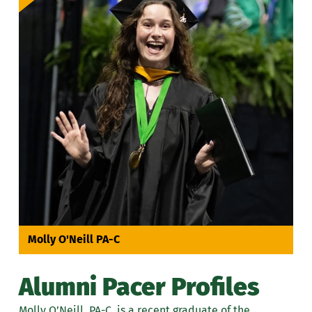
Molly O'Neill PA-C
Alumni Pacer Profiles
Molly O’Neill, PA-C, is a recent graduate of the