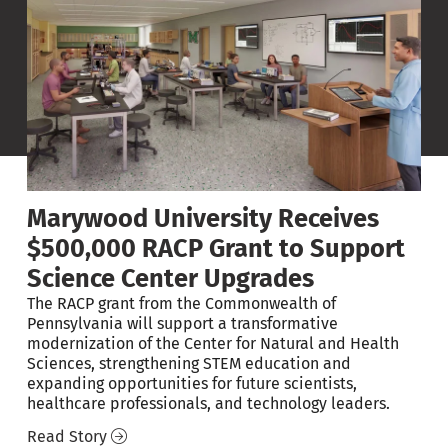
Marywood University Receives
$500,000 RACP Grant to Support
Science Center Upgrades
The RACP grant from the Commonwealth of
Pennsylvania will support a transformative
modernization of the Center for Natural and Health
on
Sciences, strengthening STEM education and
expanding opportunities for future scientists,
healthcare professionals, and technology leaders.
Read Story