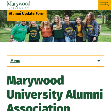
Alumni Update Form
Menu
Marywood
Get Involved!
University Alumni
Benefits
Association
Mentors