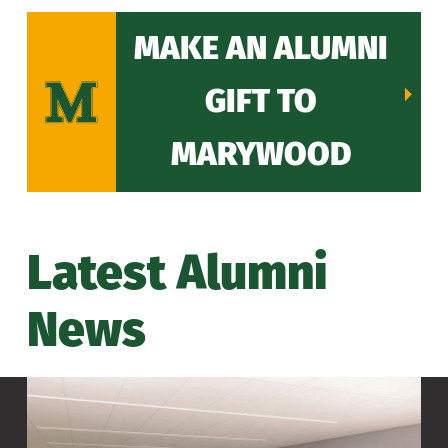
MAKE AN ALUMNI
GIFT TO
MARYWOOD
Latest Alumni
News