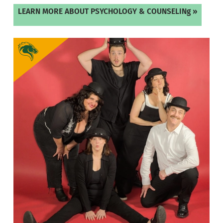
LEARN MORE ABOUT PSYCHOLOGY & COUNSELINg »