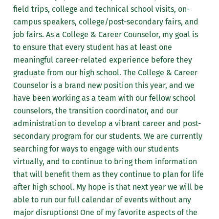
field trips, college and technical school visits, on-
campus speakers, college/post-secondary fairs, and
job fairs. As a College & Career Counselor, my goal is
to ensure that every student has at least one
meaningful career-related experience before they
graduate from our high school. The College & Career
Counselor is a brand new position this year, and we
have been working as a team with our fellow school
counselors, the transition coordinator, and our
administration to develop a vibrant career and post-
secondary program for our students. We are currently
searching for ways to engage with our students
virtually, and to continue to bring them information
that will benefit them as they continue to plan for life
after high school. My hope is that next year we will be
able to run our full calendar of events without any
major disruptions! One of my favorite aspects of the