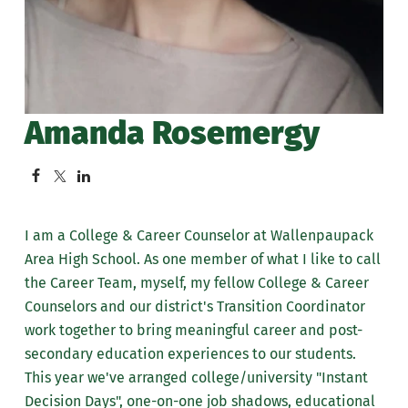
Amanda Rosemergy
I am a College & Career Counselor at Wallenpaupack
Area High School. As one member of what I like to call
the Career Team, myself, my fellow College & Career
Counselors and our district's Transition Coordinator
work together to bring meaningful career and post-
secondary education experiences to our students.
This year we've arranged college/university "Instant
Decision Days", one-on-one job shadows, educational