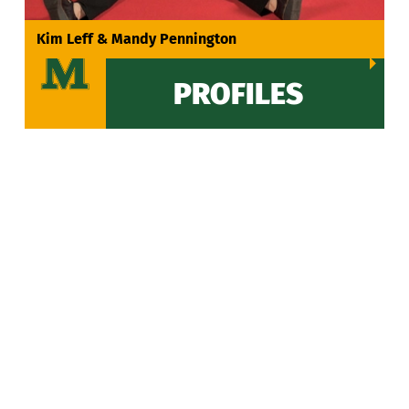
VIEW ALL
Kim Leff & Mandy Pennington
PROFILES