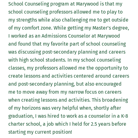
School Counseling program at Marywood is that my
school counseling professors allowed me to play to
my strengths while also challenging me to get outside
of my comfort zone. While getting my Master's degree,
I worked as an Admissions Counselor at Marywood
and found that my favorite part of school counseling
was discussing post-secondary planning and careers
with high school students. In my school counseling
classes, my professors allowed me the opportunity to
create lessons and activities centered around careers
and post-secondary planning, but also encouraged
me to move away from my narrow focus on careers
when creating lessons and activities. This broadening
of my horizons was very helpful when, shortly after
graduation, I was hired to work as a counselor in a K-8
charter school, a job which I held for 2.5 years before
starting my current position!