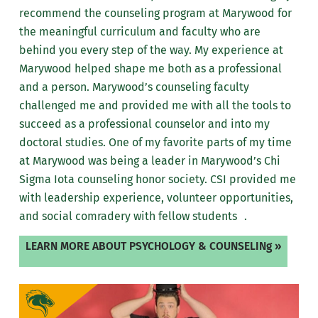
recommend the counseling program at Marywood for
the meaningful curriculum and faculty who are
behind you every step of the way. My experience at
Marywood helped shape me both as a professional
and a person. Marywood’s counseling faculty
challenged me and provided me with all the tools to
succeed as a professional counselor and into my
doctoral studies. One of my favorite parts of my time
at Marywood was being a leader in Marywood’s Chi
Sigma Iota counseling honor society. CSI provided me
with leadership experience, volunteer opportunities,
and social comradery with fellow students .
LEARN MORE ABOUT PSYCHOLOGY & COUNSELINg »