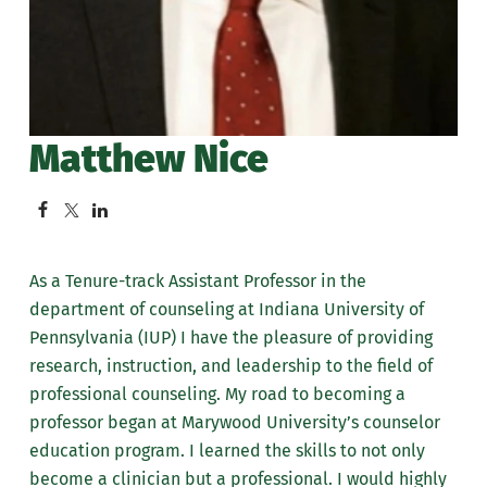
Matthew Nice
As a Tenure-track Assistant Professor in the
department of counseling at Indiana University of
Pennsylvania (IUP) I have the pleasure of providing
research, instruction, and leadership to the field of
professional counseling. My road to becoming a
professor began at Marywood University’s counselor
education program. I learned the skills to not only
become a clinician but a professional. I would highly