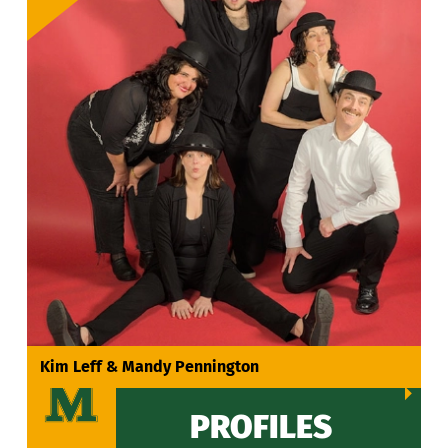
VIEW ALL
Kim Leff & Mandy Pennington
PROFILES