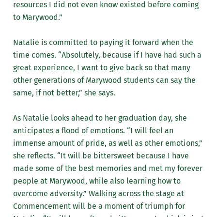
resources I did not even know existed before coming
to Marywood.”
Natalie is committed to paying it forward when the
time comes. “Absolutely, because if I have had such a
great experience, I want to give back so that many
other generations of Marywood students can say the
same, if not better,” she says.
As Natalie looks ahead to her graduation day, she
anticipates a flood of emotions. “I will feel an
immense amount of pride, as well as other emotions,”
she reflects. “It will be bittersweet because I have
made some of the best memories and met my forever
people at Marywood, while also learning how to
overcome adversity.” Walking across the stage at
Commencement will be a moment of triumph for