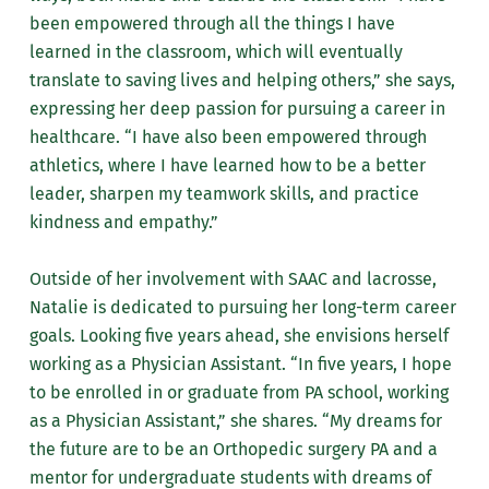
been empowered through all the things I have
learned in the classroom, which will eventually
translate to saving lives and helping others,” she says,
expressing her deep passion for pursuing a career in
healthcare. “I have also been empowered through
athletics, where I have learned how to be a better
leader, sharpen my teamwork skills, and practice
kindness and empathy.”
Outside of her involvement with SAAC and lacrosse,
Natalie is dedicated to pursuing her long-term career
goals. Looking five years ahead, she envisions herself
working as a Physician Assistant. “In five years, I hope
to be enrolled in or graduate from PA school, working
as a Physician Assistant,” she shares. “My dreams for
the future are to be an Orthopedic surgery PA and a
mentor for undergraduate students with dreams of