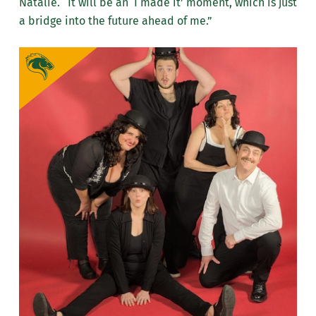
Natalie. “It will be an ‘I made it’ moment, which is just
a bridge into the future ahead of me.”