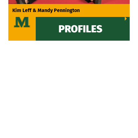
VIEW ALL
Kim Leff & Mandy Pennington
PROFILES