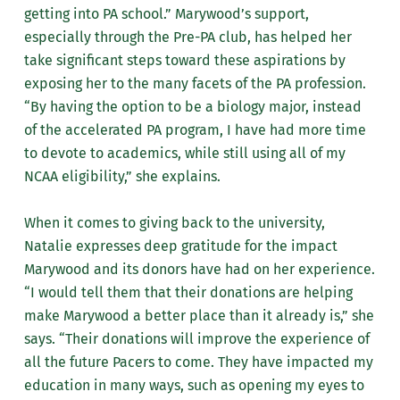
getting into PA school.” Marywood’s support,
especially through the Pre-PA club, has helped her
take significant steps toward these aspirations by
exposing her to the many facets of the PA profession.
“By having the option to be a biology major, instead
of the accelerated PA program, I have had more time
to devote to academics, while still using all of my
NCAA eligibility,” she explains.
When it comes to giving back to the university,
Natalie expresses deep gratitude for the impact
Marywood and its donors have had on her experience.
“I would tell them that their donations are helping
make Marywood a better place than it already is,” she
says. “Their donations will improve the experience of
all the future Pacers to come. They have impacted my
education in many ways, such as opening my eyes to