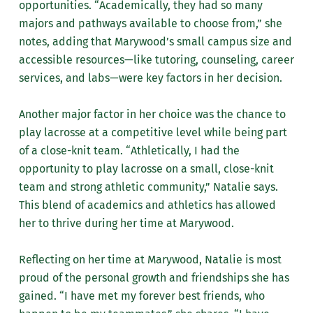
opportunities. “Academically, they had so many
majors and pathways available to choose from,” she
notes, adding that Marywood’s small campus size and
accessible resources—like tutoring, counseling, career
services, and labs—were key factors in her decision.
Another major factor in her choice was the chance to
play lacrosse at a competitive level while being part
of a close-knit team. “Athletically, I had the
opportunity to play lacrosse on a small, close-knit
team and strong athletic community,” Natalie says.
This blend of academics and athletics has allowed
her to thrive during her time at Marywood.
Reflecting on her time at Marywood, Natalie is most
proud of the personal growth and friendships she has
gained. “I have met my forever best friends, who