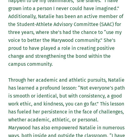
happen to be my teammates,” she shares. “I have
grown into a person I never could have imagined.”
Additionally, Natalie has been an active member of
the Student-Athlete Advisory Committee (SAAC) for
three years, where she’s had the chance to “use my
voice to better the Marywood community.” She’s
proud to have played a role in creating positive
change and strengthening the bond within the
campus community.
Through her academic and athletic pursuits, Natalie
has learned a profound lesson: “Not everyone’s path
is smooth or identical, but with consistency, a good
work ethic, and kindness, you can go far.” This lesson
has fueled her persistence in the face of challenges,
whether academic, athletic, or personal.
Marywood has also empowered Natalie in numerous
ways, both inside and outside the classroom. “I have