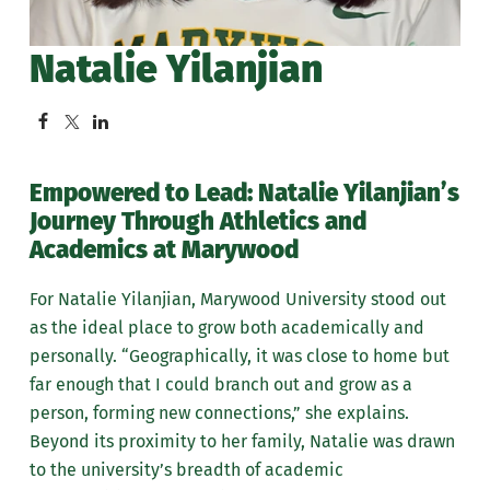
Natalie Yilanjian
Empowered to Lead: Natalie Yilanjian’s
Journey Through Athletics and
Academics at Marywood
For Natalie Yilanjian, Marywood University stood out
as the ideal place to grow both academically and
personally. “Geographically, it was close to home but
far enough that I could branch out and grow as a
person, forming new connections,” she explains.
Beyond its proximity to her family, Natalie was drawn
to the university’s breadth of academic