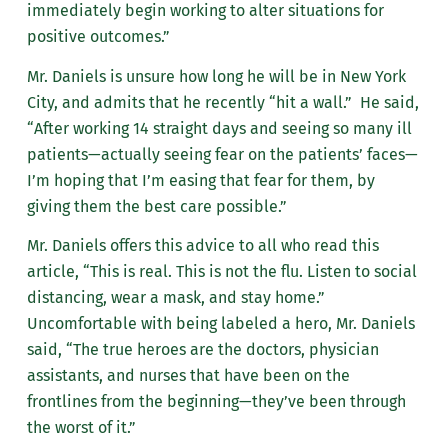
immediately begin working to alter situations for
positive outcomes.”
Mr. Daniels is unsure how long he will be in New York
City, and admits that he recently “hit a wall.” He said,
“After working 14 straight days and seeing so many ill
patients—actually seeing fear on the patients’ faces—
I’m hoping that I’m easing that fear for them, by
giving them the best care possible.”
Mr. Daniels offers this advice to all who read this
article, “This is real. This is not the flu. Listen to social
distancing, wear a mask, and stay home.”
Uncomfortable with being labeled a hero, Mr. Daniels
said, “The true heroes are the doctors, physician
assistants, and nurses that have been on the
frontlines from the beginning—they’ve been through
the worst of it.”