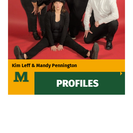
VIEW ALL
Kim Leff & Mandy Pennington
PROFILES