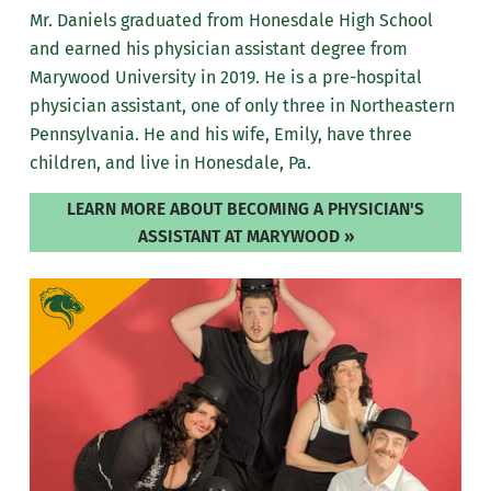
Mr. Daniels graduated from Honesdale High School
and earned his physician assistant degree from
Marywood University in 2019. He is a pre-hospital
physician assistant, one of only three in Northeastern
Pennsylvania. He and his wife, Emily, have three
children, and live in Honesdale, Pa.
LEARN MORE ABOUT BECOMING A PHYSICIAN'S
ASSISTANT AT MARYWOOD »