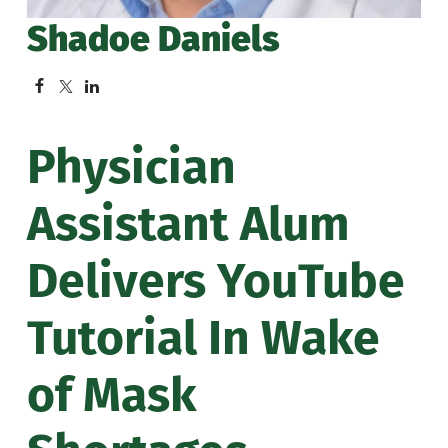
Shadoe Daniels
Physician
Assistant Alum
Delivers YouTube
Tutorial In Wake
of Mask