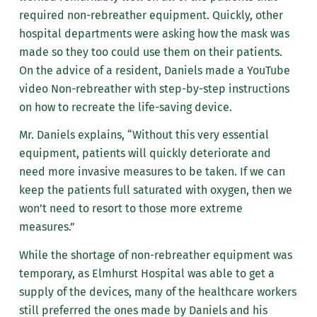
required non-rebreather equipment. Quickly, other
hospital departments were asking how the mask was
made so they too could use them on their patients.
On the advice of a resident, Daniels made a YouTube
video Non-rebreather with step-by-step instructions
on how to recreate the life-saving device.
Mr. Daniels explains, “Without this very essential
equipment, patients will quickly deteriorate and
need more invasive measures to be taken. If we can
keep the patients full saturated with oxygen, then we
won’t need to resort to those more extreme
measures.”
While the shortage of non-rebreather equipment was
temporary, as Elmhurst Hospital was able to get a
supply of the devices, many of the healthcare workers
still preferred the ones made by Daniels and his