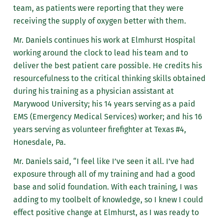
team, as patients were reporting that they were
receiving the supply of oxygen better with them.
Mr. Daniels continues his work at Elmhurst Hospital
working around the clock to lead his team and to
deliver the best patient care possible. He credits his
resourcefulness to the critical thinking skills obtained
during his training as a physician assistant at
Marywood University; his 14 years serving as a paid
EMS (Emergency Medical Services) worker; and his 16
years serving as volunteer firefighter at Texas #4,
Honesdale, Pa.
Mr. Daniels said, “I feel like I’ve seen it all. I’ve had
exposure through all of my training and had a good
base and solid foundation. With each training, I was
adding to my toolbelt of knowledge, so I knew I could
effect positive change at Elmhurst, as I was ready to