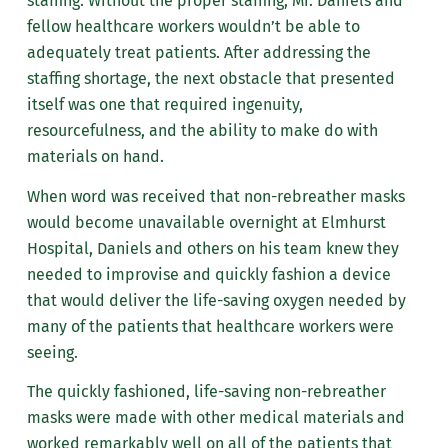
staffing. Without the proper staffing, Mr. Daniels and
fellow healthcare workers wouldn’t be able to
adequately treat patients. After addressing the
staffing shortage, the next obstacle that presented
itself was one that required ingenuity,
resourcefulness, and the ability to make do with
materials on hand.
When word was received that non-rebreather masks
would become unavailable overnight at Elmhurst
Hospital, Daniels and others on his team knew they
needed to improvise and quickly fashion a device
that would deliver the life-saving oxygen needed by
many of the patients that healthcare workers were
seeing.
The quickly fashioned, life-saving non-rebreather
masks were made with other medical materials and
worked remarkably well on all of the patients that