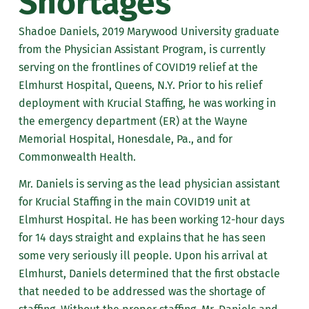
Shortages
Shadoe Daniels, 2019 Marywood University graduate
from the Physician Assistant Program, is currently
serving on the frontlines of COVID19 relief at the
Elmhurst Hospital, Queens, N.Y. Prior to his relief
deployment with Krucial Staffing, he was working in
the emergency department (ER) at the Wayne
Memorial Hospital, Honesdale, Pa., and for
Commonwealth Health.
Mr. Daniels is serving as the lead physician assistant
for Krucial Staffing in the main COVID19 unit at
Elmhurst Hospital. He has been working 12-hour days
for 14 days straight and explains that he has seen
some very seriously ill people. Upon his arrival at
Elmhurst, Daniels determined that the first obstacle
that needed to be addressed was the shortage of