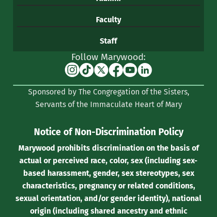
Faculty
Staff
Follow Marywood:
Instagram
TikTok
X
Facebook
YouTube
Linkedin
(formerly
Sponsored by The Congregation of the Sisters,
Twitter)
Servants of the Immaculate Heart of Mary
Notice of Non-Discrimination Policy
Marywood prohibits discrimination on the basis of
actual or perceived race, color, sex (including sex-
based harassment, gender, sex stereotypes, sex
characteristics, pregnancy or related conditions,
sexual orientation, and/or gender identity), national
origin (including shared ancestry and ethnic