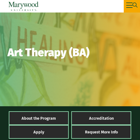
Art Therapy (BA)
About the Program
Accreditation
Apply
Request More Info