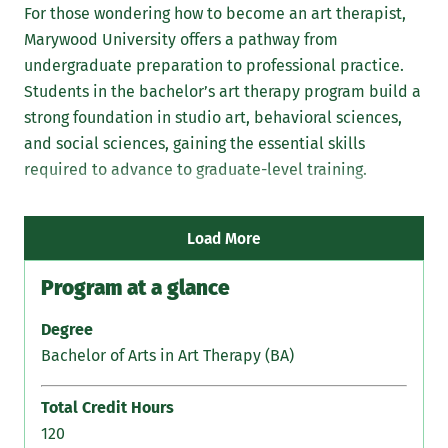
For those wondering how to become an art therapist,
Marywood University offers a pathway from
undergraduate preparation to professional practice.
Students in the bachelor’s art therapy program build a
strong foundation in studio art, behavioral sciences,
Stu
and social sciences, gaining the essential skills
ad
required to advance to graduate-level training.
Pr
lic
com
Load More
Program at a glance
Degree
Bachelor of Arts in Art Therapy (BA)
Total Credit Hours
120