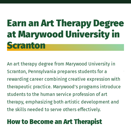
Int
in 
Earn an Art Therapy Degree
org
at Marywood University in
com
stu
Scranton
pre
the
An art therapy degree from Marywood University in
Ar
Scranton, Pennsylvania prepares students for a
M
rewarding career combining creative expression with
therapeutic practice. Marywood’s programs introduce
Whi
students to the human service profession of art
rea
therapy, emphasizing both artistic development and
tra
the skills needed to serve others effectively.
How to Become an Art Therapist