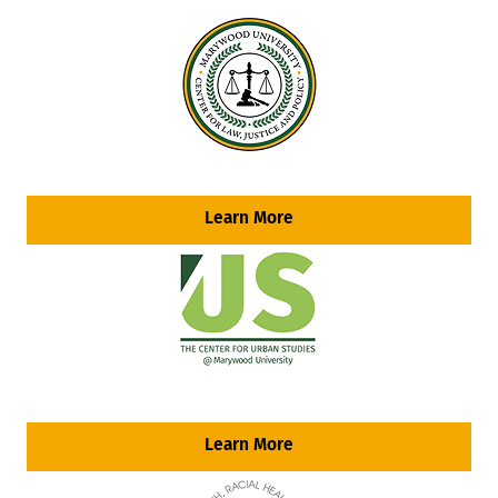
Learn More
Learn More