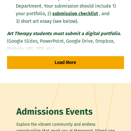
Department. Your submission should include 1)
your portfolio, 2)
submission checklist
, and
3) short art essay (see below).
Art Therapy students must submit a digital portfolio.
(Google Slides, PowerPoint, Google Drive, Dropbox,
Website URL, PDF, etc)
Load More
Note: All digital image files must be in 
.jpg, .png, .gif, .svg, or .pdf file 
format. Portfolio submissions must 
include your name and contact information 
along with a typed Word Document listing 
of each piece and include the artwork's 
title, date, medium, size, and concept. 
We recommend you use our Portfolio 
Admissions Events
Submission Checklist.
Explore the vibrant community and endless
Your portfolio should include 12 to 15 original works.
opportunities that await you at Marywood. Attend one