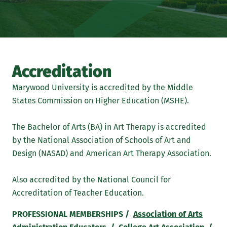
Accreditation
Marywood University is accredited by the Middle
States Commission on Higher Education (MSHE).
The Bachelor of Arts (BA) in Art Therapy is accredited
by the National Association of Schools of Art and
Design (NASAD) and American Art Therapy Association.
Also accredited by the National Council for
Accreditation of Teacher Education.
PROFESSIONAL MEMBERSHIPS /
Association of Arts