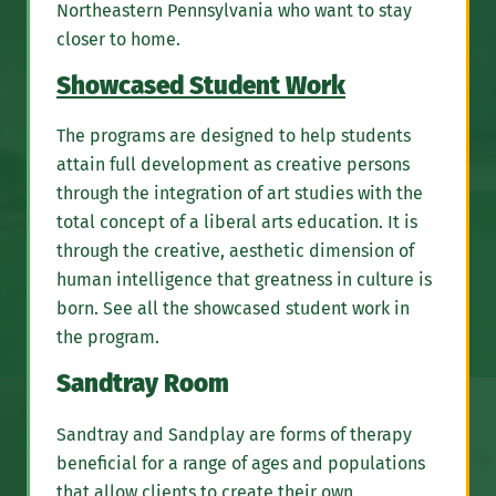
Northeastern Pennsylvania who want to stay
closer to home.
Showcased Student Work
The programs are designed to help students
attain full development as creative persons
through the integration of art studies with the
total concept of a liberal arts education. It is
through the creative, aesthetic dimension of
human intelligence that greatness in culture is
born. See all the showcased student work in
the program.
Sandtray Room
Sandtray and Sandplay are forms of therapy
beneficial for a range of ages and populations
that allow clients to create their own