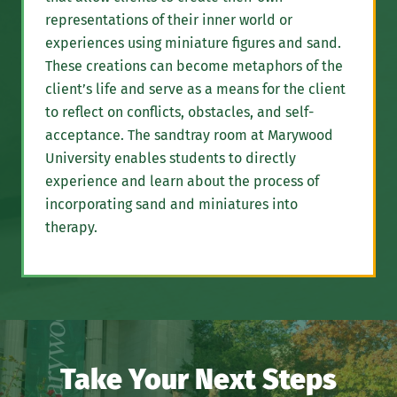
representations of their inner world or
experiences using miniature figures and sand.
These creations can become metaphors of the
client’s life and serve as a means for the client
to reflect on conflicts, obstacles, and self-
acceptance. The sandtray room at Marywood
University enables students to directly
experience and learn about the process of
incorporating sand and miniatures into
therapy.
Take Your Next Steps