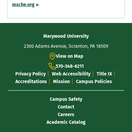
msche.org
»
Contact
Marywood University
Information
2300 Adams Avenue, Scranton, PA 18509
View on Map
570-348-6211
Privacy Policy
Web Accessibility
Title IX
Accreditations
Mission
Campus Policies
Campus Safety
Contact
Careers
Academic Catalog