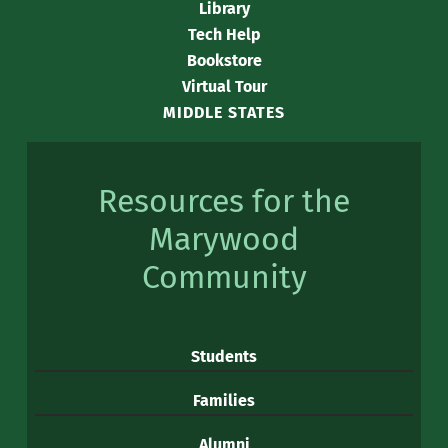
Library
Tech Help
Bookstore
Virtual Tour
MIDDLE STATES
Resources for the
Marywood
Community
Students
Families
Alumni