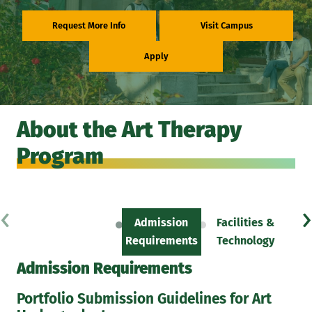
Request More Info
Visit Campus
Apply
About the Art Therapy
Program
‹
›
Admission
Facilities &
Sc
Requirements
Technology
Admission Requirements
Portfolio Submission Guidelines for Art