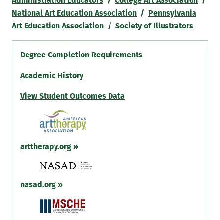
Administration Educators
/
College Art Association
/
National Art Education Association
/
Pennsylvania
Art Education Association
/
Society of Illustrators
Degree Completion Requirements
Academic History
View Student Outcomes Data
arttherapy.org
»
nasad.org
»