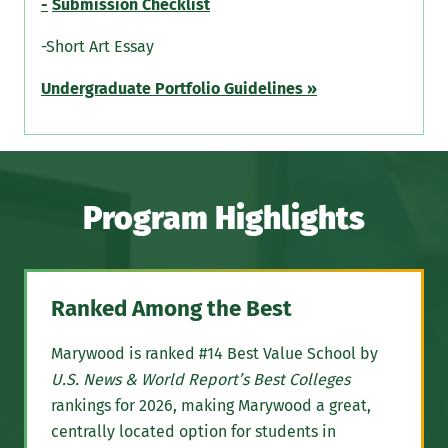
-
Submission Checklist
-Short Art Essay
Undergraduate Portfolio Guidelines »
Program Highlights
Ranked Among the Best
Marywood is ranked #14 Best Value School by
U.S. News & World Report’s Best Colleges
rankings for 2026, making Marywood a great,
centrally located option for students in