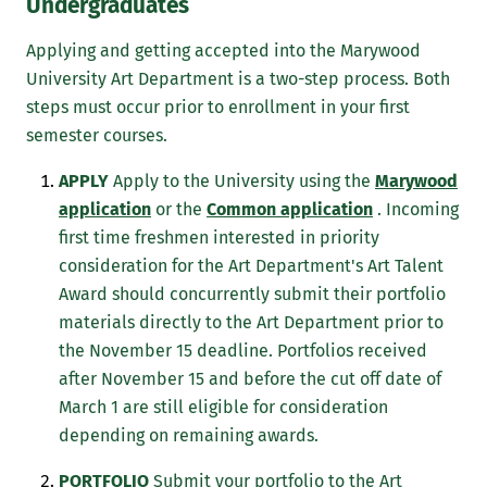
Undergraduates
Applying and getting accepted into the Marywood
University Art Department is a two-step process. Both
steps must occur prior to enrollment in your first
semester courses.
APPLY
Apply to the University using the
Marywood
application
or the
Common application
. Incoming
first time freshmen interested in priority
consideration for the Art Department's Art Talent
Award should concurrently submit their portfolio
materials directly to the Art Department prior to
the November 15 deadline. Portfolios received
after November 15 and before the cut off date of
March 1 are still eligible for consideration
depending on remaining awards.
PORTFOLIO
Submit your portfolio to the Art