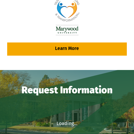
Learn More
Request Information
Loading...