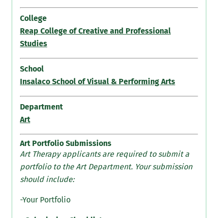
College
Reap College of Creative and Professional
Studies
School
Insalaco School of Visual & Performing Arts
Department
Art
Art Portfolio Submissions
Art Therapy applicants are required to submit a
portfolio to the Art Department. Your submission
should include:
-Your Portfolio