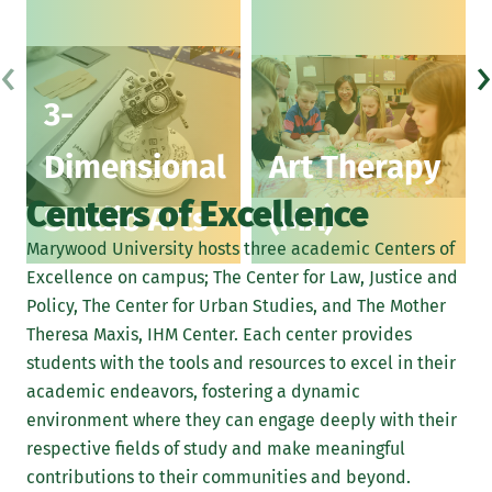
3D work in clay, wood, metal, cardboard, fiber, or
‹
›
collage
3-
Photography
Dimensional
Art Therapy
Printmaking
Centers of Excellence
Computer graphics
Studio Arts
(MA)
Marywood University hosts three academic Centers of
Digital illustration
Excellence on campus; The Center for Law, Justice and
Learn More About Portfolio Submissions
Policy, The Center for Urban Studies, and The Mother
Theresa Maxis, IHM Center. Each center provides
students with the tools and resources to excel in their
academic endeavors, fostering a dynamic
environment where they can engage deeply with their
respective fields of study and make meaningful
contributions to their communities and beyond.