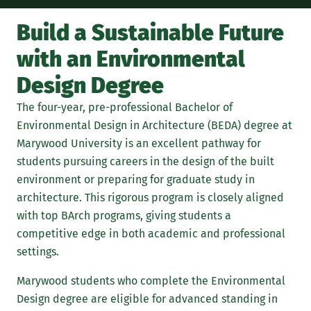
Build a Sustainable Future
The
with an Environmental
Design Degree
The four-year, pre-professional Bachelor of
Environmental Design in Architecture (BEDA) degree at
Marywood University is an excellent pathway for
students pursuing careers in the design of the built
environment or preparing for graduate study in
architecture. This rigorous program is closely aligned
with top BArch programs, giving students a
competitive edge in both academic and professional
settings.
Marywood students who complete the Environmental
Design degree are eligible for advanced standing in