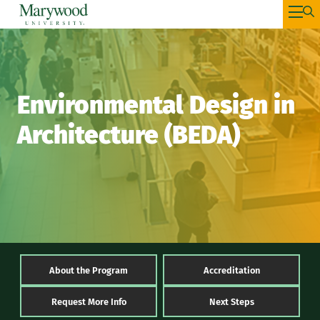
Environmental Design in
Architecture (BEDA)
About the Program
Accreditation
Request More Info
Next Steps