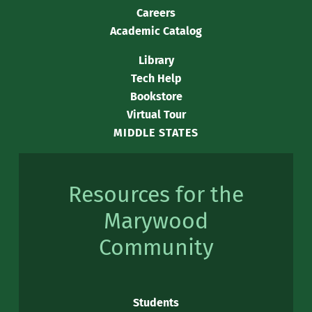
Careers
Academic Catalog
Library
Tech Help
Bookstore
Virtual Tour
MIDDLE STATES
Resources for the
Marywood
Community
Students