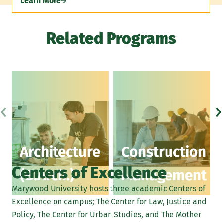
Learn More
Related Programs
‹
›
Architecture
Construction
Centers of Excellence
(B.Arch.)
Management
Marywood University hosts three academic Centers of
Excellence on campus; The Center for Law, Justice and
Policy, The Center for Urban Studies, and The Mother