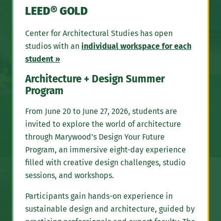
LEED® GOLD
Center for Architectural Studies has open
studios with an
individual workspace for each
student »
Architecture + Design Summer
Program
From June 20 to June 27, 2026, students are
invited to explore the world of architecture
through Marywood’s Design Your Future
Program, an immersive eight-day experience
filled with creative design challenges, studio
sessions, and workshops.
Participants gain hands-on experience in
sustainable design and architecture, guided by