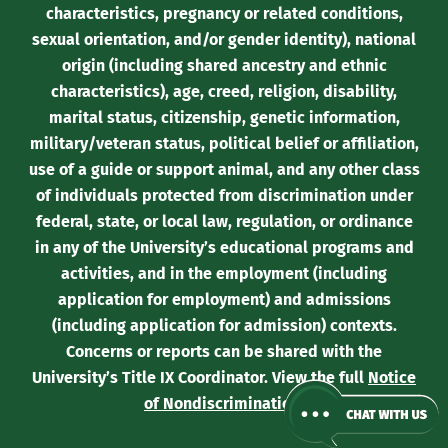
characteristics, pregnancy or related conditions,
sexual orientation, and/or gender identity), national
origin (including shared ancestry and ethnic
characteristics), age, creed, religion, disability,
marital status, citizenship, genetic information,
military/veteran status, political belief or affiliation,
use of a guide or support animal, and any other class
of individuals protected from discrimination under
federal, state, or local law, regulation, or ordinance
in any of the University’s educational programs and
activities, and in the employment (including
application for employment) and admissions
(including application for admission) contexts.
Concerns or reports can be shared with the
University’s Title IX Coordinator. View the full
Notice
of Nondiscrimination
.