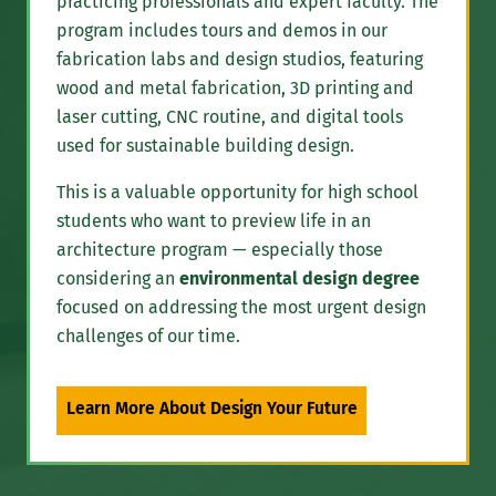
practicing professionals and expert faculty. The
program includes tours and demos in our
fabrication labs and design studios, featuring
wood and metal fabrication, 3D printing and
laser cutting, CNC routine, and digital tools
used for sustainable building design.
This is a valuable opportunity for high school
students who want to preview life in an
architecture program — especially those
considering an
environmental design degree
focused on addressing the most urgent design
challenges of our time.
Learn More About Design Your Future