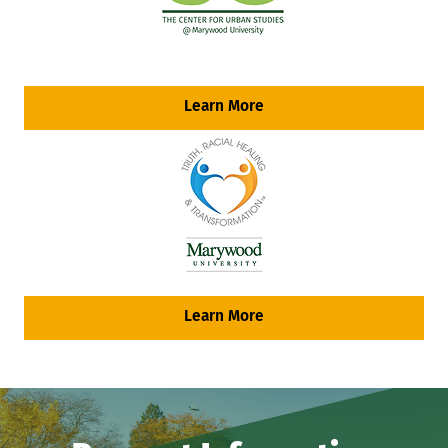
Learn More
Learn More