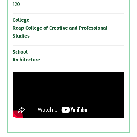
120
College
Reap College of Creative and Professional
Studies
School
Architecture