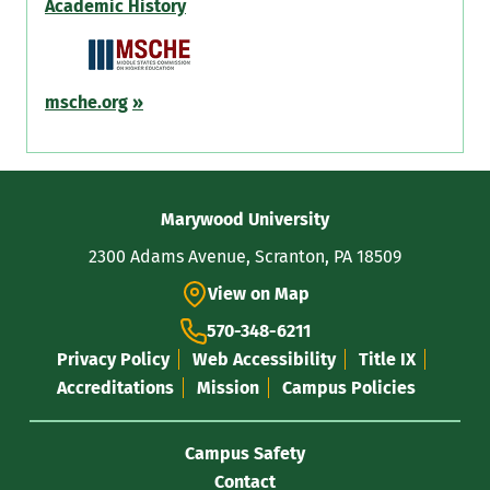
Academic History
msche.org
»
Contact
Marywood University
Information
2300 Adams Avenue, Scranton, PA 18509
View on Map
570-348-6211
Privacy Policy
Web Accessibility
Title IX
Accreditations
Mission
Campus Policies
Campus Safety
Contact