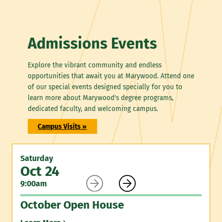
Admissions Events
Explore the vibrant community and endless
opportunities that await you at Marywood. Attend one
of our special events designed specially for you to
learn more about Marywood's degree programs,
dedicated faculty, and welcoming campus.
Campus Visits »
Saturday
Oct 24


9:00am
October Open House