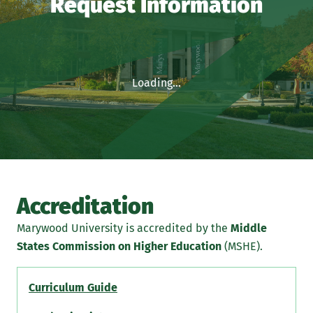
Request Information
Loading...
Accreditation
Marywood University is accredited by the
Middle
States Commission on Higher Education
(MSHE).
Curriculum Guide