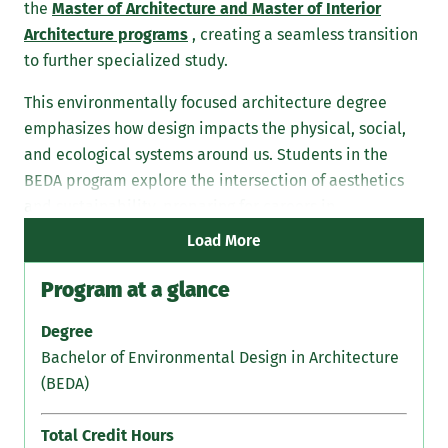
the
Master of Architecture and Master of Interior
Architecture programs
, creating a seamless transition
to further specialized study.
This environmentally focused architecture degree
emphasizes how design impacts the physical, social,
and ecological systems around us. Students in the
BEDA program explore the intersection of aesthetics
and sustainability, preparing for careers in
architecture, planning, and related fields.
Load More
Program at a glance
Degree
Bachelor of Environmental Design in Architecture
(BEDA)
Total Credit Hours