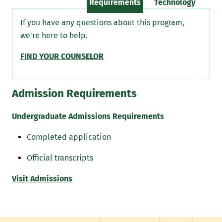
Requirements
Technology
If you have any questions about this program,
we're here to help.
FIND YOUR COUNSELOR
Admission Requirements
Undergraduate Admissions Requirements
Completed application
Official transcripts
Visit Admissions