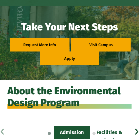
Take Your Next Steps
Request More Info
Visit Campus
Apply
About the Environmental
Design Program
‹
›
Admission
Facilities &
Sc