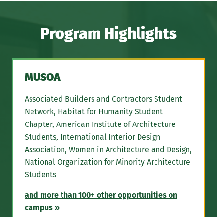
Program Highlights
MUSOA
Associated Builders and Contractors Student
Network, Habitat for Humanity Student
Chapter, American Institute of Architecture
Students, International Interior Design
Association, Women in Architecture and Design,
National Organization for Minority Architecture
Students
and more than 100+ other opportunities on
campus »