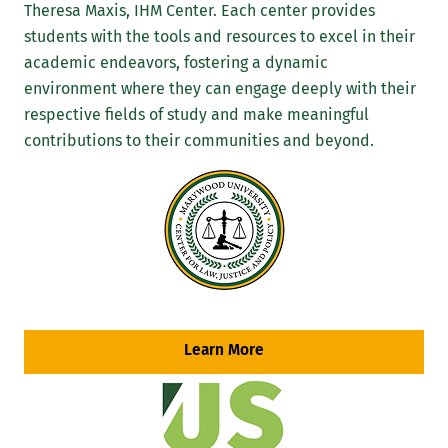
Theresa Maxis, IHM Center. Each center provides
students with the tools and resources to excel in their
academic endeavors, fostering a dynamic
environment where they can engage deeply with their
respective fields of study and make meaningful
contributions to their communities and beyond.
Learn More