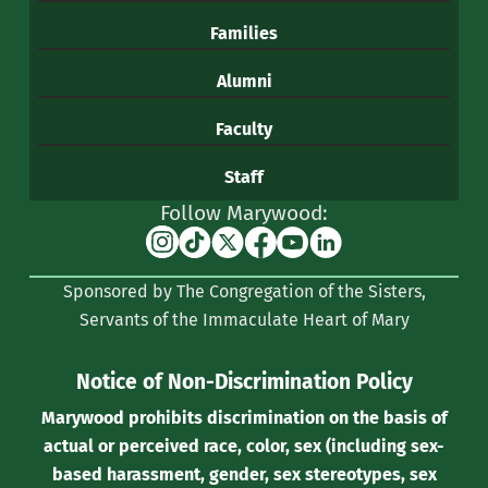
Families
Alumni
Faculty
Staff
Follow Marywood:
Instagram
TikTok
X
Facebook
YouTube
Linkedin
(formerly
Sponsored by The Congregation of the Sisters,
Twitter)
Servants of the Immaculate Heart of Mary
Notice of Non-Discrimination Policy
Marywood prohibits discrimination on the basis of
actual or perceived race, color, sex (including sex-
based harassment, gender, sex stereotypes, sex