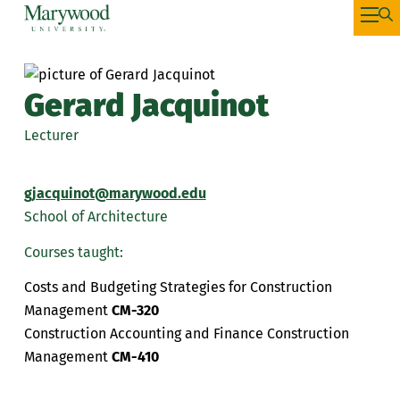
Gerard Jacquinot
Lecturer
gjacquinot@marywood.edu
School of Architecture
Courses taught:
Costs and Budgeting Strategies for Construction
Management
CM-320
Construction Accounting and Finance Construction
Management
CM-410