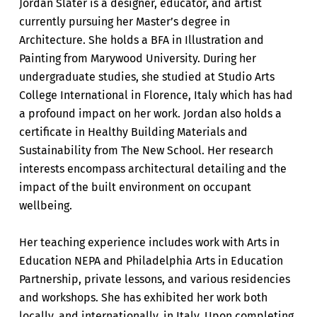
Jordan Slater is a designer, educator, and artist
currently pursuing her Master’s degree in
Architecture. She holds a BFA in Illustration and
Painting from Marywood University. During her
undergraduate studies, she studied at Studio Arts
College International in Florence, Italy which has had
a profound impact on her work. Jordan also holds a
certificate in Healthy Building Materials and
Sustainability from The New School. Her research
interests encompass architectural detailing and the
impact of the built environment on occupant
wellbeing.
Her teaching experience includes work with Arts in
Education NEPA and Philadelphia Arts in Education
Partnership, private lessons, and various residencies
and workshops. She has exhibited her work both
locally, and internationally, in Italy. Upon completing