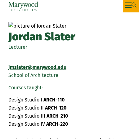
Jordan Slater
Lecturer
jmslater@marywood.edu
School of Architecture
Courses taught:
Design Studio I
ARCH-110
Design Studio II
ARCH-120
Design Studio III
ARCH-210
Design Studio IV
ARCH-220