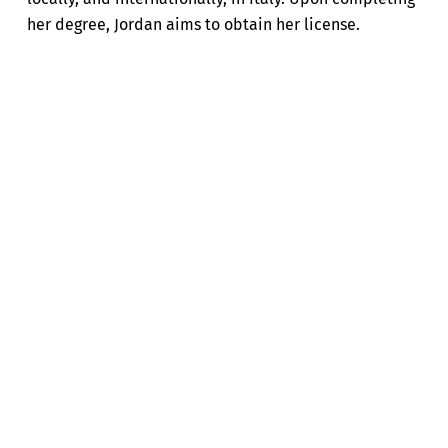
her degree, Jordan aims to obtain her license.