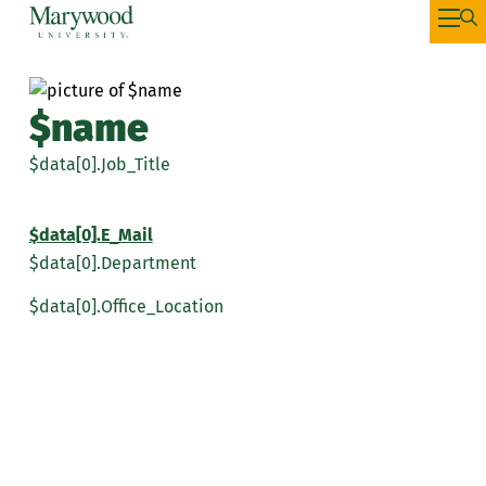
$name
$data[0].Job_Title
$data[0].E_Mail
$data[0].Department
$data[0].Office_Location