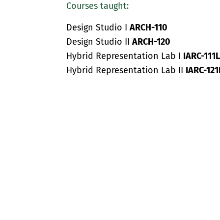
Courses taught:
Design Studio I
ARCH-110
Design Studio II
ARCH-120
Hybrid Representation Lab I
IARC-111L
Hybrid Representation Lab II
IARC-121