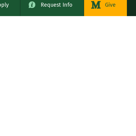
pply
Request Info
Give
alog
LE STATES
n
rs, Servants of the Immaculate Heart