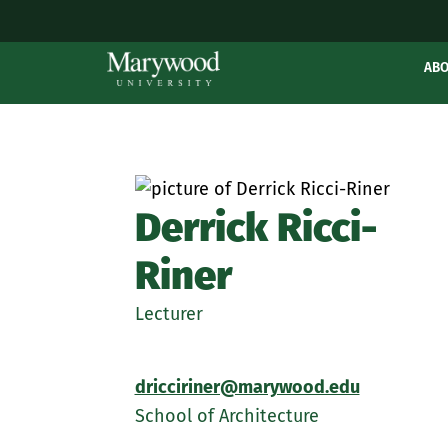
AB
Derrick Ricci-
Riner
Lecturer
dricciriner@marywood.edu
School of Architecture