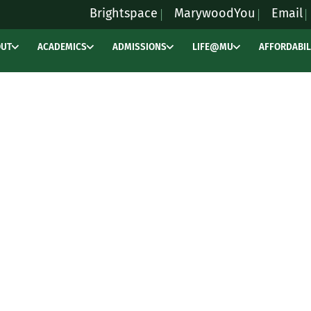
Brightspace
MarywoodYou
Email
OUT
ACADEMICS
ADMISSIONS
LIFE@MU
AFFORDABIL