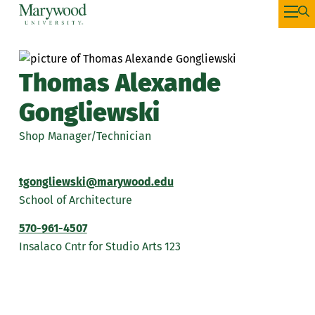
Thomas Alexande
Gongliewski
Shop Manager/Technician
tgongliewski@marywood.edu
School of Architecture
570-961-4507
Insalaco Cntr for Studio Arts 123