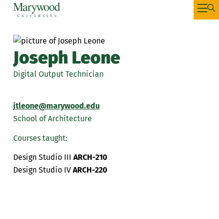
Joseph Leone
Digital Output Technician
jtleone@marywood.edu
School of Architecture
Courses taught:
Design Studio III
ARCH-210
Design Studio IV
ARCH-220