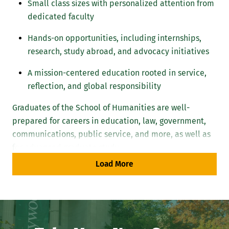
Small class sizes with personalized attention from
dedicated faculty
Hands-on opportunities, including internships,
research, study abroad, and advocacy initiatives
A mission-centered education rooted in service,
reflection, and global responsibility
Graduates of the School of Humanities are well-
prepared for careers in education, law, government,
communications, public service, and more, as well as
for advanced graduate study.
Load More
Our Mission: Liberal Arts Education for
Life and Career
The School of Humanities educates students who think
critically, act ethically, and engage the world with