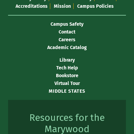
Accreditations
Mission
Campus Policies
Campus Safety
Contact
Careers
Academic Catalog
Library
Tech Help
Bookstore
Virtual Tour
MIDDLE STATES
Resources for the
Marywood