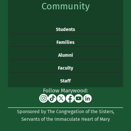
Community
Students
Families
Alumni
Faculty
Staff
Follow Marywood:
Instagram
TikTok
X
Facebook
YouTube
Linkedin
(formerly
Sponsored by The Congregation of the Sisters,
Twitter)
Servants of the Immaculate Heart of Mary