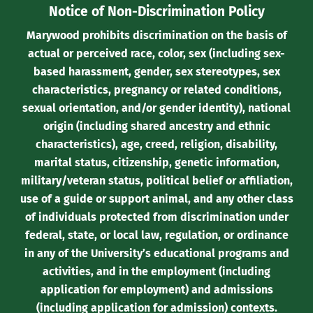
Notice of Non-Discrimination Policy
Marywood prohibits discrimination on the basis of
actual or perceived race, color, sex (including sex-
based harassment, gender, sex stereotypes, sex
characteristics, pregnancy or related conditions,
sexual orientation, and/or gender identity), national
origin (including shared ancestry and ethnic
characteristics), age, creed, religion, disability,
marital status, citizenship, genetic information,
military/veteran status, political belief or affiliation,
use of a guide or support animal, and any other class
of individuals protected from discrimination under
federal, state, or local law, regulation, or ordinance
in any of the University’s educational programs and
activities, and in the employment (including
application for employment) and admissions
(including application for admission) contexts.