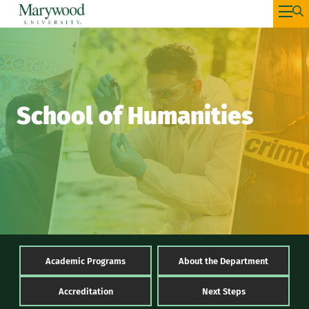
School of Humanities
Academic Programs
About the Department
Accreditation
Next Steps