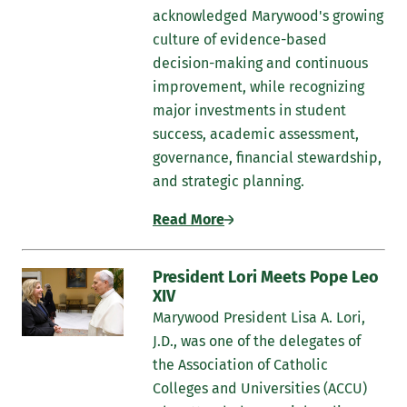
acknowledged Marywood's growing
culture of evidence-based
decision-making and continuous
improvement, while recognizing
major investments in student
success, academic assessment,
governance, financial stewardship,
and strategic planning.
Read More
President Lori Meets Pope Leo
XIV
Marywood President Lisa A. Lori,
J.D., was one of the delegates of
the Association of Catholic
Colleges and Universities (ACCU)