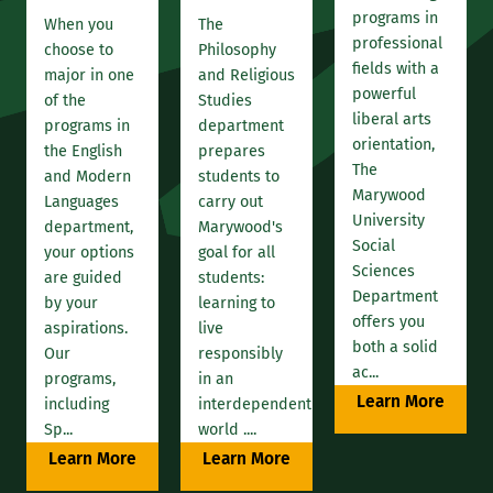
programs in
When you
The
professional
choose to
Philosophy
fields with a
major in one
and Religious
powerful
of the
Studies
liberal arts
programs in
department
orientation,
the English
prepares
The
and Modern
students to
Marywood
Languages
carry out
University
department,
Marywood's
Social
your options
goal for all
Sciences
are guided
students:
Department
by your
learning to
offers you
aspirations.
live
both a solid
Our
responsibly
ac...
programs,
in an
Learn More
including
interdependent
Sp...
world ....
Learn More
Learn More