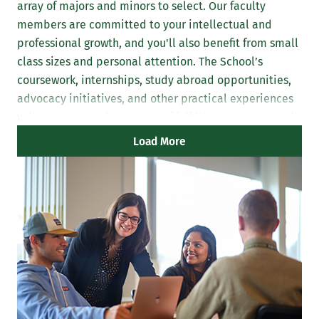
array of majors and minors to select. Our faculty
members are committed to your intellectual and
professional growth, and you'll also benefit from small
class sizes and personal attention. The School’s
coursework, internships, study abroad opportunities,
advocacy initiatives, and other practical experiences
will prepare you for a range of fulfilling careers as well
as further graduate study.
Load More