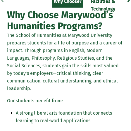
Why Choose?
Facilities &
F
Technology
Why Choose Marywood’s
Humanities Programs?
The School of Humanities at Marywood University
prepares students for a life of purpose and a career of
impact. Through programs in English, Modern
Languages, Philosophy, Religious Studies, and the
Social Sciences, students gain the skills most valued
by today’s employers—critical thinking, clear
communication, cultural understanding, and ethical
leadership.
Our students benefit from:
A strong liberal arts foundation that connects
learning to real-world applications