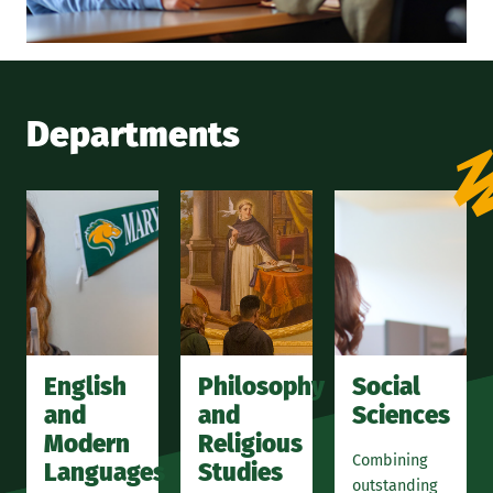
Departments
English
Philosophy
Social
and
and
Sciences
Modern
Religious
Combining
Languages
Studies
outstanding