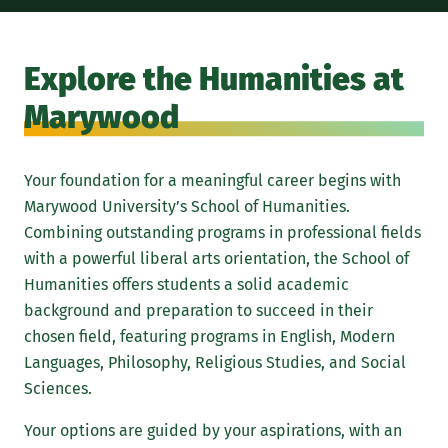
Stu
mis
Explore the Humanities at
int
Marywood
the
thi
Your foundation for a meaningful career begins with
Marywood University’s School of Humanities.
Combining outstanding programs in professional fields
with a powerful liberal arts orientation, the School of
Humanities offers students a solid academic
background and preparation to succeed in their
chosen field, featuring programs in English, Modern
Languages, Philosophy, Religious Studies, and Social
Sciences.
Your options are guided by your aspirations, with an