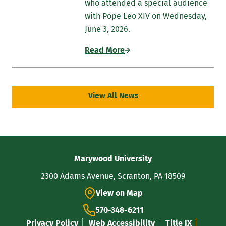
who attended a special audience
with Pope Leo XIV on Wednesday,
June 3, 2026.
Read More
View All News
Contact
Marywood University
Information
2300 Adams Avenue, Scranton, PA 18509
View on Map
570-348-6211
Privacy Policy
Web Accessibility
Title IX