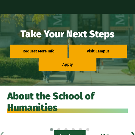
Take Your Next Steps
Request More Info
Visit Campus
Apply
About the School of
Humanities
‹
›