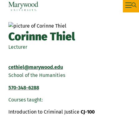
Corinne Thiel
Lecturer
cethiel@marywood.edu
School of the Humanities
570-348-6288
Courses taught:
Introduction to Criminal Justice
CJ-100