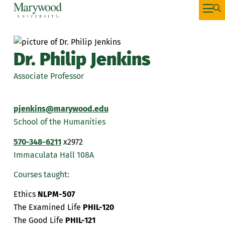
Dr. Philip Jenkins
Associate Professor
pjenkins@marywood.edu
School of the Humanities
570-348-6211
x2972
Immaculata Hall 108A
Courses taught:
Ethics
NLPM-507
The Examined Life
PHIL-120
The Good Life
PHIL-121