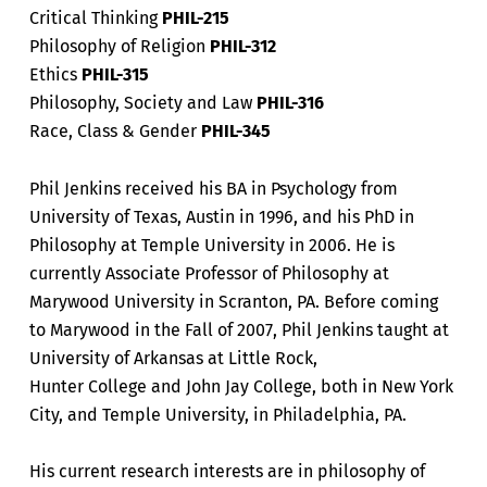
Critical Thinking
PHIL-215
Philosophy of Religion
PHIL-312
Ethics
PHIL-315
Philosophy, Society and Law
PHIL-316
Race, Class & Gender
PHIL-345
Phil Jenkins received his BA in Psychology from
University of Texas, Austin in 1996, and his PhD in
Philosophy at Temple University in 2006. He is
currently Associate Professor of Philosophy at
Marywood University in Scranton, PA. Before coming
to Marywood in the Fall of 2007, Phil Jenkins taught at
University of Arkansas at Little Rock,
Hunter College and John Jay College, both in New York
City, and Temple University, in Philadelphia, PA.
His current research interests are in philosophy of