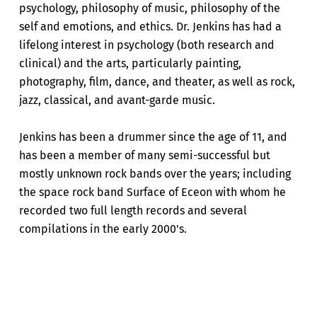
psychology, philosophy of music, philosophy of the
self and emotions, and ethics. Dr. Jenkins has had a
lifelong interest in psychology (both research and
clinical) and the arts, particularly painting,
photography, film, dance, and theater, as well as rock,
jazz, classical, and avant-garde music.
Jenkins has been a drummer since the age of 11, and
has been a member of many semi-successful but
mostly unknown rock bands over the years; including
the space rock band Surface of Eceon with whom he
recorded two full length records and several
compilations in the early 2000's.