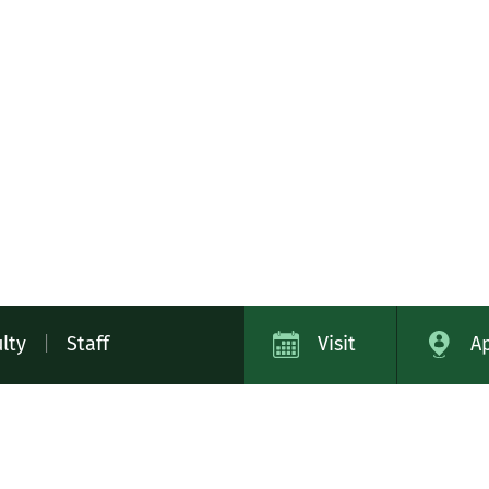
lty
|
Staff
Visit
A