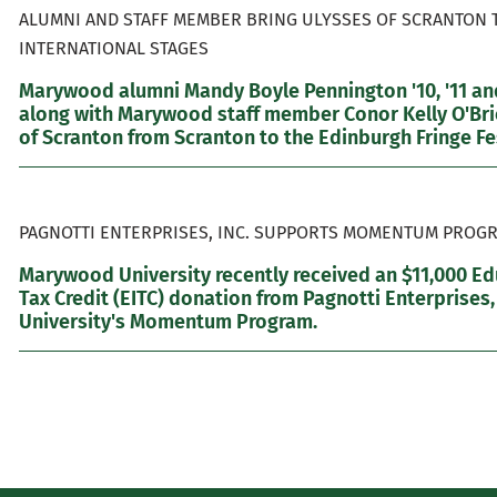
ALUMNI AND STAFF MEMBER BRING ULYSSES OF SCRANTON 
INTERNATIONAL STAGES
Marywood alumni Mandy Boyle Pennington '10, '11 and
along with Marywood staff member Conor Kelly O'Brie
of Scranton from Scranton to the Edinburgh Fringe Fes
PAGNOTTI ENTERPRISES, INC. SUPPORTS MOMENTUM PROGR
Marywood University recently received an $11,000 E
Tax Credit (EITC) donation from Pagnotti Enterprises,
University's Momentum Program.