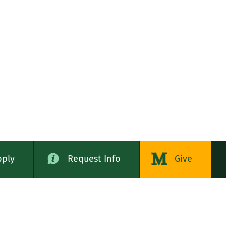
pply
Request Info
Give