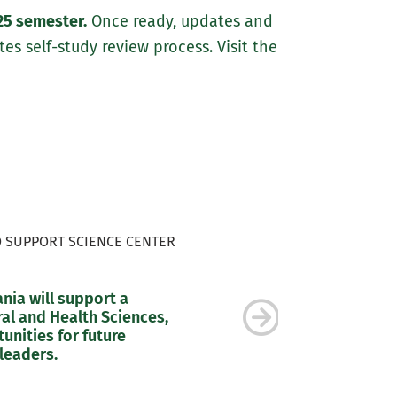
25 semester.
Once ready, updates and
es self-study review process. Visit the
O SUPPORT SCIENCE CENTER
ia will support a
al and Health Sciences,
nities for future
leaders.