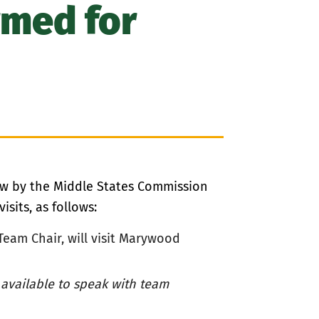
rmed for
iew by the Middle States Commission
sits, as follows:
Team Chair,
will visit Marywood
 available to speak with team