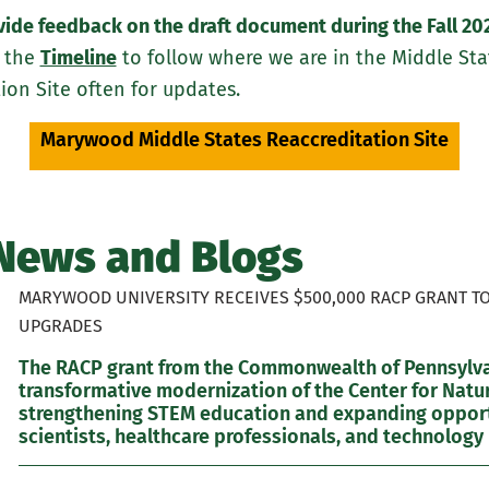
ovide feedback on the draft document during the Fall 20
 the
Timeline
to follow where we are in the Middle Stat
on Site often for updates.
Marywood Middle States Reaccreditation Site
News and Blogs
MARYWOOD UNIVERSITY RECEIVES $500,000 RACP GRANT T
UPGRADES
The RACP grant from the Commonwealth of Pennsylvan
transformative modernization of the Center for Natur
strengthening STEM education and expanding opportu
scientists, healthcare professionals, and technology 