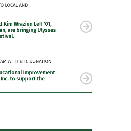
TO LOCAL AND
 Kim Wrazien Leff '01,
n, are bringing Ulysses
tival.
AM WITH EITC DONATION
ducational Improvement
 Inc. to support the