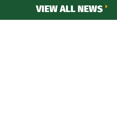
VIEW ALL NEWS