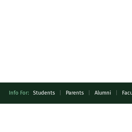
Quick
Info For:
Students
|
Parents
|
Alumni
|
Facu
Access
Toolbar