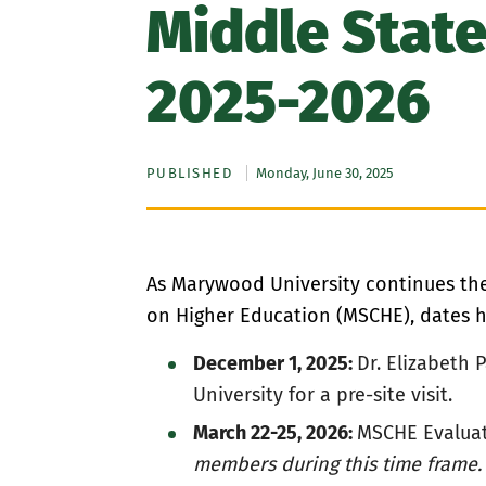
Middle State
2025-2026
PUBLISHED
Monday, June 30, 2025
As Marywood University continues the 
on Higher Education (MSCHE), dates ha
December 1, 2025:
Dr. Elizabeth 
University for a pre-site visit.
March 22-25, 2026:
MSCHE Evaluat
members during this time frame.