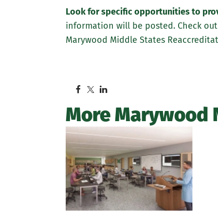
Look for specific opportunities to pr
information will be posted. Check out
Marywood Middle States Reaccreditati
More Marywood 