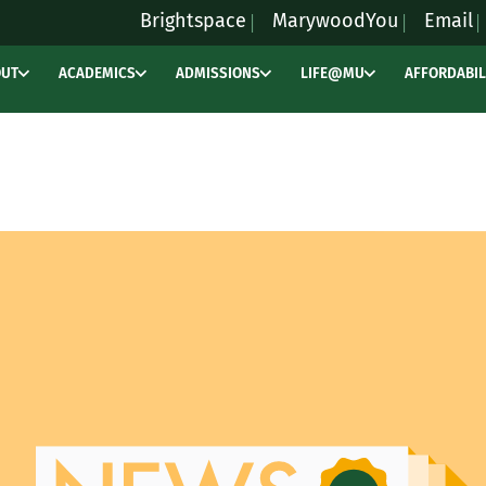
Brightspace
MarywoodYou
Email
OUT
ACADEMICS
ADMISSIONS
LIFE@MU
AFFORDABIL