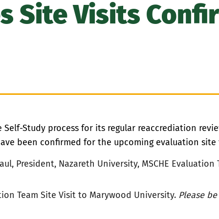
s Site Visits Confi
Self-Study process for its regular reaccrediation rev
ve been confirmed for the upcoming evaluation site vi
Paul, President, Nazareth University, MSCHE
Evaluation 
ion Team Site Visit to Marywood University.
Please be