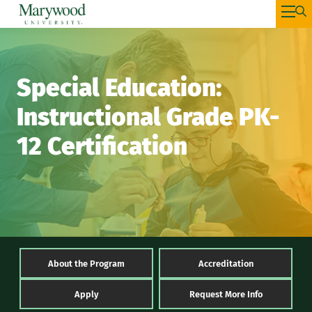
Special Education:
Instructional Grade PK-
12 Certification
About the Program
Accreditation
Apply
Request More Info