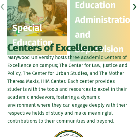
‹
›
Education
Administration
Special
and
Education
Centers of Excellence
Supervision
Marywood University hosts three academic Centers of
Excellence on campus; The Center for Law, Justice and
Policy, The Center for Urban Studies, and The Mother
Theresa Maxis, IHM Center. Each center provides
students with the tools and resources to excel in their
academic endeavors, fostering a dynamic
environment where they can engage deeply with their
respective fields of study and make meaningful
contributions to their communities and beyond.