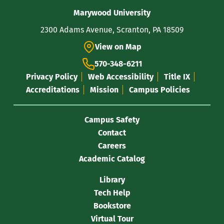
Contact
Marywood University
Information
2300 Adams Avenue, Scranton, PA 18509
View on Map
570-348-6211
Privacy Policy
Web Accessibility
Title IX
Accreditations
Mission
Campus Policies
Campus Safety
Contact
Careers
Academic Catalog
Library
Tech Help
Bookstore
Virtual Tour