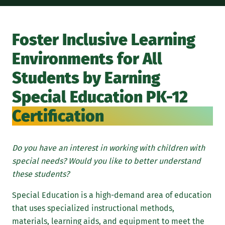
If 
can
Foster Inclusive Learning
par
Environments for All
Mar
De
Students by Earning
Se
Special Education PK-12
Certification
Do you have an interest in working with children with
special needs? Would you like to better understand
these students?
Special Education is a high-demand area of education
that uses specialized instructional methods,
materials, learning aids, and equipment to meet the