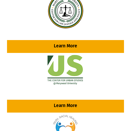
Learn More
Learn More