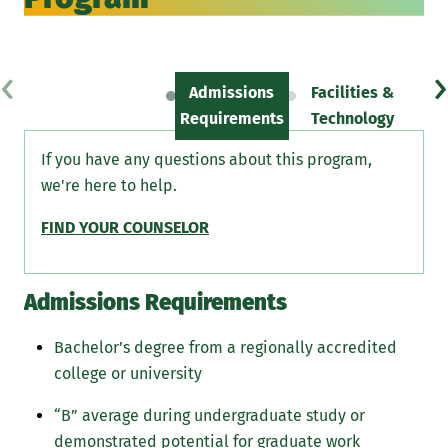
‹
›
Admissions
Facilities &
Sc
Requirements
Technology
If you have any questions about this program,
we're here to help.
FIND YOUR COUNSELOR
Admissions Requirements
Bachelor’s degree from a regionally accredited
college or university
“B” average during undergraduate study or
demonstrated potential for graduate work