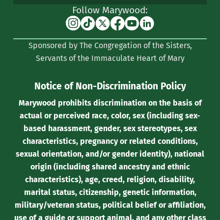
Follow Marywood:
Instagram
TikTok
X
Facebook
YouTube
Linkedin
(formerly
Sponsored by The Congregation of the Sisters,
Twitter)
Servants of the Immaculate Heart of Mary
Notice of Non-Discrimination Policy
Marywood prohibits discrimination on the basis of
actual or perceived race, color, sex (including sex-
based harassment, gender, sex stereotypes, sex
characteristics, pregnancy or related conditions,
sexual orientation, and/or gender identity), national
origin (including shared ancestry and ethnic
characteristics), age, creed, religion, disability,
marital status, citizenship, genetic information,
military/veteran status, political belief or affiliation,
use of a guide or support animal, and any other class