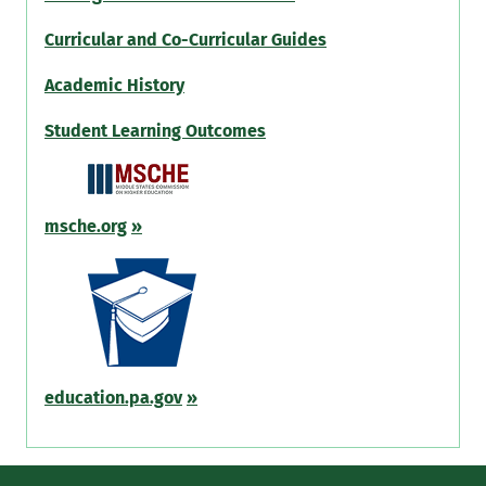
Curricular and Co-Curricular Guides
Academic History
Student Learning Outcomes
msche.org
»
education.pa.gov
»