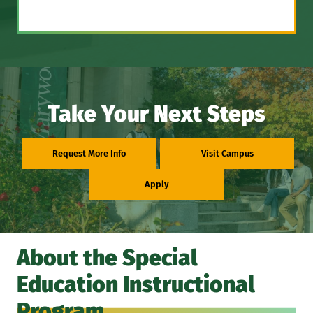
Take Your Next Steps
Request More Info
Visit Campus
Apply
About the Special
Education Instructional
Program