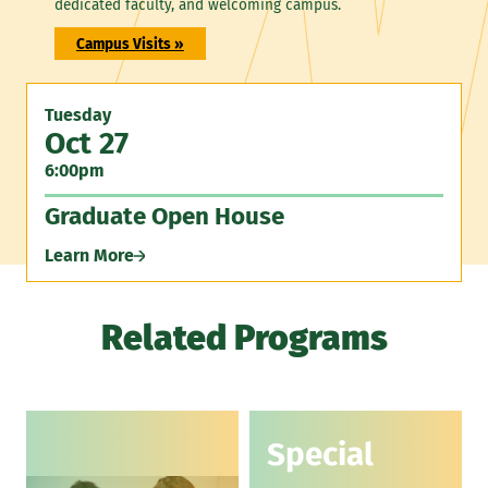
dedicated faculty, and welcoming campus.
Campus Visits »
Tuesday
Oct 27
6:00pm
Graduate Open House
Learn More
Related Programs
Special