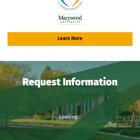
Learn More
Request Information
Loading...