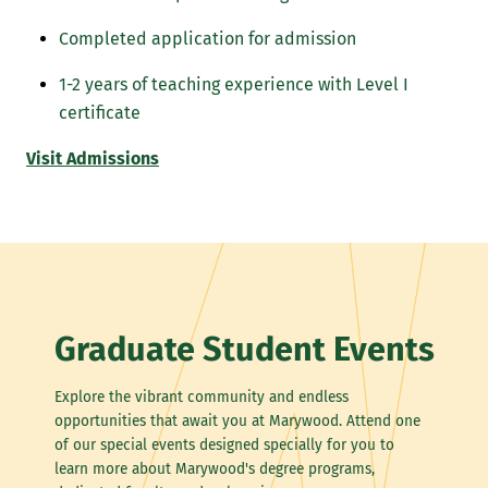
Completed application for admission
1-2 years of teaching experience with Level I
certificate
Visit Admissions
Graduate Student Events
Explore the vibrant community and endless
opportunities that await you at Marywood. Attend one
of our special events designed specially for you to
learn more about Marywood's degree programs,