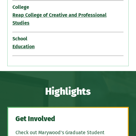
College
Reap College of Creative and Professional
Studies
School
Education
Highlights
Get Involved
Check out Marywood's Graduate Student