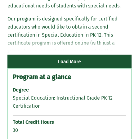
educational needs of students with special needs.
Our program is designed specifically for certified
educators who would like to obtain a second
certification in Special Education in PK-12. This
certificate program is offered online (with just a
school-based internship) to accommodate this
specialized training within your daily schedule.
Load More
Program at a glance
Degree
Special Education: Instructional Grade PK-12
Certification
Total Credit Hours
30