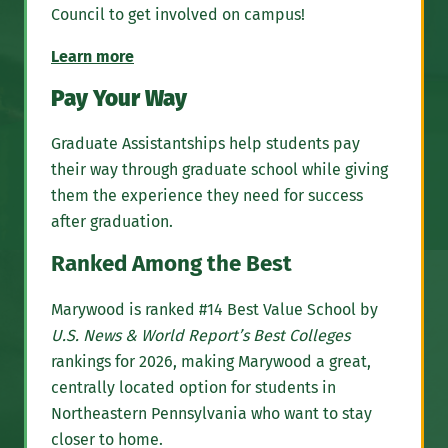
Council to get involved on campus!
Learn more
Pay Your Way
Graduate Assistantships help students pay
their way through graduate school while giving
them the experience they need for success
after graduation.
Ranked Among the Best
Marywood is ranked #14 Best Value School by
U.S. News & World Report’s Best Colleges
rankings for 2026, making Marywood a great,
centrally located option for students in
Northeastern Pennsylvania who want to stay
closer to home.