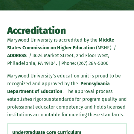
Accreditation
Marywood University is accredited by the
Middle
States Commission on Higher Education
(MSHE). /
ADDRESS
/ 3624 Market Street, 2nd Floor West,
Philadelphia, PA 19104. | Phone: (267) 284-5000
Marywood University’s education unit is proud to be
recognized and approved by the
Pennsylvania
Department of Education
. The approval process
establishes rigorous standards for program quality and
professional educator competency and holds licensed
institutions accountable for meeting these standards.
Undergraduate Core Curriculum