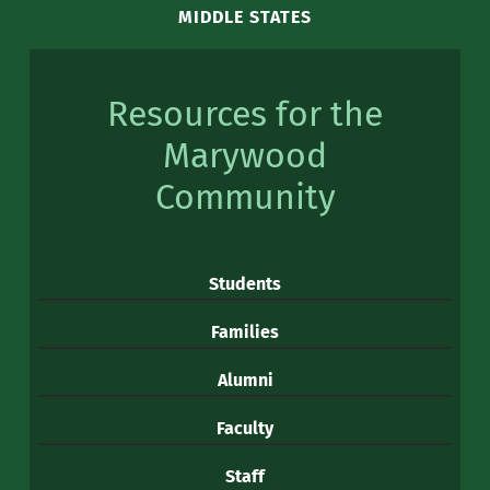
MIDDLE STATES
Resources for the
Marywood
Community
Students
Families
Alumni
Faculty
Staff