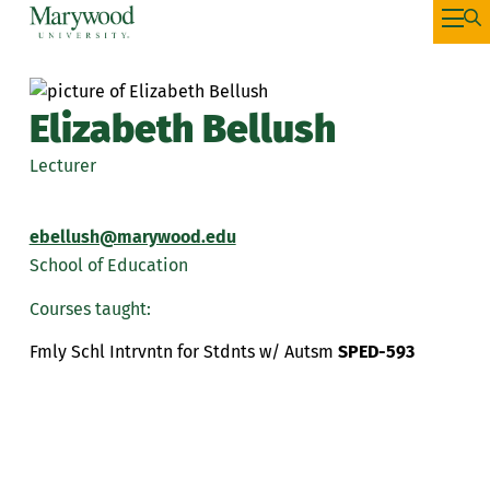
Elizabeth Bellush
Lecturer
ebellush@marywood.edu
School of Education
Courses taught:
Fmly Schl Intrvntn for Stdnts w/ Autsm
SPED-593