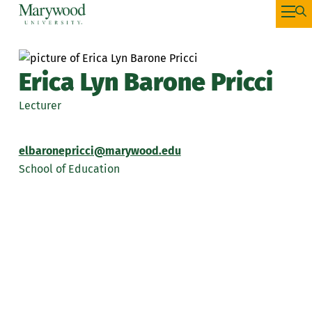
Erica Lyn Barone Pricci
Lecturer
elbaronepricci@marywood.edu
School of Education