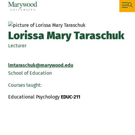
Lorissa Mary Taraschuk
Lecturer
lmtaraschuk@marywood.edu
School of Education
Courses taught:
Educational Psychology
EDUC-211