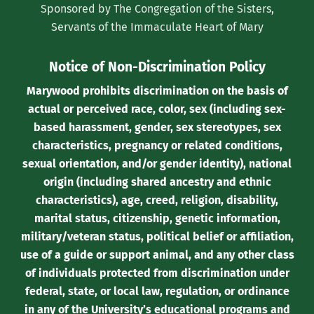
Sponsored by The Congregation of the Sisters,
Twitter)
Servants of the Immaculate Heart of Mary
Notice of Non-Discrimination Policy
Marywood prohibits discrimination on the basis of
actual or perceived race, color, sex (including sex-
based harassment, gender, sex stereotypes, sex
characteristics, pregnancy or related conditions,
sexual orientation, and/or gender identity), national
origin (including shared ancestry and ethnic
characteristics), age, creed, religion, disability,
marital status, citizenship, genetic information,
military/veteran status, political belief or affiliation,
use of a guide or support animal, and any other class
of individuals protected from discrimination under
federal, state, or local law, regulation, or ordinance
in any of the University’s educational programs and