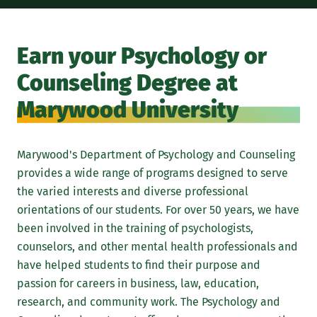
Earn your Psychology or
Counseling Degree at
Marywood University
Marywood's Department of Psychology and Counseling
provides a wide range of programs designed to serve
the varied interests and diverse professional
orientations of our students. For over 50 years, we have
been involved in the training of psychologists,
counselors, and other mental health professionals and
have helped students to find their purpose and
passion for careers in business, law, education,
research, and community work. The Psychology and