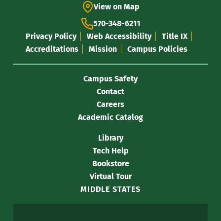
View on Map
570-348-6211
Privacy Policy
Web Accessibility
Title IX
Accreditations
Mission
Campus Policies
Campus Safety
Contact
Careers
Academic Catalog
Library
Tech Help
Bookstore
Virtual Tour
MIDDLE STATES