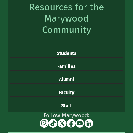
Resources for the
Marywood
Community
Students
Families
Alumni
Faculty
Staff
Follow Marywood:
Instagram
TikTok
X
Facebook
YouTube
Linkedin
(formerly