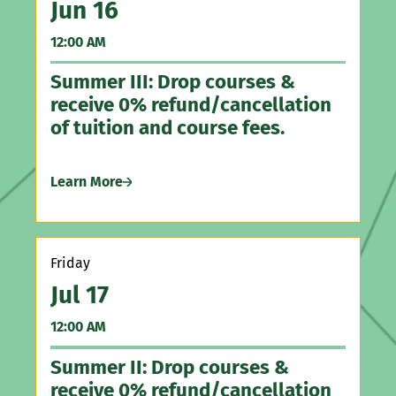
Jun 16
A
Northeast Pennsylvania Counseling Association
12:00 AM
5:
Pennsylvania Association of Counselor Educators
Summer III: Drop courses &
Ha
and Supervisors
receive 0% refund/cancellation
Ga
Pennsylvania Counseling Association
of tuition and course fees.
Pennsylvania Psychology Association
Le
Learn More
Th
Friday
A
Jul 17
5:
12:00 AM
Ir
Summer II: Drop courses &
receive 0% refund/cancellation