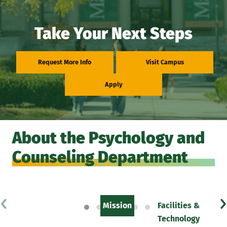
Take Your Next Steps
Request More Info
Visit Campus
Apply
About the Psychology and
Counseling Department
‹
›
Mission
Facilities &
Technology
F