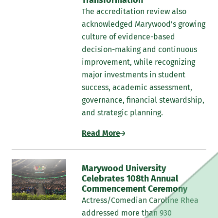
To acquire a comprehensive knowledge base of
The accreditation review also
research principles and assessment in order to be
acknowledged Marywood's growing
consumers and producers of quality research.
culture of evidence-based
Further, to integrate current empirical information
decision-making and continuous
to reform and refine all aspects of the professional
improvement, while recognizing
counselor.
major investments in student
success, academic assessment,
To demonstrate the capacity for self-reflection,
governance, financial stewardship,
self-evaluation, and integration of feedback.
and strategic planning.
Professional Memberships
Read More
Marywood Psychology & Counseling faculty are
members and fellows of numerous regional, national,
Marywood University
and international professional organizations; this is a
Celebrates 108th Annual
partial listing:
Commencement Ceremony
Actress/Comedian Caroline Rhea
American Psychological Association
addressed more than 930