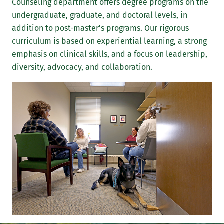
Counseling department offers degree programs on the
undergraduate, graduate, and doctoral levels, in
addition to post-master's programs. Our rigorous
curriculum is based on experiential learning, a strong
emphasis on clinical skills, and a focus on leadership,
diversity, advocacy, and collaboration.