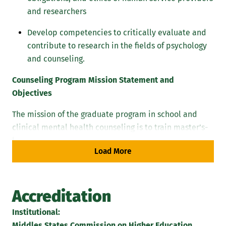
and researchers
Develop competencies to critically evaluate and
contribute to research in the fields of psychology
and counseling.
Counseling Program Mission Statement and
Objectives
The mission of the graduate program in school and
clinical mental health counseling is to train master’s-
level students to be ethical and caring decision-
Load More
makers who attend to the varied developmental
needs of individuals in Pre K-12 educational and
clinical mental health settings. Housed in a
Accreditation
comprehensive regional institution steeped in the
Catholic tradition, the Marywood counseling program,
Institutional:
its faculty and curricular experiences, inspire and
Middles States Commission on Higher Education