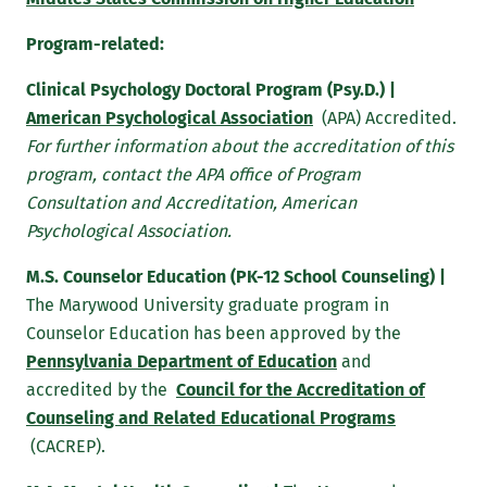
transform students to learn, lead and serve in a
diverse and changing world. Within this context, the
Program-related:
education of the whole person is paramount. The
Clinical Psychology Doctoral Program (Psy.D.) |
standards-based curriculum is rigorous; faculty
American Psychological Association
(APA) Accredited.
expectations are high; and students are challenged to
For further information about the accreditation of this
understand and apply the ethical dimensions of
program, contact the APA office of Program
personal and professional life and to examine their
Consultation and Accreditation, American
own attitudes, values and beliefs.
Psychological Association.
Bearing this in mind, while endeavoring to synthesize
M.S. Counselor Education (PK-12 School Counseling) |
and integrate the general education and the
The Marywood University graduate program in
professional preparation of its prospective counselors,
Counselor Education has been approved by the
the Counseling Program faculty adopts the following
Pennsylvania Department of Education
and
program objectives:
accredited by the
Council for the Accreditation of
Counseling Program Objectives
Counseling and Related Educational Programs
(CACREP).
To exhibit ethical professional behavior, skills, and