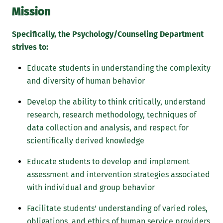
Mission
Specifically, the Psychology/Counseling Department
strives to:
Educate students in understanding the complexity
and diversity of human behavior
Develop the ability to think critically, understand
research, research methodology, techniques of
data collection and analysis, and respect for
scientifically derived knowledge
Educate students to develop and implement
assessment and intervention strategies associated
with individual and group behavior
Facilitate students' understanding of varied roles,
obligations, and ethics of human service providers