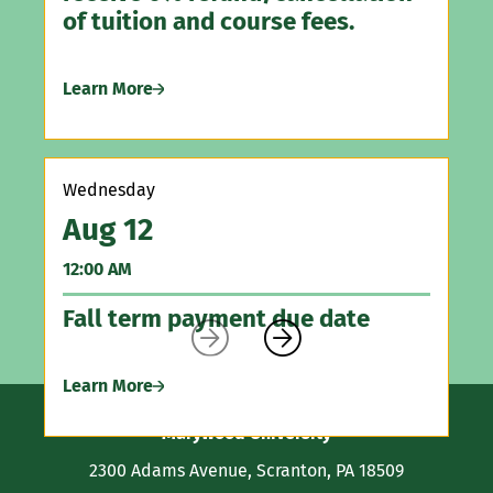
Le
of tuition and course fees.
Learn More
Sa
A
12
Wednesday
Aug 12
As
Vi
12:00 AM
Fall term payment due date
Le


Learn More
Contact
Marywood University
Information
2300 Adams Avenue, Scranton, PA 18509