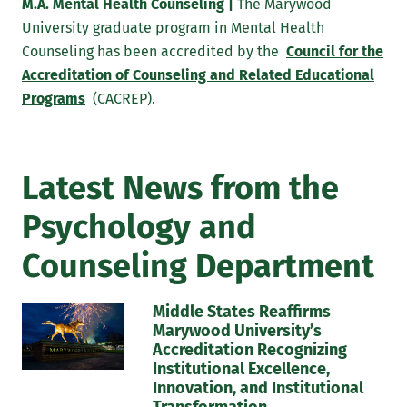
dispositions consistent with the ACA and its
M.A. Mental Health Counseling |
The Marywood
affiliate standards in order to assume the role of
University graduate program in Mental Health
professional counselors in school and clinical
Counseling has been accredited by the
Council for the
mental health settings.
Accreditation of Counseling and Related Educational
Programs
(CACREP).
To acquire sufficient knowledge and skills to
effectively provide individual, group, and
outreach to meet the various concerns of diverse
Latest News from the
populations in clinical mental health and school
settings.
Psychology and
To exhibit professional leadership and advocacy
Counseling Department
skills necessary to serve as effective agents of
change and advance the cause of diverse and
Middle States Reaffirms
underrepresented groups. Likewise, to develop a
Marywood University’s
mastery of consultation skills and the ability to
Accreditation Recognizing
work effectively in multidisciplinary
Institutional Excellence,
collaborations.
Innovation, and Institutional
Transformation