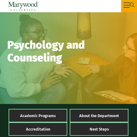
Psychology and
Counseling
Academic Programs
About the Department
Accreditation
Next Steps