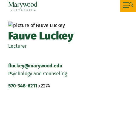
Fauve Luckey
Lecturer
fluckey@marywood.edu
Psychology and Counseling
570-348-6211
x2274