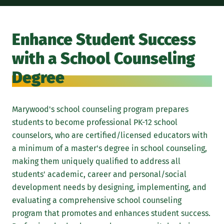
A M
pro
Enhance Student Success
cou
with a School Counseling
dev
Acc
Degree
Pro
Dep
Marywood's school counseling program prepares
sch
students to become professional PK-12 school
to-
counselors, who are certified/licensed educators with
men
a minimum of a master's degree in school counseling,
pro
making them uniquely qualified to address all
Upo
students' academic, career and personal/social
development needs by designing, implementing, and
evaluating a comprehensive school counseling
program that promotes and enhances student success.