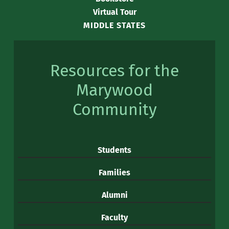
Virtual Tour
MIDDLE STATES
Resources for the
Marywood
Community
Students
Families
Alumni
Faculty