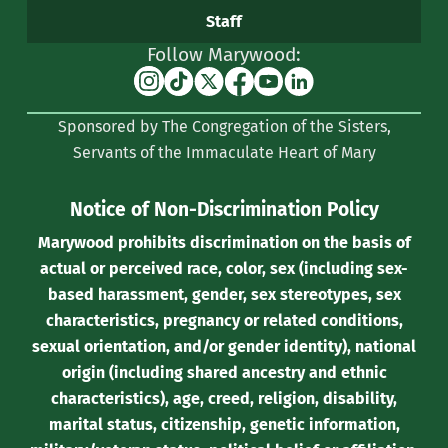
Staff
Follow Marywood:
Instagram
TikTok
X
Facebook
YouTube
Linkedin
(formerly
Sponsored by The Congregation of the Sisters,
Twitter)
Servants of the Immaculate Heart of Mary
Notice of Non-Discrimination Policy
Marywood prohibits discrimination on the basis of
actual or perceived race, color, sex (including sex-
based harassment, gender, sex stereotypes, sex
characteristics, pregnancy or related conditions,
sexual orientation, and/or gender identity), national
origin (including shared ancestry and ethnic
characteristics), age, creed, religion, disability,
marital status, citizenship, genetic information,