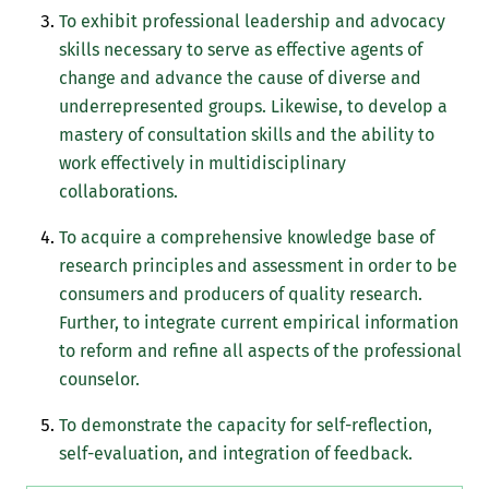
To exhibit professional leadership and advocacy
skills necessary to serve as effective agents of
change and advance the cause of diverse and
underrepresented groups. Likewise, to develop a
mastery of consultation skills and the ability to
work effectively in multidisciplinary
collaborations.
To acquire a comprehensive knowledge base of
research principles and assessment in order to be
consumers and producers of quality research.
Further, to integrate current empirical information
to reform and refine all aspects of the professional
counselor.
To demonstrate the capacity for self-reflection,
self-evaluation, and integration of feedback.