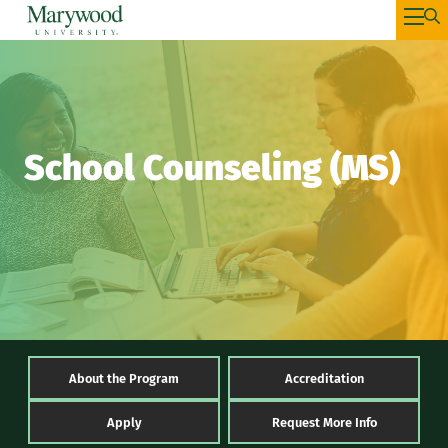
School Counseling (MS)
About the Program
Accreditation
Apply
Request More Info