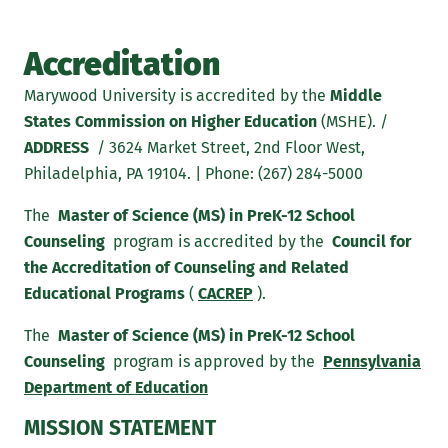
Accreditation
Marywood University is accredited by the
Middle
States Commission on Higher Education
(MSHE). /
ADDRESS
/ 3624 Market Street, 2nd Floor West,
Philadelphia, PA 19104. | Phone: (267) 284-5000
The
Master of Science (MS) in PreK-12 School
Counseling
program is accredited by the
Council for
the Accreditation of Counseling and Related
Educational Programs
(
CACREP
).
The
Master of Science (MS) in PreK-12 School
Counseling
program is approved by the
Pennsylvania
Department of Education
MISSION STATEMENT