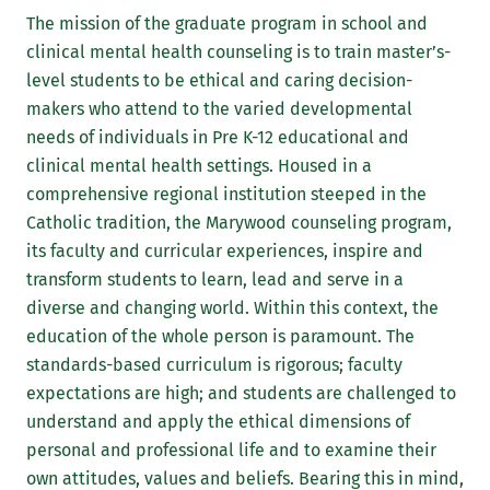
The mission of the graduate program in school and
clinical mental health counseling is to train master’s-
level students to be ethical and caring decision-
makers who attend to the varied developmental
needs of individuals in Pre K-12 educational and
clinical mental health settings. Housed in a
comprehensive regional institution steeped in the
Catholic tradition, the Marywood counseling program,
its faculty and curricular experiences, inspire and
transform students to learn, lead and serve in a
diverse and changing world. Within this context, the
education of the whole person is paramount. The
standards-based curriculum is rigorous; faculty
expectations are high; and students are challenged to
understand and apply the ethical dimensions of
personal and professional life and to examine their
own attitudes, values and beliefs. Bearing this in mind,