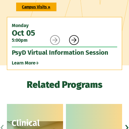
Campus Visits »
Monday
Oct 05


5:00pm
PsyD Virtual Information Session
Learn More
Related Programs
‹
›
Clinical