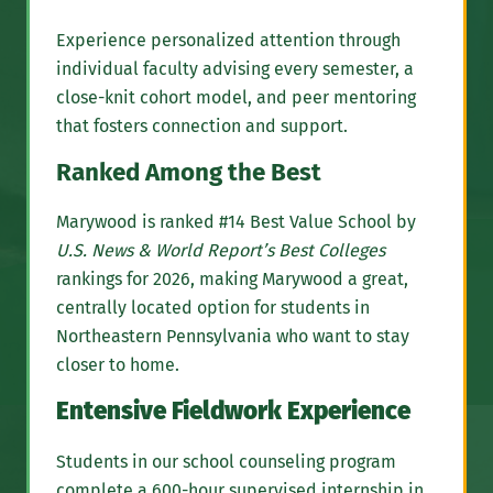
Experience personalized attention through
individual faculty advising every semester, a
close-knit cohort model, and peer mentoring
that fosters connection and support.
Ranked Among the Best
Marywood is ranked #14 Best Value School by
U.S. News & World Report’s Best Colleges
rankings for 2026, making Marywood a great,
centrally located option for students in
Northeastern Pennsylvania who want to stay
closer to home.
Entensive Fieldwork Experience
Students in our school counseling program
complete a 600-hour supervised internship in