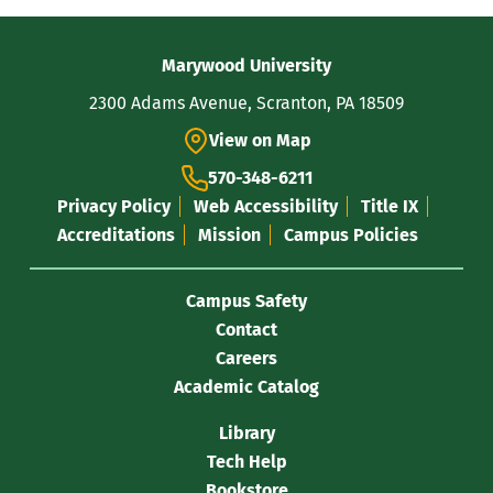
Contact
Marywood University
Information
2300 Adams Avenue, Scranton, PA 18509
View on Map
570-348-6211
Privacy Policy
Web Accessibility
Title IX
Accreditations
Mission
Campus Policies
Campus Safety
Contact
Careers
Academic Catalog
Library
Tech Help
Bookstore