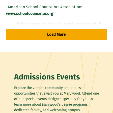
-American School Counselors Association:
www.schoolcounselor.org
Official transcripts from all previously attended
institutions
Load More
Submit an essay outlining professional and personal
qualities that you believe will make you a successful
school or mental health counselor. Applicants should
be specific. Please review the follow resources prior to
submitting the essay:
Admissions Events
American Counseling Association
American Mental Health Counselors Association
Explore the vibrant community and endless
American School Counselors Association
opportunities that await you at Marywood. Attend one
Pennsylvania Counselors Association
of our special events designed specially for you to
Pennsylvania School Counselors Association
learn more about Marywood's degree programs,
dedicated faculty, and welcoming campus.