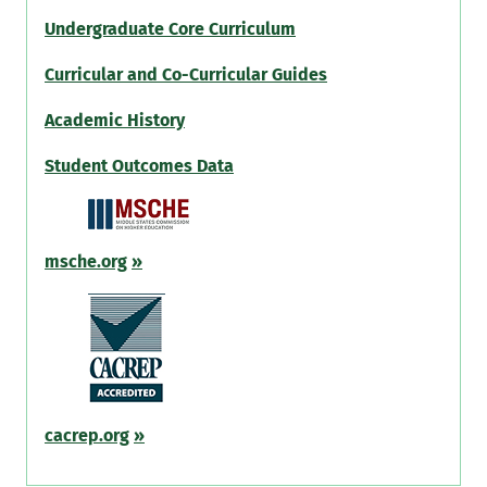
Undergraduate Core Curriculum
Curricular and Co-Curricular Guides
Academic History
Student Outcomes Data
msche.org
»
cacrep.org
»