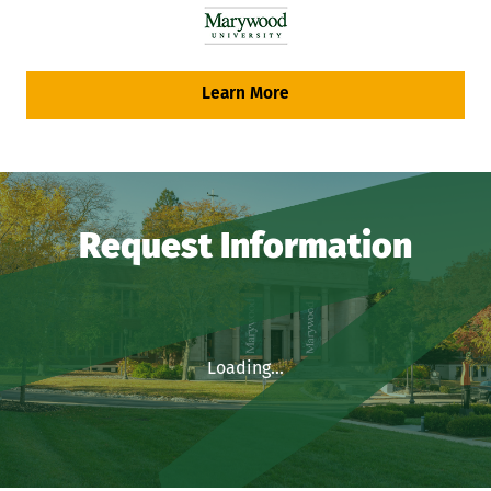
Learn More
Request Information
Loading...