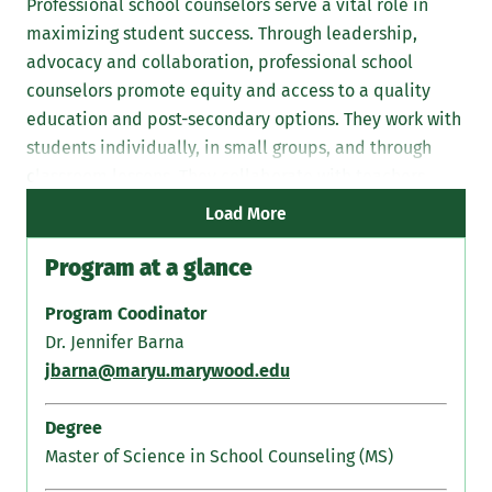
Professional school counselors serve a vital role in
maximizing student success. Through leadership,
advocacy and collaboration, professional school
counselors promote equity and access to a quality
education and post-secondary options. They work with
students individually, in small groups, and through
classroom lessons. They collaborate with teachers,
parents/guardians, and administrators.
Load More
Program at a glance
Program Coodinator
Dr. Jennifer Barna
jbarna@maryu.marywood.edu
Degree
Master of Science in School Counseling (MS)