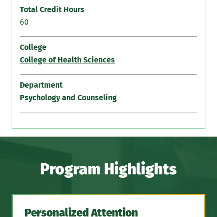
Total Credit Hours
60
College
College of Health Sciences
Department
Psychology and Counseling
Program Highlights
Personalized Attention