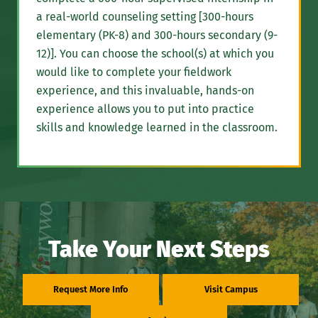
a real-world counseling setting [300-hours
elementary (PK-8) and 300-hours secondary (9-
12)]. You can choose the school(s) at which you
would like to complete your fieldwork
experience, and this invaluable, hands-on
experience allows you to put into practice
skills and knowledge learned in the classroom.
Take Your Next Steps
Request More Info
Visit Campus