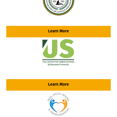
Learn More
Learn More