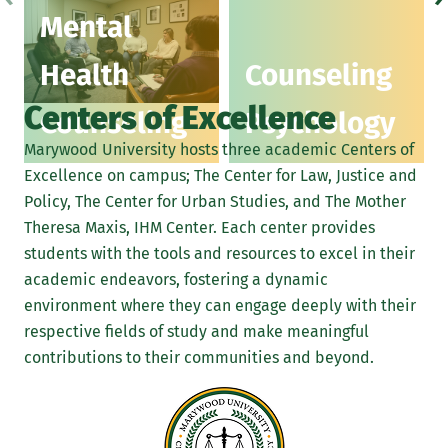
Mental
Health
Counseling
Centers of Excellence
Counseling
Psychology
Marywood University hosts three academic Centers of
Excellence on campus; The Center for Law, Justice and
Policy, The Center for Urban Studies, and The Mother
Theresa Maxis, IHM Center. Each center provides
students with the tools and resources to excel in their
academic endeavors, fostering a dynamic
environment where they can engage deeply with their
respective fields of study and make meaningful
contributions to their communities and beyond.