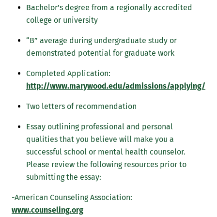
Bachelor’s degree from a regionally accredited
college or university
“B” average during undergraduate study or
demonstrated potential for graduate work
Completed Application:
http://www.marywood.edu/admissions/applying/
Two letters of recommendation
Essay outlining professional and personal
qualities that you believe will make you a
successful school or mental health counselor.
Please review the following resources prior to
submitting the essay:
-American Counseling Association:
www.counseling.org