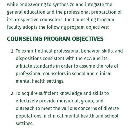
while endeavoring to synthesize and integrate the
general education and the professional preparation of
its prospective counselors, the Counseling Program
faculty adopts the following program objectives:
COUNSELING PROGRAM OBJECTIVES
To exhibit ethical professional behavior, skills, and
dispositions consistent with the ACA and its
affiliate standards in order to assume the role of
professional counselors in school and clinical
mental health settings.
To acquire sufficient knowledge and skills to
effectively provide individual, group, and
outreach to meet the various concerns of diverse
populations in clinical mental health and school
settings.