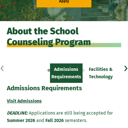
Apply
About the School
Counseling Program
‹
›
Admissions
Facilities &
Sc
Requirements
Technology
Admissions Requirements
Visit Admissions
DEADLINE:
Applications are still being accepted for
Summer 2026
and
Fall 2026
semesters.