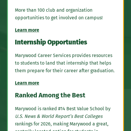
More than 100 club and organization
opportunities to get involved on campus!
Learn more
Internship Opportunties
Marywood Career Services provides resources
to students to land that internship that helps
them prepare for their career after graduation.
Learn more
Ranked Among the Best
Marywood is ranked #14 Best Value School by
U.S. News & World Report’s Best Colleges
rankings for 2026, making Marywood a great,