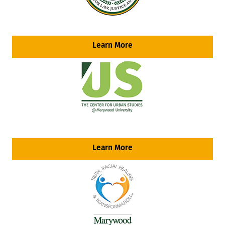
Learn More
Learn More