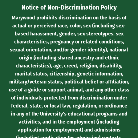
Notice of Non-Discrimination Policy
Marywood prohibits discrimination on the basis of
actual or perceived race, color, sex (including sex-
based harassment, gender, sex stereotypes, sex
characteristics, pregnancy or related conditions,
sexual orientation, and/or gender identity), national
origin (including shared ancestry and ethnic
characteristics), age, creed, religion, disability,
marital status, citizenship, genetic information,
military/veteran status, political belief or affiliation,
use of a guide or support animal, and any other class
of individuals protected from discrimination under
federal, state, or local law, regulation, or ordinance
in any of the University’s educational programs and
activities, and in the employment (including
application for employment) and admissions
(including application for admission) contexts.