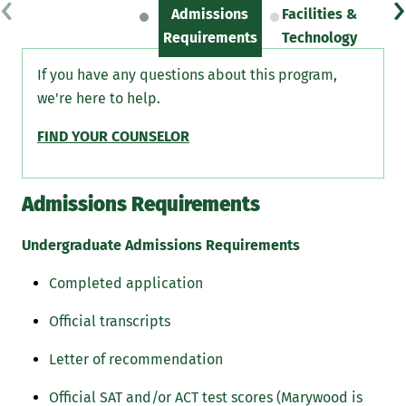
‹
›
Admissions
Facilities &
Sc
Requirements
Technology
If you have any questions about this program,
we're here to help.
FIND YOUR COUNSELOR
Admissions Requirements
Undergraduate Admissions Requirements
Completed application
Official transcripts
Letter of recommendation
Official SAT and/or ACT test scores (Marywood is