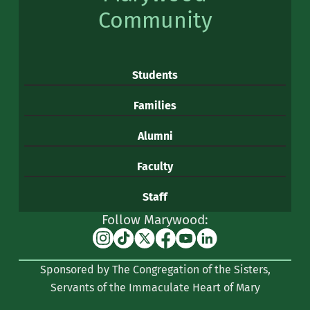
Community
Students
Families
Alumni
Faculty
Staff
Follow Marywood:
Instagram
TikTok
X
Facebook
YouTube
Linkedin
(formerly
Sponsored by The Congregation of the Sisters,
Twitter)
Servants of the Immaculate Heart of Mary