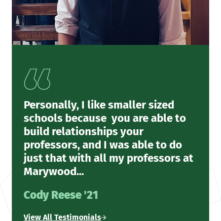
Personally, I like smaller sized
schools because you are able to
build relationships your
professors, and I was able to do
just that with all my professors at
Marywood...
Cody Reese '21
View All Testimonials