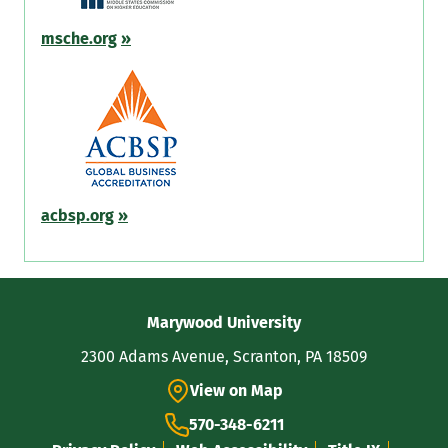
msche.org
»
acbsp.org
»
Contact
Marywood University
Information
2300 Adams Avenue, Scranton, PA 18509
View on Map
570-348-6211