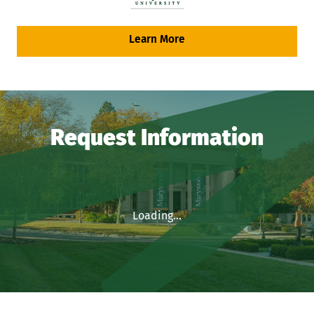
Learn More
Request Information
Loading...