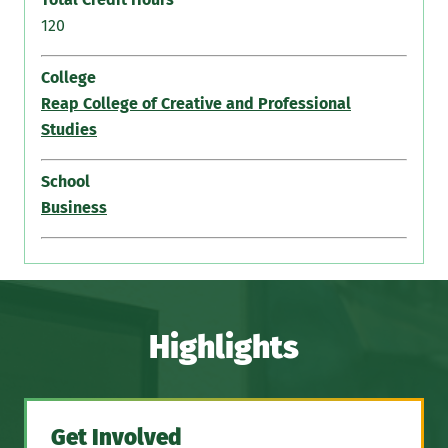
120
College
Reap College of Creative and Professional
Studies
School
Business
Highlights
Get Involved