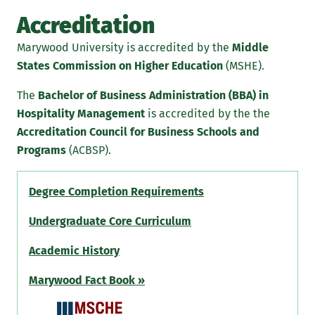
Accreditation
Marywood University is accredited by the
Middle
States Commission on Higher Education
(MSHE).
The
Bachelor of Business Administration (BBA) in
Hospitality Management
is accredited by the the
Accreditation Council for Business Schools and
Programs
(ACBSP).
Degree Completion Requirements
Undergraduate Core Curriculum
Academic History
Marywood Fact Book »