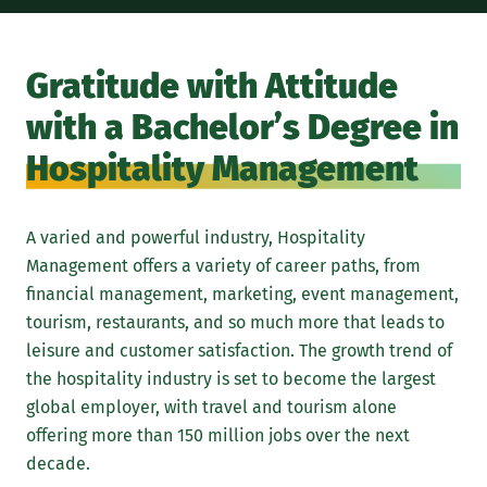
Gratitude with Attitude
with a Bachelor’s Degree in
Hospitality Management
A varied and powerful industry, Hospitality
Management offers a variety of career paths, from
financial management, marketing, event management,
tourism, restaurants, and so much more that leads to
leisure and customer satisfaction. The growth trend of
the hospitality industry is set to become the largest
global employer, with travel and tourism alone
offering more than 150 million jobs over the next
decade.