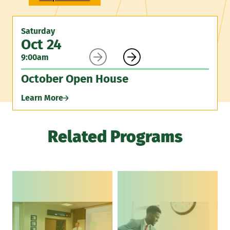
Saturday
Oct 24


9:00am
October Open House
Learn More
Related Programs