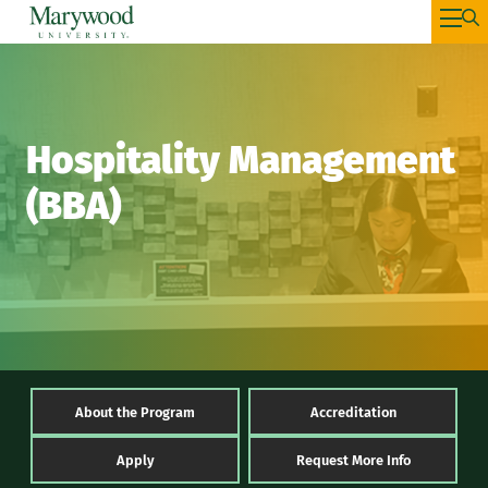
Hospitality Management
(BBA)
About the Program
Accreditation
Apply
Request More Info