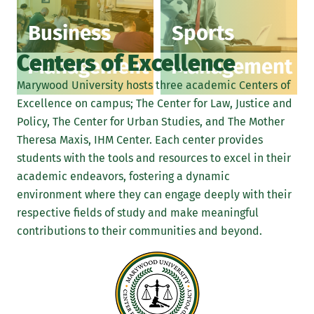
Business
Sports
Centers of Excellence
Management
Management
Marywood University hosts three academic Centers of
Excellence on campus; The Center for Law, Justice and
Policy, The Center for Urban Studies, and The Mother
Theresa Maxis, IHM Center. Each center provides
students with the tools and resources to excel in their
academic endeavors, fostering a dynamic
environment where they can engage deeply with their
respective fields of study and make meaningful
contributions to their communities and beyond.