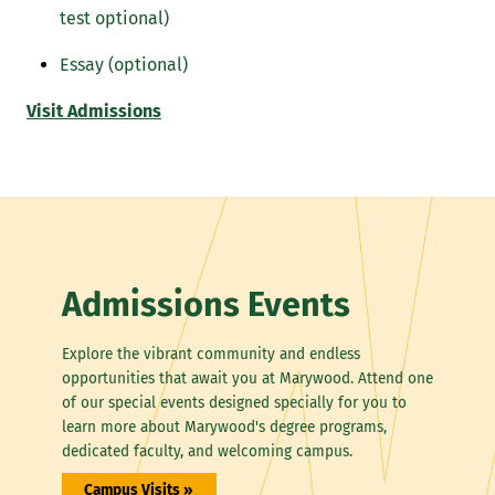
test optional)
Essay (optional)
Visit Admissions
Admissions Events
Explore the vibrant community and endless
opportunities that await you at Marywood. Attend one
of our special events designed specially for you to
learn more about Marywood's degree programs,
dedicated faculty, and welcoming campus.
Campus Visits »