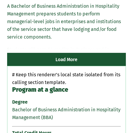
A Bachelor of Business Administration in Hospitality
Management prepares students to perform
managerial-level jobs in enterprises and institutions
of the service sector that have lodging and/or food
service components.
Students will earn 64 credits in Business and in
Nutrition in addition to their core classes.
Load More
# Keep this renderer's local state isolated from its
calling section template.
Program at a glance
Degree
Bachelor of Business Administration in Hospitality
Management (BBA)
Total Credit Hours