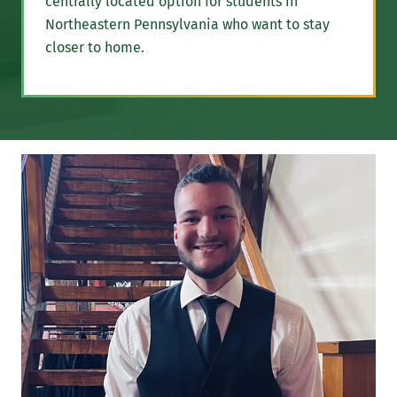
centrally located option for students in
Northeastern Pennsylvania who want to stay
closer to home.