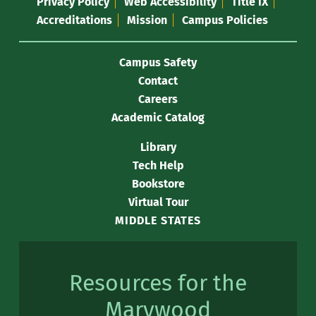
Privacy Policy
Web Accessibility
Title IX
Accreditations
Mission
Campus Policies
Campus Safety
Contact
Careers
Academic Catalog
Library
Tech Help
Bookstore
Virtual Tour
MIDDLE STATES
Resources for the
Marywood