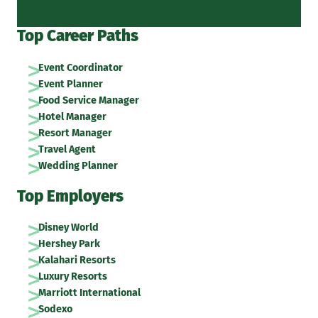
Top Career Paths
Event Coordinator
Event Planner
Food Service Manager
Hotel Manager
Resort Manager
Travel Agent
Wedding Planner
Top Employers
Disney World
Hershey Park
Kalahari Resorts
Luxury Resorts
Marriott International
Sodexo