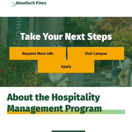
Woodloch Pines
Take Your Next Steps
Request More Info
Visit Campus
Apply
About the Hospitality
Management Program