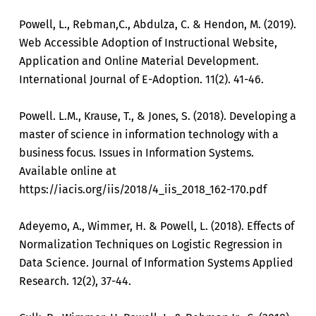
Powell, L., Rebman,C., Abdulza, C. & Hendon, M. (2019).
Web Accessible Adoption of Instructional Website,
Application and Online Material Development.
International Journal of E-Adoption. 11(2). 41-46.
Powell. L.M., Krause, T., & Jones, S. (2018). Developing a
master of science in information technology with a
business focus. Issues in Information Systems.
Available online at
https://iacis.org/iis/2018/4_iis_2018_162-170.pdf
Adeyemo, A., Wimmer, H. & Powell, L. (2018). Effects of
Normalization Techniques on Logistic Regression in
Data Science. Journal of Information Systems Applied
Research. 12(2), 37-44.