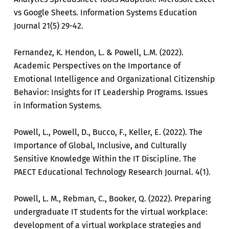
vs Google Sheets. Information Systems Education
Journal 21(5) 29-42.
Fernandez, K. Hendon, L. & Powell, L.M. (2022).
Academic Perspectives on the Importance of
Emotional Intelligence and Organizational Citizenship
Behavior: Insights for IT Leadership Programs. Issues
in Information Systems.
Powell, L., Powell, D., Bucco, F., Keller, E. (2022). The
Importance of Global, Inclusive, and Culturally
Sensitive Knowledge Within the IT Discipline. The
PAECT Educational Technology Research Journal. 4(1).
Powell, L. M., Rebman, C., Booker, Q. (2022). Preparing
undergraduate IT students for the virtual workplace:
development of a virtual workplace strategies and