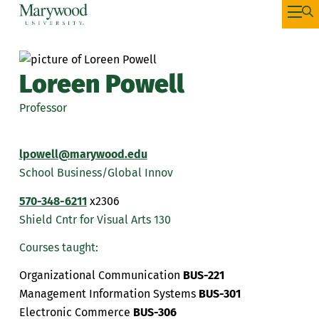
Loreen Powell
Professor
lpowell@marywood.edu
School Business/Global Innov
570-348-6211
x2306
Shield Cntr for Visual Arts 130
Courses taught:
Organizational Communication
BUS-221
Management Information Systems
BUS-301
Electronic Commerce
BUS-306