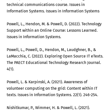
technical communications course. Issues in
Information Systems. Issues in Information Systems
Powell, L., Hendon, M. & Powell, D. (2022). Technology
Support within an Online Course: Lessons Learned.
Issues in Information Systems.
Powell, L., Powell, D., Hendon, M., Laudghner, B., &
LaMacchia, C. (2022). Exploring Open Source IT eTexts.
The PAECT Educational Technology Research Journal.
4(1).
Powell, L. & Karpinski, A. (2021). Awareness of
volunteer computing on the grid: Content within IT
texts. Issues in Information Systems. 22(1). 246-254.
Nishitkumar, P., Wimmer, H. & Powell, L. (2021).