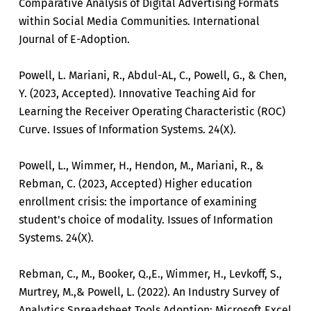
Comparative Analysis of Digital Advertising Formats
within Social Media Communities. International
Journal of E-Adoption.
Powell, L. Mariani, R., Abdul-AL, C., Powell, G., & Chen,
Y. (2023, Accepted). Innovative Teaching Aid for
Learning the Receiver Operating Characteristic (ROC)
Curve. Issues of Information Systems. 24(X).
Powell, L., Wimmer, H., Hendon, M., Mariani, R., &
Rebman, C. (2023, Accepted) Higher education
enrollment crisis: the importance of examining
student's choice of modality. Issues of Information
Systems. 24(X).
Rebman, C., M., Booker, Q.,E., Wimmer, H., Levkoff, S.,
Murtrey, M.,& Powell, L. (2022). An Industry Survey of
Analytics Spreadsheet Tools Adoption: Microsoft Excel