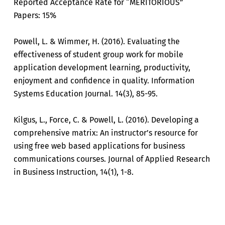
Reported Acceptance Rate for “MERITORIOUS”
Papers: 15%
Powell, L. & Wimmer, H. (2016). Evaluating the
effectiveness of student group work for mobile
application development learning, productivity,
enjoyment and confidence in quality. Information
Systems Education Journal. 14(3), 85-95.
Kilgus, L., Force, C. & Powell, L. (2016). Developing a
comprehensive matrix: An instructor’s resource for
using free web based applications for business
communications courses. Journal of Applied Research
in Business Instruction, 14(1), 1-8.