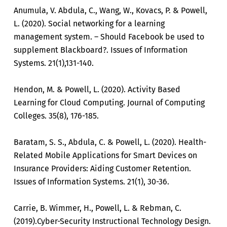
Anumula, V. Abdula, C., Wang, W., Kovacs, P. & Powell,
L. (2020). Social networking for a learning
management system. – Should Facebook be used to
supplement Blackboard?. Issues of Information
Systems. 21(1),131-140.
Hendon, M. & Powell, L. (2020). Activity Based
Learning for Cloud Computing. Journal of Computing
Colleges. 35(8), 176-185.
Baratam, S. S., Abdula, C. & Powell, L. (2020). Health-
Related Mobile Applications for Smart Devices on
Insurance Providers: Aiding Customer Retention.
Issues of Information Systems. 21(1), 30-36.
Carrie, B. Wimmer, H., Powell, L. & Rebman, C.
(2019).Cyber-Security Instructional Technology Design.