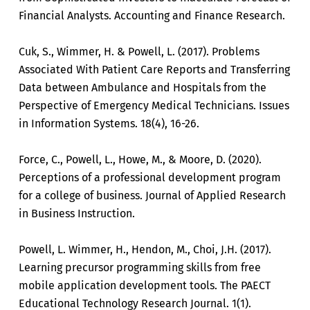
Financial Analysts. Accounting and Finance Research.
Cuk, S., Wimmer, H. & Powell, L. (2017). Problems
Associated With Patient Care Reports and Transferring
Data between Ambulance and Hospitals from the
Perspective of Emergency Medical Technicians. Issues
in Information Systems. 18(4), 16-26.
Force, C., Powell, L., Howe, M., & Moore, D. (2020).
Perceptions of a professional development program
for a college of business. Journal of Applied Research
in Business Instruction.
Powell, L. Wimmer, H., Hendon, M., Choi, J.H. (2017).
Learning precursor programming skills from free
mobile application development tools. The PAECT
Educational Technology Research Journal. 1(1).