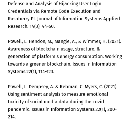
Defense and Analysis of Hijacking User Login
Credentials via Remote Code Execution and
Raspberry PI. Journal of Information Systems Applied
Research. 14(3), 44-50.
Powell, L. Hendon, M., Mangle, A., & Wimmer, H. (2021).
Awareness of blockchain usage, structure, &
generation of platform’s energy consumption: Working
towards a greener blockchain. Issues in Information
Systems.22(1), 114-123.
Powell, L. Dempsey, A. & Rebman, C. Myers, C. (2021).
Using sentiment analysis to measure emotional
toxicity of social media data during the covid
pandemic. Issues in Information Systems.22(1), 200-
214.