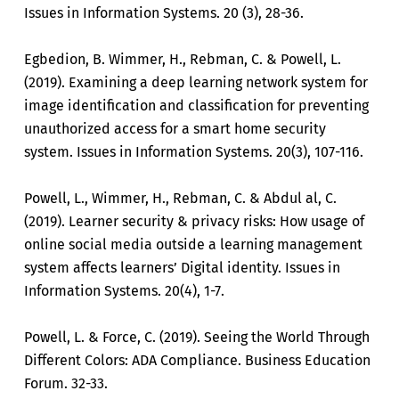
Issues in Information Systems. 20 (3), 28-36.
Egbedion, B. Wimmer, H., Rebman, C. & Powell, L.
(2019). Examining a deep learning network system for
image identification and classification for preventing
unauthorized access for a smart home security
system. Issues in Information Systems. 20(3), 107-116.
Powell, L., Wimmer, H., Rebman, C. & Abdul al, C.
(2019). Learner security & privacy risks: How usage of
online social media outside a learning management
system affects learners’ Digital identity. Issues in
Information Systems. 20(4), 1-7.
Powell, L. & Force, C. (2019). Seeing the World Through
Different Colors: ADA Compliance. Business Education
Forum. 32-33.