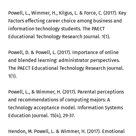
Powell, L., Wimmer, H., Kilgus, L. & Force, C. (2017). Key
Factors effecting career choice among business and
information technology students. The PAECT
Educational Technology Research Journal. 1(1).
Powell, D. & Powell, L. (2017). Importance of online
and blended learning: administrator perspectives.
The PAECT Educational Technology Research Journal.
1(1).
Powell, L., & Wimmer, H. (2017). Parental perceptions
and recommendations of computing majors: A
technology acceptance model. Information Systems
Education Journal. 15(4), 29-37.
Hendon, M. Powell, L. & Wimmer, H. (2017). Emotional