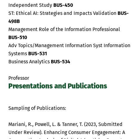
Independent Study
BUS-450
ST: Ethical AI: Strategies and Impacts Validation
BUS-
498B
Management Role of the Information Professional
BUS-510
Adv Topics/Management Information Syst Information
Systems
BUS-531
Business Analytics
BUS-534
Professor
Presentations and Publications
Sampling of Publications:
Mariani, R., Powell, L. & Tanner, T. (2023, Submitted
Under Review). Enhancing Consumer Engagement: A