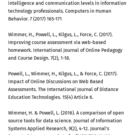
intelligence and communication levels in information
technology professionals. Computers in Human
Behavior. 7 (2017) 165-171
Wimmer, H., Powell, L., Kilgus, L., Force, C. (2017).
Improving course assessment via web-based
homework. International Journal of Online Pedagogy
and Course Design. 7(2), 1-18.
Powell, L., Wimmer, H., Kilgus, L., & Force, C. (2017).
Impact of Online Discussions on Web Based
Assessments. The International Journal of Distance
Education Technologies. 15(4) Article 6.
Wimmer, H. & Powell, L. (2016). A comparison of open
source tools for data science. Journal of Information
Systems Applied Research, 9(2), 4-12. Journal’s