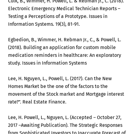
Culk, B., Wimmer, H. Powell, L. & Rebman Jr., C. (2018).
Electronic Emergency Medical Technician Reports –
Testing a Perceptions of a Prototype. Issues in
Information Systems. 19(3), 81-91.
Egbedion, B., Wimmer, H. Rebman Jr., C., & Powell, L.
(2018). Building an application for custom mobile
medication reminders in healthcare: An exploratory
study. Issues in Information Systems
Lee, H. Nguyen, L., Powell, L. (2017). Can the New
Homes Market be the one of the factors to the
movement of the Stock market and Mortgage interest
rate?”. Real Estate Finance.
Lee, H. Powell, L., Nguyen, L. (Accepted – October 27,
2017 –Awaiting Publication). The Strategic Responses
from Sophisticated Investors to Inaccurate Forecast of