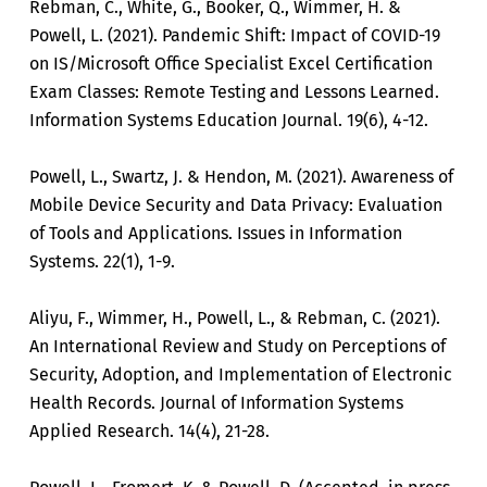
Rebman, C., White, G., Booker, Q., Wimmer, H. &
Powell, L. (2021). Pandemic Shift: Impact of COVID-19
on IS/Microsoft Office Specialist Excel Certification
Exam Classes: Remote Testing and Lessons Learned.
Information Systems Education Journal. 19(6), 4-12.
Powell, L., Swartz, J. & Hendon, M. (2021). Awareness of
Mobile Device Security and Data Privacy: Evaluation
of Tools and Applications. Issues in Information
Systems. 22(1), 1-9.
Aliyu, F., Wimmer, H., Powell, L., & Rebman, C. (2021).
An International Review and Study on Perceptions of
Security, Adoption, and Implementation of Electronic
Health Records. Journal of Information Systems
Applied Research. 14(4), 21-28.