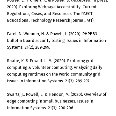
Powell, L., Fromert, K. & Powell, D. (Accepted, in press,
2020). Exploring Webpage Accessibility: Current
Regulations, Cases, and Resources. The PAECT
Educational Technology Research Journal. 4(1).
Patel, N. Wimmer, H. & Powell, L. (2020). PHPBB3
bulletin board security testing. Issues in Information
Systems. 21(2), 289-299.
Raabe, K. & Powell. L. M. (2020). Exploring grid
computing & volunteer computing: Analyzing daily
computing runtimes on the world community grid.
Issues in Information Systems. 21(3), 289-297.
Swartz, J., Powell, L. & Hendon, M. (2020). Overview of
edge computing in small businesses. Issues in
Information Systems. 21(3), 200-206.