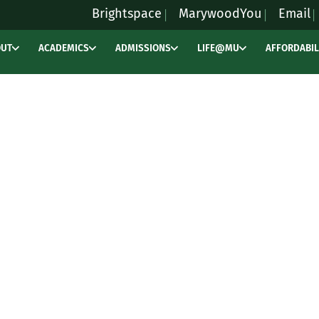
Brightspace
MarywoodYou
Email
OUT
ACADEMICS
ADMISSIONS
LIFE@MU
AFFORDABIL