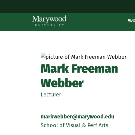
AB
Mark Freeman
Webber
Lecturer
markwebber@marywood.edu
School of Visual & Perf Arts