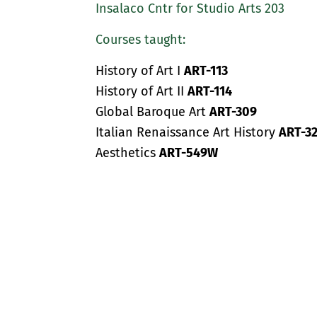
Insalaco Cntr for Studio Arts 203
Courses taught:
History of Art I
ART-113
History of Art II
ART-114
Global Baroque Art
ART-309
Italian Renaissance Art History
ART-32
Aesthetics
ART-549W