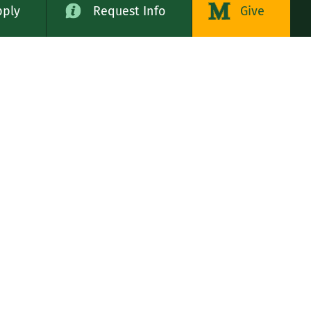
pply
Request Info
Give
alog
LE STATES
n
rs, Servants of the Immaculate Heart