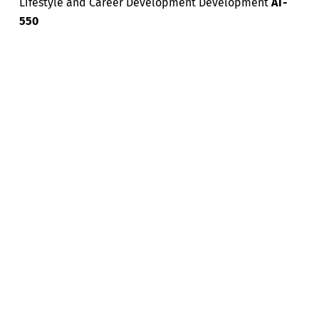
Lifestyle and Career Development Development
AT-
550