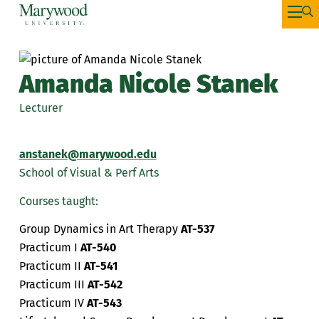
Amanda Nicole Stanek
Lecturer
anstanek@marywood.edu
School of Visual & Perf Arts
Courses taught:
Group Dynamics in Art Therapy
AT-537
Practicum I
AT-540
Practicum II
AT-541
Practicum III
AT-542
Practicum IV
AT-543