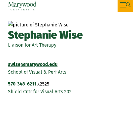
Stephanie Wise
Liaison for Art Therapy
swise@marywood.edu
School of Visual & Perf Arts
570-348-6211
x2525
Shield Cntr for Visual Arts 202