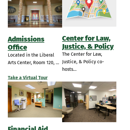
Simulation Rooms
Insalaco Center for Studio Arts
Student Break Room
Learning Commons
PAC Room 104
Center for Law,
Admissions
Performing Arts Center Classrooms
Justice, & Policy
Office
The Center for Law,
Located in the Liberal
Piano Lab
Justice, & Policy co-
Arts Center, Room 120, ...
Sette LaVerghetta Center for Performing Arts
hosts...
Take a Virtual Tour
Sette LaVerghetta Center Theatre
Financial Aid