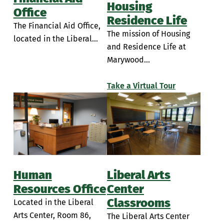
Housing
Office
Residence Life
The Financial Aid Office,
The mission of Housing
located in the Liberal...
and Residence Life at
Marywood...
Take a Virtual Tour
Human
Liberal Arts
Resources Office
Center
Classrooms
Located in the Liberal
Arts Center, Room 86,
The Liberal Arts Center