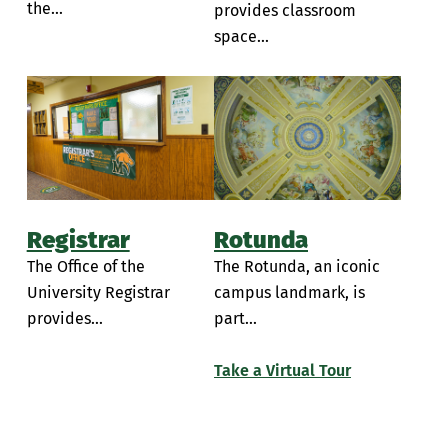
the...
provides classroom
space...
Registrar
Rotunda
The Office of the
The Rotunda, an iconic
University Registrar
campus landmark, is
provides...
part...
Take a Virtual Tour