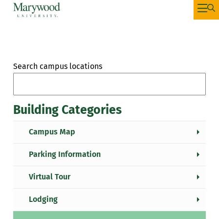
Search campus locations
Building Categories
Campus Map
Parking Information
Virtual Tour
Lodging