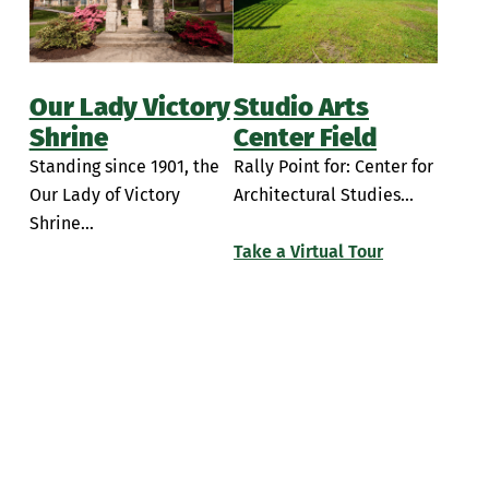
Simulation Rooms
Insalaco Center for Studio Arts
Student Break Room
Learning Commons
Our Lady Victory
Studio Arts
PAC Room 104
Shrine
Center Field
Standing since 1901, the
Rally Point for: Center for
Performing Arts Center Classrooms
Our Lady of Victory
Architectural Studies...
Piano Lab
Shrine...
Take a Virtual Tour
Sette LaVerghetta Center for Performing Arts
Sette LaVerghetta Center Theatre