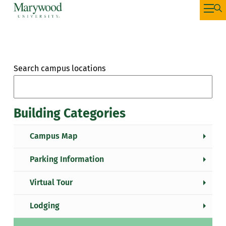
Search campus locations
Building Categories
Campus Map
Parking Information
Virtual Tour
Lodging