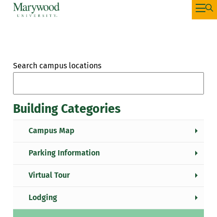
Search campus locations
Building Categories
Campus Map
Parking Information
Virtual Tour
Lodging