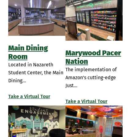
Main Dining
Marywood Pacer
Room
Nation
Located in Nazareth
The implementation of
Student Center, the Main
Amazon’s cutting-edge
Dining...
Just...
Take a Virtual Tour
Take a Virtual Tour