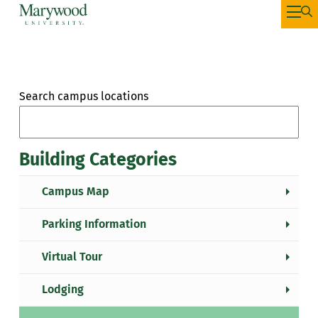
Search campus locations
Building Categories
Campus Map
Parking Information
Virtual Tour
Lodging