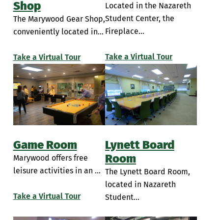
Shop
Located in the Nazareth
Simulation Rooms
Insalaco Center for Studio Arts
Student Center, the
The Marywood Gear Shop,
Student Break Room
Fireplace...
conveniently located in...
Learning Commons
PAC Room 104
Take a Virtual Tour
Take a Virtual Tour
Performing Arts Center Classrooms
Piano Lab
Sette LaVerghetta Center for Performing Arts
Sette LaVerghetta Center Theatre
Game Room
Lynett Board
Room
Marywood offers free
leisure activities in an ...
The Lynett Board Room,
located in Nazareth
Take a Virtual Tour
Student...