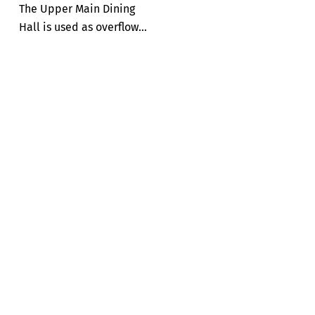
The Upper Main Dining
Hall is used as overflow...