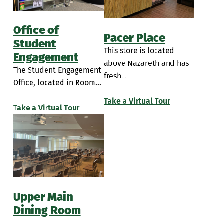
Office of
Pacer Place
Student
This store is located
Engagement
above Nazareth and has
The Student Engagement
fresh...
Office, located in Room...
Take a Virtual Tour
Take a Virtual Tour
Upper Main
Dining Room