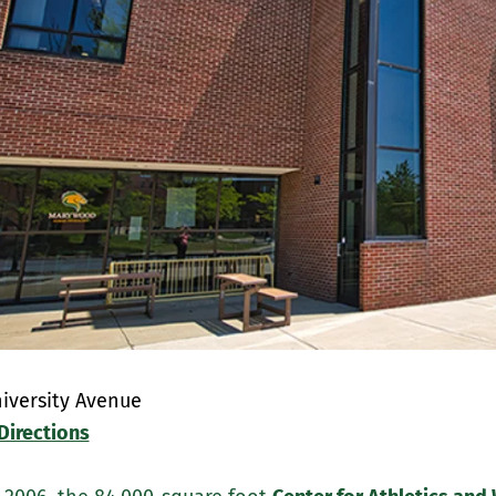
iversity Avenue
Directions