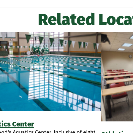
Related Loca
ics Center
d's Aquatics Center, inclusive of eight...