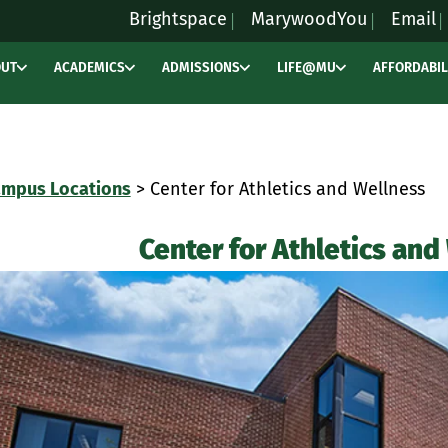
Brightspace
MarywoodYou
Email
OUT
ACADEMICS
ADMISSIONS
LIFE@MU
AFFORDABIL
mpus Locations
> Center for Athletics and Wellness
Center for Athletics and