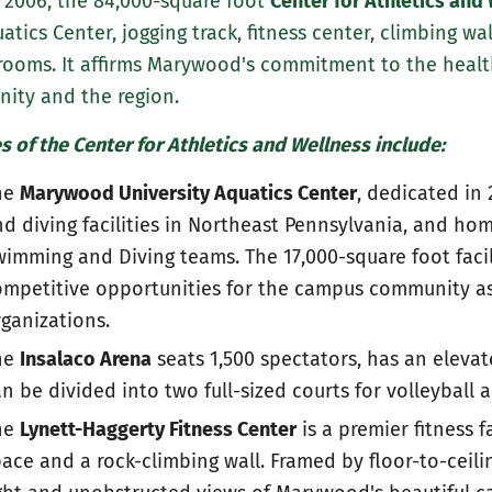
n 2006, the 84,000-square foot
Center for Athletics and
atics Center, jogging track, fitness center, climbing wal
rooms. It affirms Marywood's commitment to the healt
ity and the region.
s of the Center for Athletics and Wellness include:
he
Marywood University Aquatics Center
, dedicated in
d diving facilities in Northeast Pennsylvania, and h
imming and Diving teams. The 17,000-square foot facil
mpetitive opportunities for the campus community as 
ganizations.
he
Insalaco Arena
seats 1,500 spectators, has an elevat
n be divided into two full-sized courts for volleyball 
he
Lynett-Haggerty Fitness Center
is a premier fitness f
ace and a rock-climbing wall. Framed by floor-to-ceil