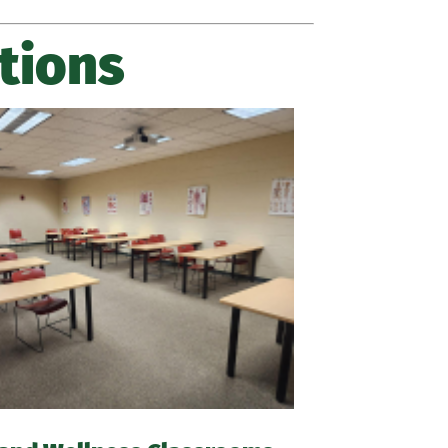
tions