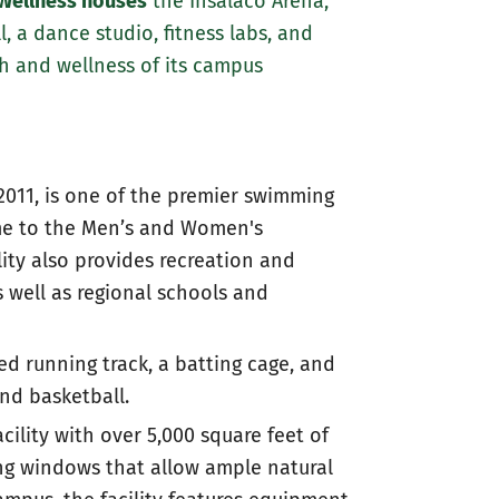
 Wellness houses
the Insalaco Arena,
l, a dance studio, fitness labs, and
h and wellness of its campus
 2011, is one of the premier swimming
ome to the Men’s and Women's
ity also provides recreation and
well as regional schools and
ed running track, a batting cage, and
and basketball.
acility with over 5,000 square feet of
ing windows that allow ample natural