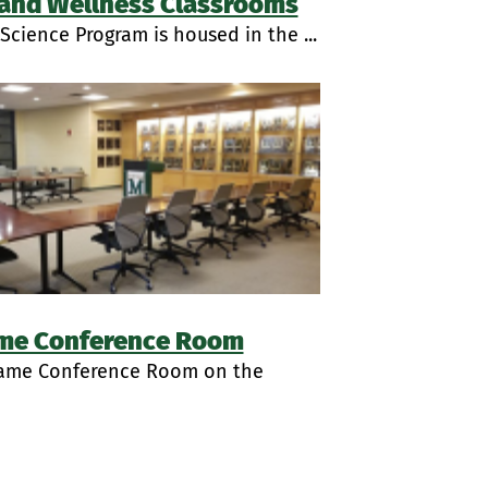
 and Wellness Classrooms
Science Program is housed in the ...
ame Conference Room
Fame Conference Room on the