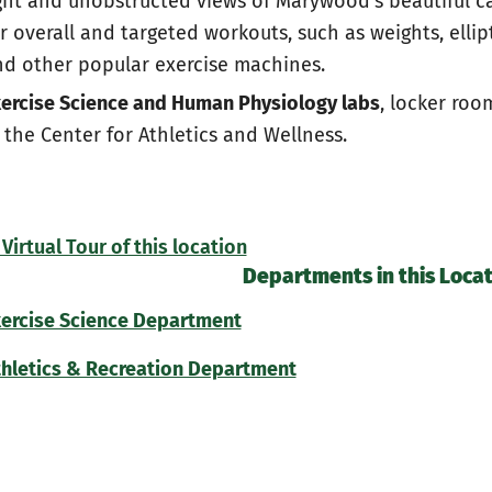
ght and unobstructed views of Marywood's beautiful ca
r overall and targeted workouts, such as weights, ellipt
d other popular exercise machines.
ercise Science and Human Physiology labs
, locker roo
 the Center for Athletics and Wellness.
Virtual Tour of this location
Departments in this Locat
xercise Science Department
hletics & Recreation Department