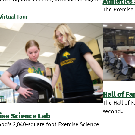
Athletics
The Exercise 
Virtual Tour
Hall of F
The Hall of 
second...
ise Science Lab
od's 2,040-square foot Exercise Science