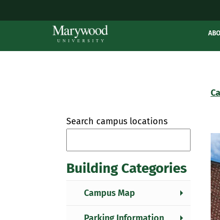
AB
Ca
Search campus locations
Building Categories
Campus Map
Parking Information