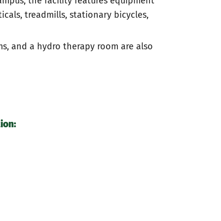
mpus, the facility features equipment
icals, treadmills, stationary bicycles,
ms, and a hydro therapy room are also
ion: