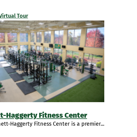
Virtual Tour
t-Haggerty Fitness Center
ett-Haggerty Fitness Center is a premier...