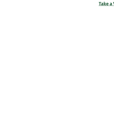
Take a 