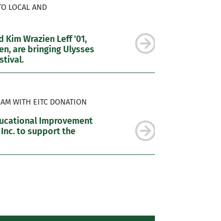
TO LOCAL AND
 Kim Wrazien Leff '01,
n, are bringing Ulysses
tival.
AM WITH EITC DONATION
ducational Improvement
 Inc. to support the