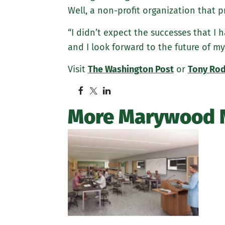
Well, a non-profit organization that p
“I didn’t expect the successes that I
and I look forward to the future of my
Visit
The Washington Post
or
Tony Rod
More Marywood 