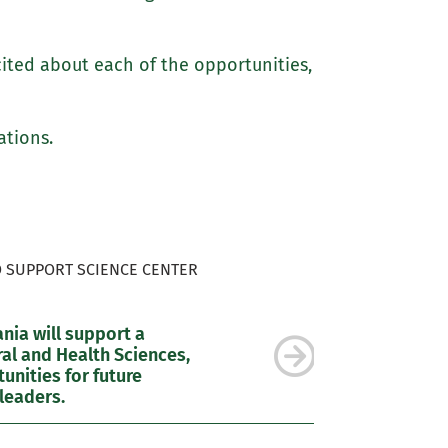
cited about each of the opportunities,
ations.
O SUPPORT SCIENCE CENTER
ia will support a
al and Health Sciences,
nities for future
leaders.