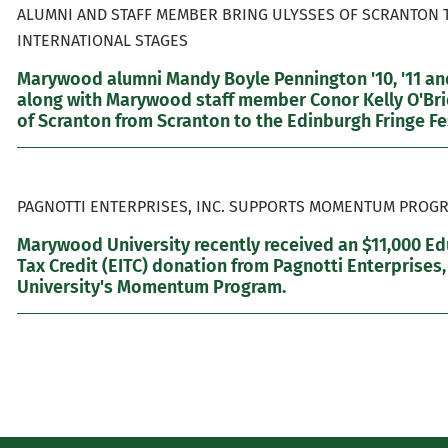
ALUMNI AND STAFF MEMBER BRING ULYSSES OF SCRANTON 
INTERNATIONAL STAGES
Marywood alumni Mandy Boyle Pennington '10, '11 and
along with Marywood staff member Conor Kelly O'Brie
of Scranton from Scranton to the Edinburgh Fringe Fes
PAGNOTTI ENTERPRISES, INC. SUPPORTS MOMENTUM PROGR
Marywood University recently received an $11,000 E
Tax Credit (EITC) donation from Pagnotti Enterprises,
University's Momentum Program.