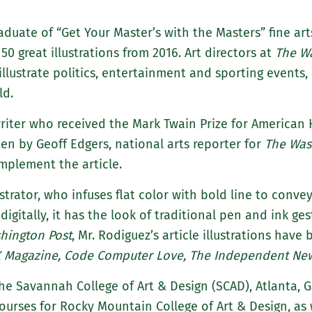
raduate of “Get Your Master’s with the Masters” fine ar
50 great illustrations from 2016. Art directors at
The W
illustrate politics, entertainment and sporting events
ld.
 writer who received the Mark Twain Prize for America
ten by Geoff Edgers, national arts reporter for
The Was
omplement the article.
strator, who infuses flat color with bold line to conv
 digitally, it has the look of traditional pen and ink ge
hington Post
, Mr. Rodiguez’s article illustrations have
 X Magazine, Code Computer Love, The Independent N
the Savannah College of Art & Design (SCAD), Atlanta, G
urses for Rocky Mountain College of Art & Design, as w