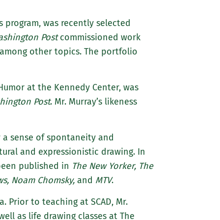
ts program, was recently selected
ashington Post
commissioned work
, among other topics. The portfolio
n Humor at the Kennedy Center, was
hington Post
. Mr. Murray’s likeness
ey a sense of spontaneity and
stural and expressionistic drawing. In
 been published in
The New Yorker, The
ews, Noam Chomsky,
and
MTV
.
a. Prior to teaching at SCAD, Mr.
ell as life drawing classes at The