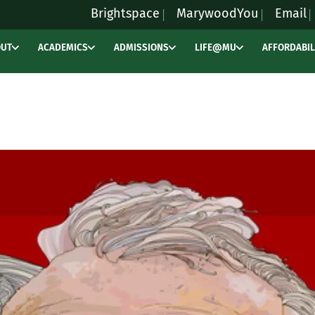
Brightspace
MarywoodYou
Email
OUT
ACADEMICS
ADMISSIONS
LIFE@MU
AFFORDABIL