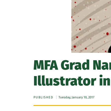
MFA Grad Na
Illustrator i
PUBLISHED
Tuesday, January 10, 2017