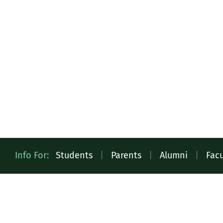
Quick
Info For:
Students
|
Parents
|
Alumni
|
Facu
Access
Toolbar