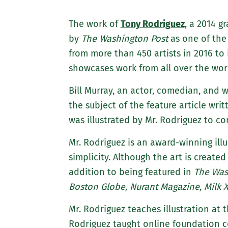
The work of
Tony Rodriguez
, a 2014 g
by
The Washington Post
as one of the 
from more than 450 artists in 2016 to 
showcases work from all over the wor
Bill Murray, an actor, comedian, and
the subject of the feature article writ
was illustrated by Mr. Rodriguez to c
Mr. Rodriguez is an award-winning illu
simplicity. Although the art is created
addition to being featured in
The Was
Boston Globe, Nurant Magazine, Milk
Mr. Rodriguez teaches illustration at 
Rodriguez taught online foundation co