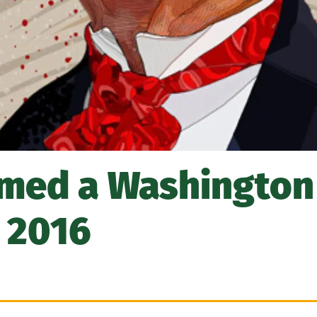
med a Washington
n 2016