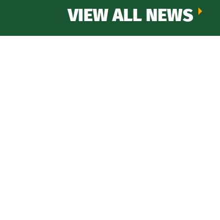
VIEW ALL NEWS