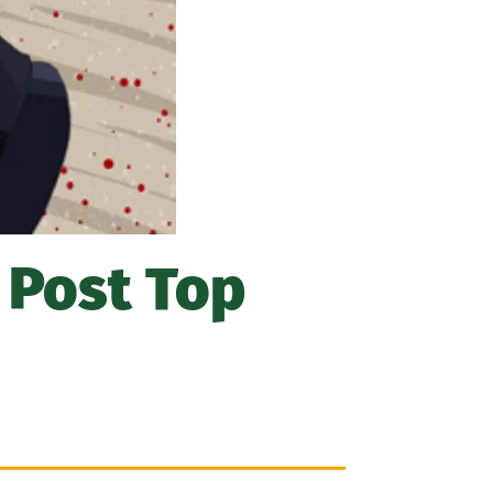
 Post Top