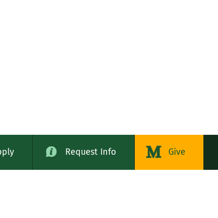
pply
Request Info
Give