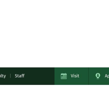
lty
|
Staff
Visit
A