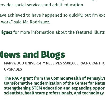
rovides social services and adult education.
 have achieved to have happened so quickly, but I’m ex
 work,” said Mr. Rodriguez.
riguez
for more information about the featured illustr
News and Blogs
MARYWOOD UNIVERSITY RECEIVES $500,000 RACP GRANT T
UPGRADES
The RACP grant from the Commonwealth of Pennsylvan
transformative modernization of the Center for Natur
strengthening STEM education and expanding opportu
scientists, healthcare professionals, and technology 