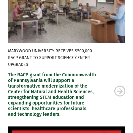
MARYWOOD UNIVERSITY RECEIVES $500,000
RACP GRANT TO SUPPORT SCIENCE CENTER
UPGRADES
The RACP grant from the Commonwealth
of Pennsylvania will support a
transformative modernization of the
Center for Natural and Health Sciences,
strengthening STEM education and
expanding opportunities for future
scientists, healthcare professionals,
and technology leaders.