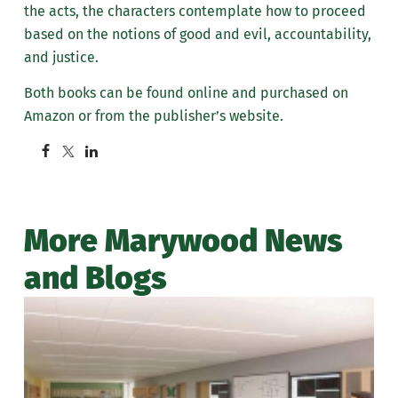
the acts, the characters contemplate how to proceed
based on the notions of good and evil, accountability,
and justice.
Both books can be found online and purchased on
Amazon or from the publisher’s website.
More Marywood News
and Blogs