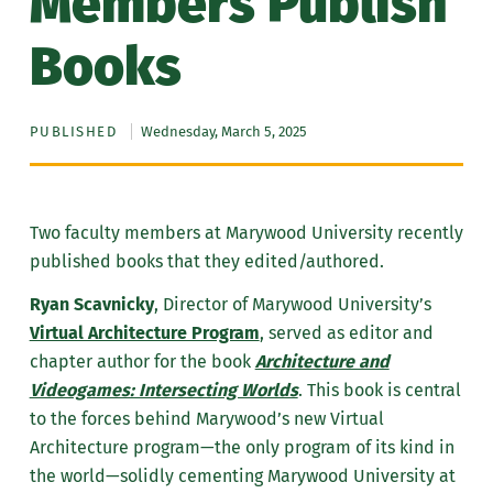
Members Publish
Books
PUBLISHED
Wednesday, March 5, 2025
Two faculty members at Marywood University recently
published books that they edited/authored.
Ryan Scavnicky
, Director of Marywood University’s
Virtual Architecture Program
, served as editor and
chapter author for the book
Architecture and
Videogames: Intersecting Worlds
. This book is central
to the forces behind Marywood’s new Virtual
Architecture program—the only program of its kind in
the world—solidly cementing Marywood University at