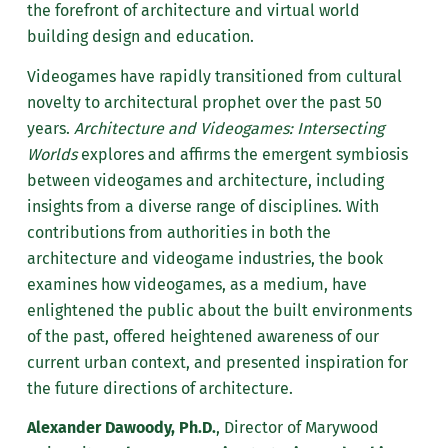
the forefront of architecture and virtual world
building design and education.
Videogames have rapidly transitioned from cultural
novelty to architectural prophet over the past 50
years.
Architecture and Videogames: Intersecting
Worlds
explores and affirms the emergent symbiosis
between videogames and architecture, including
insights from a diverse range of disciplines. With
contributions from authorities in both the
architecture and videogame industries, the book
examines how videogames, as a medium, have
enlightened the public about the built environments
of the past, offered heightened awareness of our
current urban context, and presented inspiration for
the future directions of architecture.
Alexander Dawoody, Ph.D.
, Director of Marywood