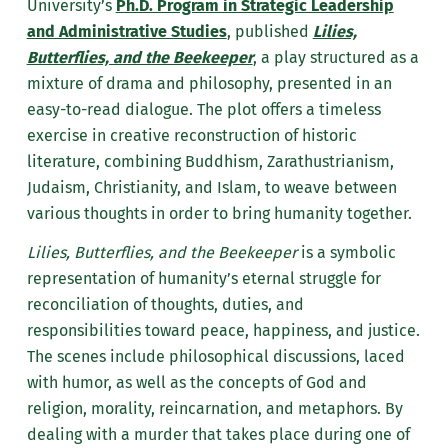
University’s
Ph.D. Program in Strategic Leadership
and Administrative Studies
, published
Lilies,
Butterflies, and the Beekeeper
, a play structured as a
mixture of drama and philosophy, presented in an
easy-to-read dialogue. The plot offers a timeless
exercise in creative reconstruction of historic
literature, combining Buddhism, Zarathustrianism,
Judaism, Christianity, and Islam, to weave between
various thoughts in order to bring humanity together.
Lilies, Butterflies, and the Beekeeper
is a symbolic
representation of humanity’s eternal struggle for
reconciliation of thoughts, duties, and
responsibilities toward peace, happiness, and justice.
The scenes include philosophical discussions, laced
with humor, as well as the concepts of God and
religion, morality, reincarnation, and metaphors. By
dealing with a murder that takes place during one of