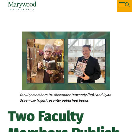
Faculty members Dr. Alexander Dawoody (left) and Ryan
Scavnicky (right) recently published books.
Two Faculty