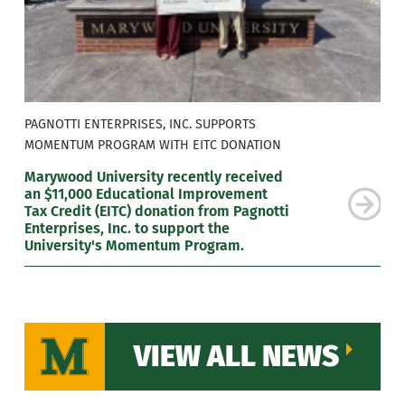
PAGNOTTI ENTERPRISES, INC. SUPPORTS
MOMENTUM PROGRAM WITH EITC DONATION
Marywood University recently received
an $11,000 Educational Improvement
Tax Credit (EITC) donation from Pagnotti
Enterprises, Inc. to support the
University's Momentum Program.
VIEW ALL NEWS