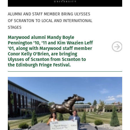
ALUMNI AND STAFF MEMBER BRING ULYSSES
OF SCRANTON TO LOCAL AND INTERNATIONAL
STAGES
Marywood alumni Mandy Boyle
Pennington '10, '11 and Kim Wrazien Leff
'01, along with Marywood staff member
Conor Kelly O'Brien, are bringing
Ulysses of Scranton from Scranton to
the Edinburgh Fringe Festival.