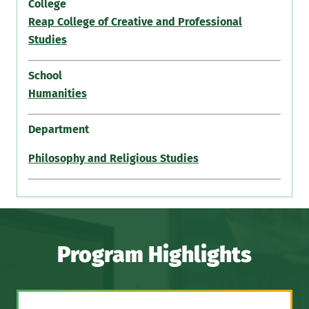
College
Reap College of Creative and Professional
Studies
School
Humanities
Department
Philosophy and Religious Studies
Program Highlights