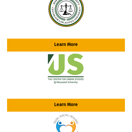
Learn More
Learn More