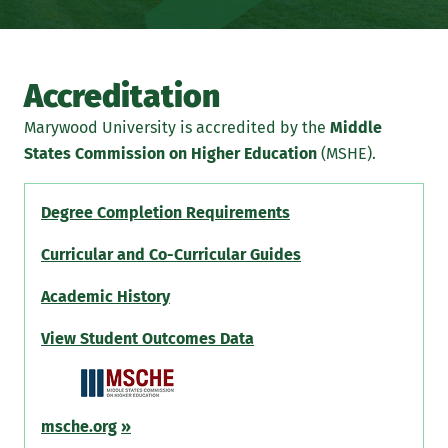
Accreditation
Marywood University is accredited by the
Middle
States Commission on Higher Education
(MSHE).
Degree Completion Requirements
Curricular and Co-Curricular Guides
Academic History
View Student Outcomes Data
msche.org
»