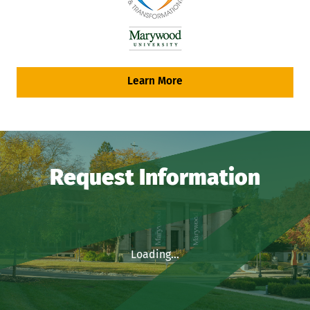
Learn More
Request Information
Loading...