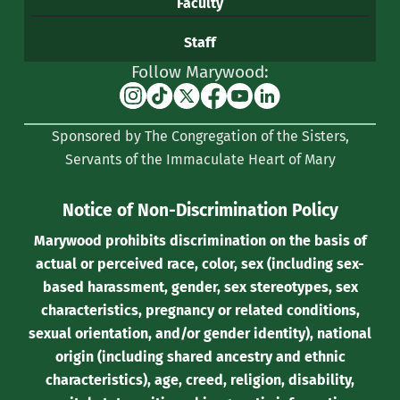
Faculty
Staff
Follow Marywood:
Instagram
TikTok
X
Facebook
YouTube
Linkedin
(formerly
Sponsored by The Congregation of the Sisters,
Twitter)
Servants of the Immaculate Heart of Mary
Notice of Non-Discrimination Policy
Marywood prohibits discrimination on the basis of
actual or perceived race, color, sex (including sex-
based harassment, gender, sex stereotypes, sex
characteristics, pregnancy or related conditions,
sexual orientation, and/or gender identity), national
origin (including shared ancestry and ethnic
characteristics), age, creed, religion, disability,