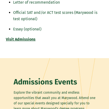
Letter of recommendation
Official SAT and/or ACT test scores (Marywood is
test optional)
Essay (optional)
Visit Admissions
Admissions Events
Explore the vibrant community and endless
opportunities that await you at Marywood. Attend one
of our special events designed specially for you to
learn more about Marywood's degree programs,