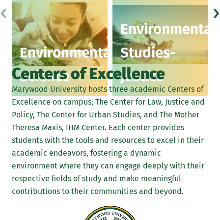
‹
›
Environmental
Environmental
Studies-
Centers of Excellence
Science
Justice
Marywood University hosts three academic Centers of
Excellence on campus; The Center for Law, Justice and
Policy, The Center for Urban Studies, and The Mother
Theresa Maxis, IHM Center. Each center provides
students with the tools and resources to excel in their
academic endeavors, fostering a dynamic
environment where they can engage deeply with their
respective fields of study and make meaningful
contributions to their communities and beyond.