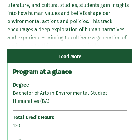
literature, and cultural studies, students gain insights
into how human values and beliefs shape our
environmental actions and policies. This track
encourages a deep exploration of human narratives
and experiences, aiming to cultivate a generation of
environmental thinkers who can articulate and
address the ethical dimensions of ecological issues.
Load More
Program at a glance
Degree
Bachelor of Arts in Environmental Studies -
Humanities (BA)
Total Credit Hours
120