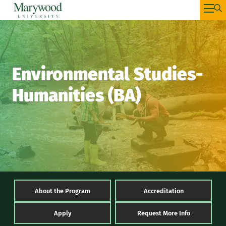
Environmental Studies-
Humanities (BA)
About the Program
Accreditation
Apply
Request More Info