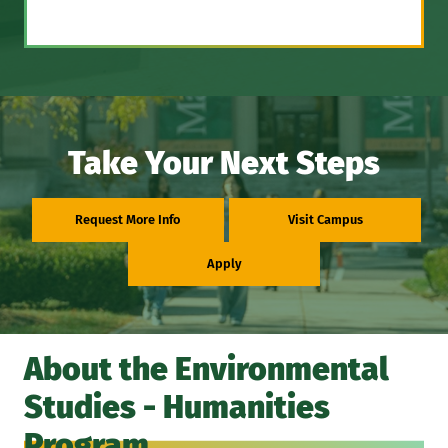
Take Your Next Steps
Request More Info
Visit Campus
Apply
About the Environmental
Studies - Humanities
Program