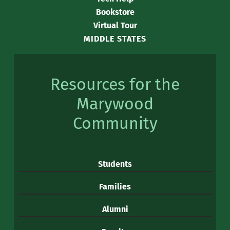
Bookstore
Virtual Tour
MIDDLE STATES
Resources for the
Marywood
Community
Students
Families
Alumni