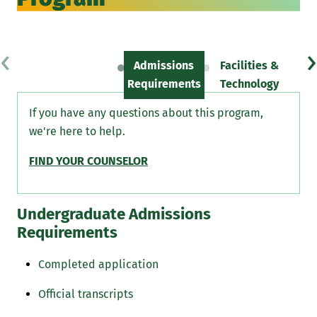
‹
›
Admissions
Facilities &
Sc
Requirements
Technology
If you have any questions about this program,
we're here to help.
FIND YOUR COUNSELOR
Undergraduate Admissions
Requirements
Completed application
Official transcripts