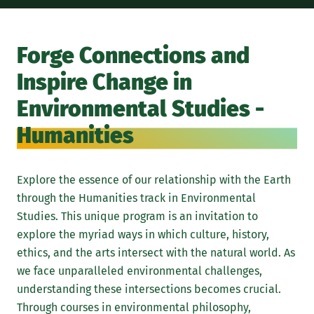
In 
stu
Forge Connections and
sto
Inspire Change in
lea
tha
Environmental Studies -
myt
Humanities
div
stu
thi
Explore the essence of our relationship with the Earth
cha
through the Humanities track in Environmental
edu
Studies. This unique program is an invitation to
wit
explore the myriad ways in which culture, history,
emp
ethics, and the arts intersect with the natural world. As
in 
we face unparalleled environmental challenges,
understanding these intersections becomes crucial.
Through courses in environmental philosophy,