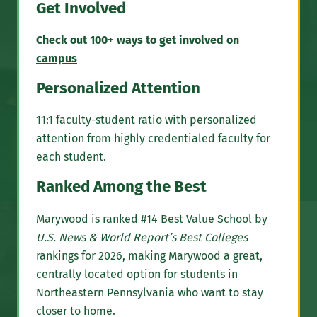
Get Involved
Check out 100+ ways to get involved on
campus
Personalized Attention
11:1 faculty-student ratio with personalized
attention from highly credentialed faculty for
each student.
Ranked Among the Best
Marywood is ranked #14 Best Value School by
U.S. News & World Report’s Best Colleges
rankings for 2026, making Marywood a great,
centrally located option for students in
Northeastern Pennsylvania who want to stay
closer to home.