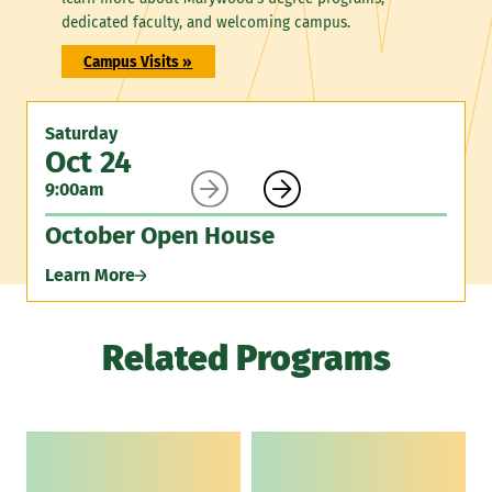
dedicated faculty, and welcoming campus.
Campus Visits »
Saturday
Oct 24


9:00am
October Open House
Learn More
Related Programs