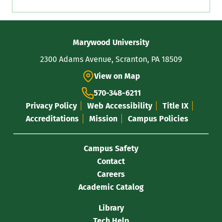
Contact
Marywood University
Information
2300 Adams Avenue, Scranton, PA 18509
View on Map
570-348-6211
Privacy Policy
Web Accessibility
Title IX
Accreditations
Mission
Campus Policies
Campus Safety
Contact
Careers
Academic Catalog
Library
Tech Help