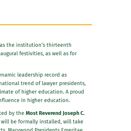
as the institution’s thirteenth
gural festivities, as well as for
 dynamic leadership record as
ational trend of lawyer presidents,
limate of higher education. A proud
fluence in higher education.
ated by the
Most Reverend Joseph C.
ill be formally installed, will take
Arts. Marywood Presidents Emeritae,