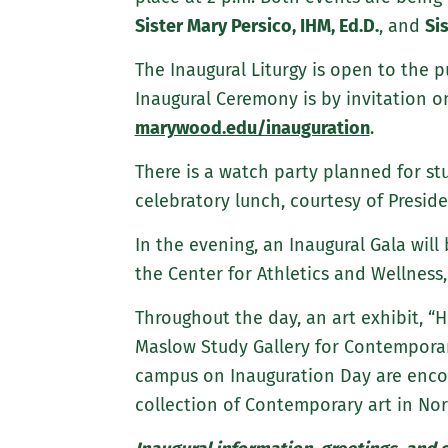
Sister Mary Persico, IHM, Ed.D.
, and
Si
The Inaugural Liturgy is open to the p
Inaugural Ceremony is by invitation o
marywood.edu/inauguration
.
There is a watch party planned for st
celebratory lunch, courtesy of Presid
In the evening, an Inaugural Gala will
the Center for Athletics and Wellness,
Throughout the day, an art exhibit, “H
Maslow Study Gallery for Contemporary
campus on Inauguration Day are encou
collection of Contemporary art in Nor