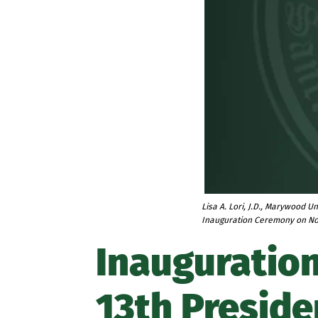
Lisa A. Lori, J.D., Marywood Un
Inauguration Ceremony on N
Inauguration
13th Preside