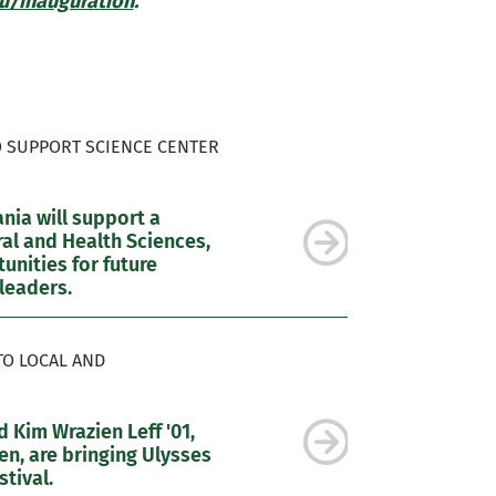
/inauguration
.
O SUPPORT SCIENCE CENTER
ia will support a
al and Health Sciences,
nities for future
leaders.
TO LOCAL AND
 Kim Wrazien Leff '01,
n, are bringing Ulysses
tival.