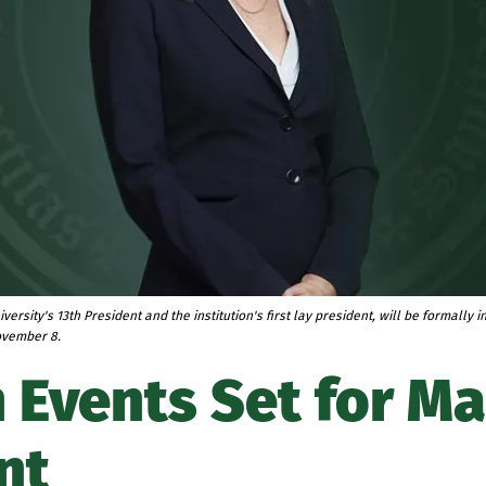
iversity's 13th President and the institution's first lay president, will be formally 
ovember 8.
 Events Set for M
nt