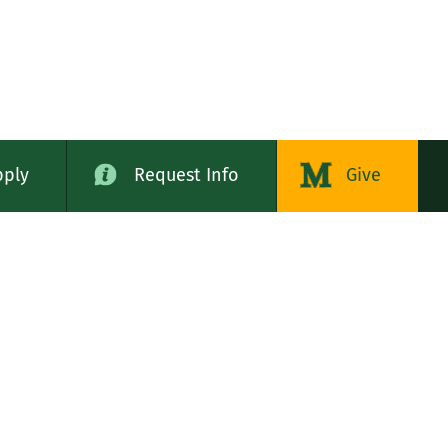
pply
Request Info
Give
alog
LE STATES