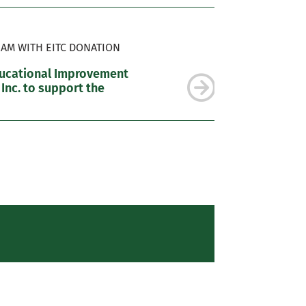
AM WITH EITC DONATION
ducational Improvement
 Inc. to support the