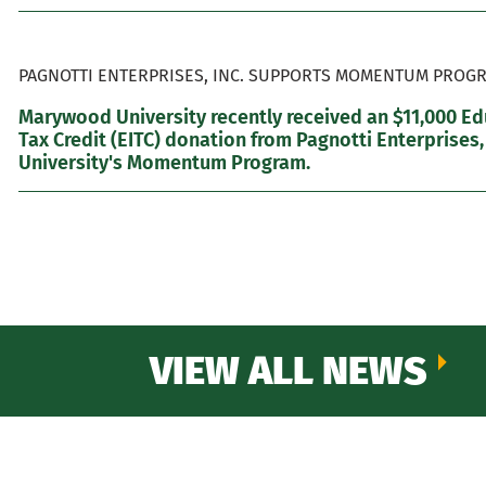
PAGNOTTI ENTERPRISES, INC. SUPPORTS MOMENTUM PROGR
Marywood University recently received an $11,000 E
Tax Credit (EITC) donation from Pagnotti Enterprises,
University's Momentum Program.
VIEW ALL NEWS