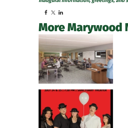
Inaugural information, greetings, and 
More Marywood 