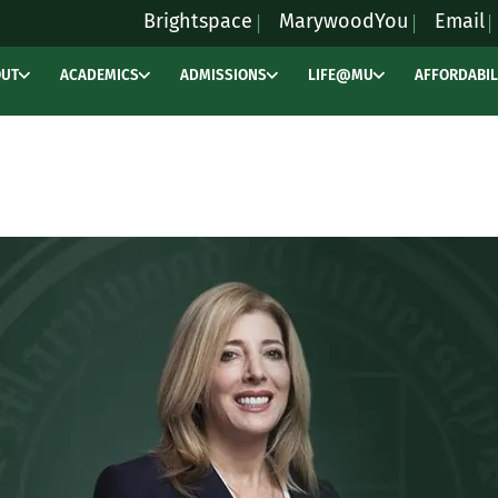
Brightspace
MarywoodYou
Email
OUT
ACADEMICS
ADMISSIONS
LIFE@MU
AFFORDABIL