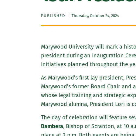
PUBLISHED
Thursday, October 24, 2024
Marywood University will mark a his
president during an Inauguration Cerem
initiatives planned throughout the year
As Marywood’s first lay president, Pre
Marywood’s former Board Chair and an 
whose legal training and strategic ex
Marywood alumna, President Lori is c
The day of celebration will feature se
Bambera
, Bishop of Scranton, at 10 a
place at 2 p.m. Both events are being