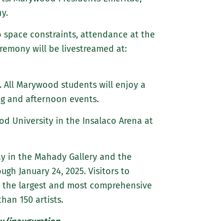
y.
to space constraints, attendance at the
remony will be livestreamed at:
 All Marywood students will enjoy a
ng and afternoon events.
ood University in the Insalaco Arena at
lay in the Mahady Gallery and the
gh January 24, 2025. Visitors to
w the largest and most comprehensive
han 150 artists.