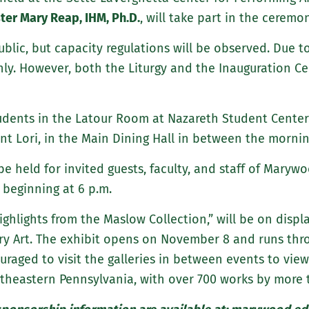
ster Mary Reap, IHM, Ph.D.
, will take part in the ceremon
ublic, but capacity regulations will be observed. Due 
nly. However, both the Liturgy and the Inauguration Ce
udents in the Latour Room at Nazareth Student Center.
ent Lori, in the Main Dining Hall in between the morni
 be held for invited guests, faculty, and staff of Maryw
 beginning at 6 p.m.
ighlights from the Maslow Collection,” will be on disp
 Art. The exhibit opens on November 8 and runs throu
raged to visit the galleries in between events to vie
theastern Pennsylvania, with over 700 works by more t