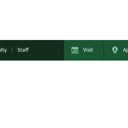
lty
|
Staff
Visit
A
ap
Campus Safety
Contact
Careers
Academic Cat
11
Library
Tech Help
Bookstore
Virtual Tour
MIDD