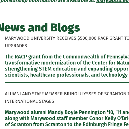
sponsorship information are available at:
marywood.edu
News and Blogs
MARYWOOD UNIVERSITY RECEIVES $500,000 RACP GRANT T
UPGRADES
The RACP grant from the Commonwealth of Pennsylvan
transformative modernization of the Center for Natur
strengthening STEM education and expanding opportu
scientists, healthcare professionals, and technology 
ALUMNI AND STAFF MEMBER BRING ULYSSES OF SCRANTON 
INTERNATIONAL STAGES
Marywood alumni Mandy Boyle Pennington '10, '11 and
along with Marywood staff member Conor Kelly O'Brie
of Scranton from Scranton to the Edinburgh Fringe Fes