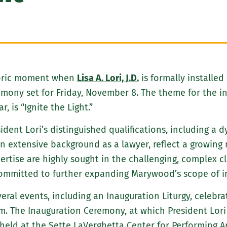
toric moment when
Lisa A. Lori, J.D.
is formally installed 
ony set for Friday, November 8. The theme for the inau
, is “Ignite the Light.”
sident Lori’s distinguished qualifications, including a
extensive background as a lawyer, reflect a growing n
pertise are highly sought in the challenging, complex c
ommitted to further expanding Marywood’s scope of in
veral events, including an Inauguration Liturgy, celebr
.m. The Inauguration Ceremony, at which President Lori w
 held at the Sette LaVerghetta Center for Performing 