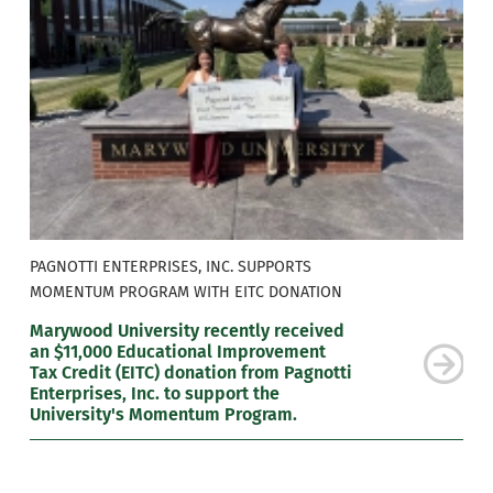
PAGNOTTI ENTERPRISES, INC. SUPPORTS
MOMENTUM PROGRAM WITH EITC DONATION
Marywood University recently received
an $11,000 Educational Improvement
Tax Credit (EITC) donation from Pagnotti
Enterprises, Inc. to support the
University's Momentum Program.