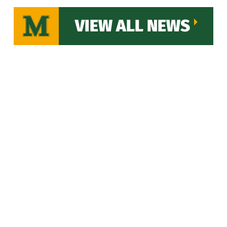
VIEW ALL NEWS