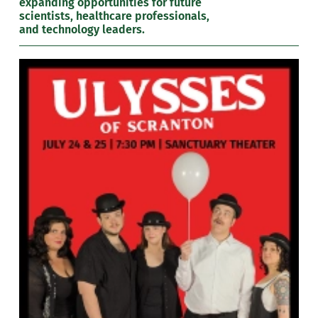
expanding opportunities for future
scientists, healthcare professionals,
and technology leaders.