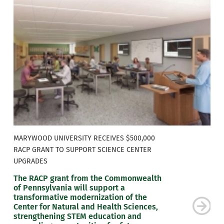
MARYWOOD UNIVERSITY RECEIVES $500,000
RACP GRANT TO SUPPORT SCIENCE CENTER
UPGRADES
The RACP grant from the Commonwealth
of Pennsylvania will support a
transformative modernization of the
Center for Natural and Health Sciences,
strengthening STEM education and