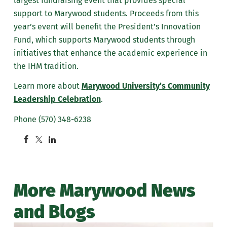
largest fundraising event that provides special
support to Marywood students. Proceeds from this
year’s event will benefit the President’s Innovation
Fund, which supports Marywood students through
initiatives that enhance the academic experience in
the IHM tradition.
Learn more about
Marywood University’s Community
Leadership Celebration
.
Phone (570) 348-6238
More Marywood News
and Blogs