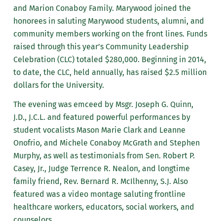
and Marion Conaboy Family. Marywood joined the
honorees in saluting Marywood students, alumni, and
community members working on the front lines. Funds
raised through this year’s Community Leadership
Celebration (CLC) totaled $280,000. Beginning in 2014,
to date, the CLC, held annually, has raised $2.5 million
dollars for the University.
The evening was emceed by Msgr. Joseph G. Quinn,
J.D., J.C.L. and featured powerful performances by
student vocalists Mason Marie Clark and Leanne
Onofrio, and Michele Conaboy McGrath and Stephen
Murphy, as well as testimonials from Sen. Robert P.
Casey, Jr., Judge Terrence R. Nealon, and longtime
family friend, Rev. Bernard R. McIlhenny, S.J. Also
featured was a video montage saluting frontline
healthcare workers, educators, social workers, and
counselors.