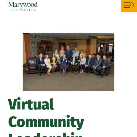
Virtual
Community