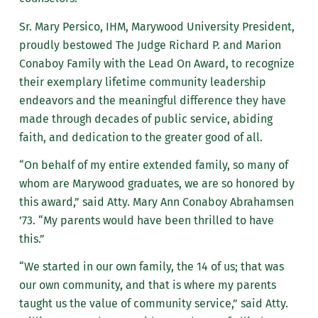
Sr. Mary Persico, IHM, Marywood University President,
proudly bestowed The Judge Richard P. and Marion
Conaboy Family with the Lead On Award, to recognize
their exemplary lifetime community leadership
endeavors and the meaningful difference they have
made through decades of public service, abiding
faith, and dedication to the greater good of all.
“On behalf of my entire extended family, so many of
whom are Marywood graduates, we are so honored by
this award,” said Atty. Mary Ann Conaboy Abrahamsen
’73. “My parents would have been thrilled to have
this.”
“We started in our own family, the 14 of us; that was
our own community, and that is where my parents
taught us the value of community service,” said Atty.