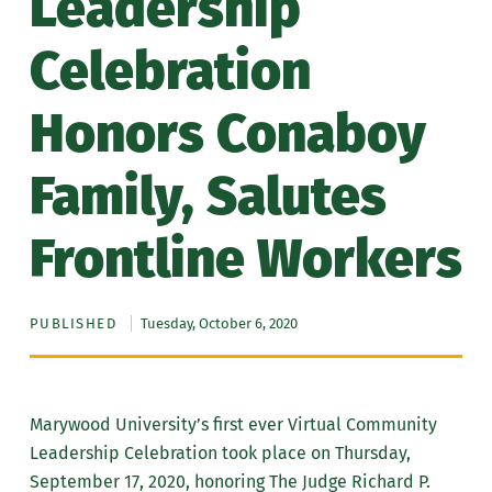
Leadership
Celebration
Honors Conaboy
Family, Salutes
Frontline Workers
PUBLISHED
Tuesday, October 6, 2020
Marywood University’s first ever Virtual Community
Leadership Celebration took place on Thursday,
September 17, 2020, honoring The Judge Richard P.