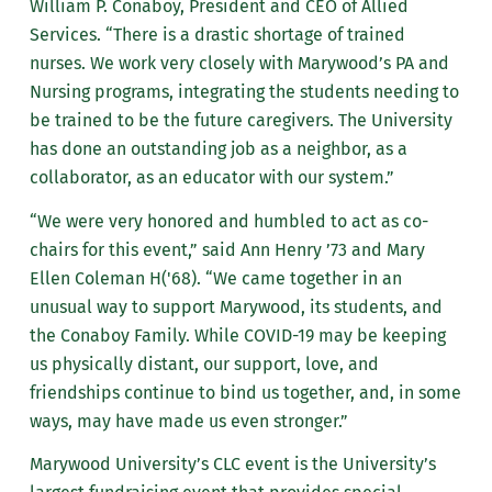
William P. Conaboy, President and CEO of Allied
Services. “There is a drastic shortage of trained
nurses. We work very closely with Marywood’s PA and
Nursing programs, integrating the students needing to
be trained to be the future caregivers. The University
has done an outstanding job as a neighbor, as a
collaborator, as an educator with our system.”
“We were very honored and humbled to act as co-
chairs for this event,” said Ann Henry ’73 and Mary
Ellen Coleman H('68). “We came together in an
unusual way to support Marywood, its students, and
the Conaboy Family. While COVID-19 may be keeping
us physically distant, our support, love, and
friendships continue to bind us together, and, in some
ways, may have made us even stronger.”
Marywood University’s CLC event is the University’s