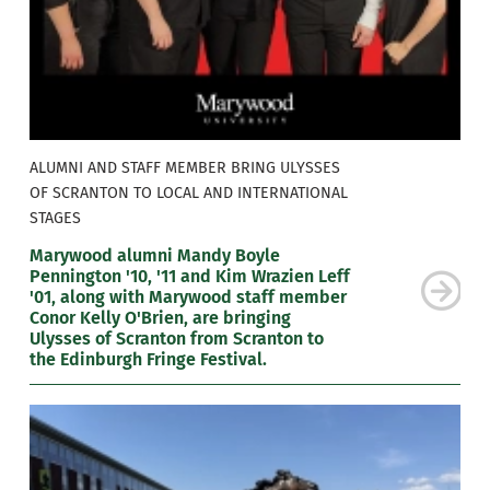
ALUMNI AND STAFF MEMBER BRING ULYSSES
OF SCRANTON TO LOCAL AND INTERNATIONAL
STAGES
Marywood alumni Mandy Boyle
Pennington '10, '11 and Kim Wrazien Leff
'01, along with Marywood staff member
Conor Kelly O'Brien, are bringing
Ulysses of Scranton from Scranton to
the Edinburgh Fringe Festival.