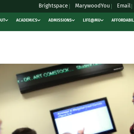
Brightspace
MarywoodYou
Email
OUT
ACADEMICS
ADMISSIONS
LIFE@MU
AFFORDABIL