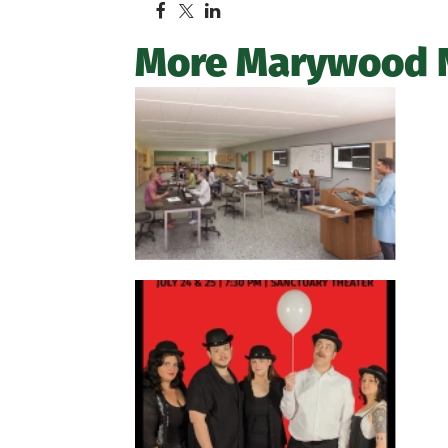
More Marywood 