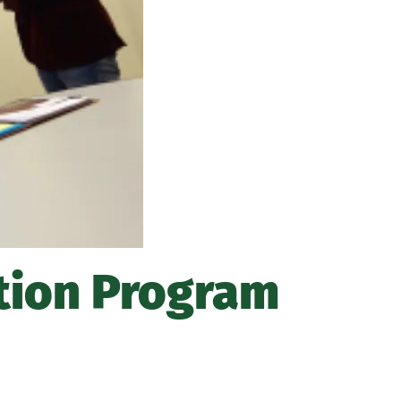
about
Marywood
Athletics
tion Program