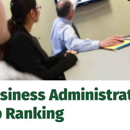
usiness Administra
p Ranking