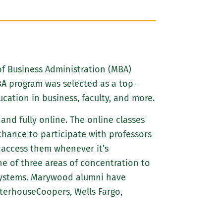
of Business Administration (MBA)
A program was selected as a top-
cation in business, faculty, and more.
nd fully online. The online classes
chance to participate with professors
 access them whenever it’s
 of three areas of concentration to
systems. Marywood alumni have
terhouseCoopers, Wells Fargo,