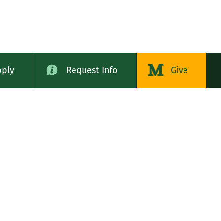
pply
Request Info
Give
alog
LE STATES