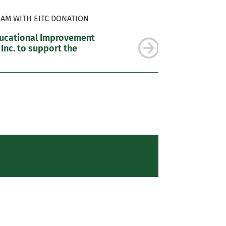
AM WITH EITC DONATION
ducational Improvement
 Inc. to support the