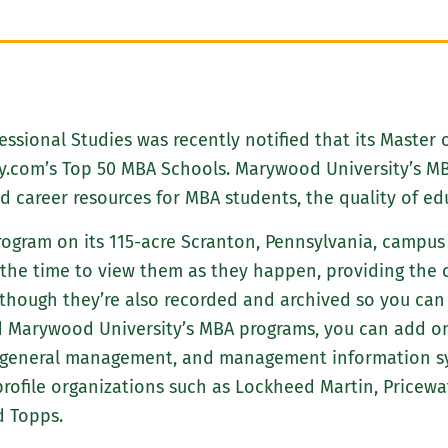
essional Studies was recently notified that its Master 
y.com’s Top 50 MBA Schools. Marywood University’s MB
career resources for MBA students, the quality of edu
ogram on its 115-acre Scranton, Pennsylvania, campus a
 the time to view them as they happen, providing the 
(though they’re also recorded and archived so you can
 Marywood University’s MBA programs, you can add one
t, general management, and management information 
rofile organizations such as Lockheed Martin, Pricewa
d Topps.