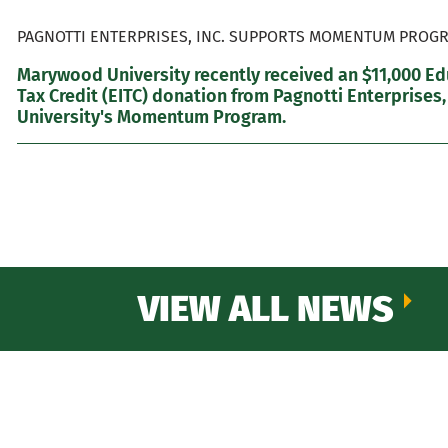
PAGNOTTI ENTERPRISES, INC. SUPPORTS MOMENTUM PROGR
Marywood University recently received an $11,000 E
Tax Credit (EITC) donation from Pagnotti Enterprises,
University's Momentum Program.
VIEW ALL NEWS