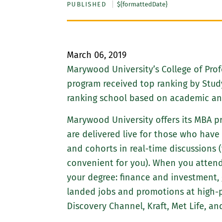
PUBLISHED
${formattedDate}
March 06, 2019
Marywood University’s College of Prof
program received top ranking by Stud
ranking school based on academic and 
Marywood University offers its MBA pr
are delivered live for those who have
and cohorts in real-time discussions 
convenient for you). When you attend
your degree: finance and investmen
landed jobs and promotions at high-p
Discovery Channel, Kraft, Met Life, an