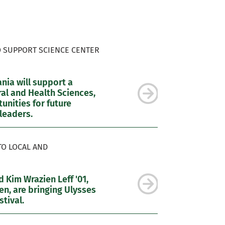
O SUPPORT SCIENCE CENTER
ia will support a
al and Health Sciences,
nities for future
leaders.
TO LOCAL AND
 Kim Wrazien Leff '01,
n, are bringing Ulysses
tival.