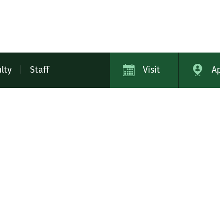
lty
|
Staff
Visit
A
ap
Campus Safety
Contact
Careers
Academic Cat
11
Library
Tech Help
Bookstore
Virtual Tour
MIDD