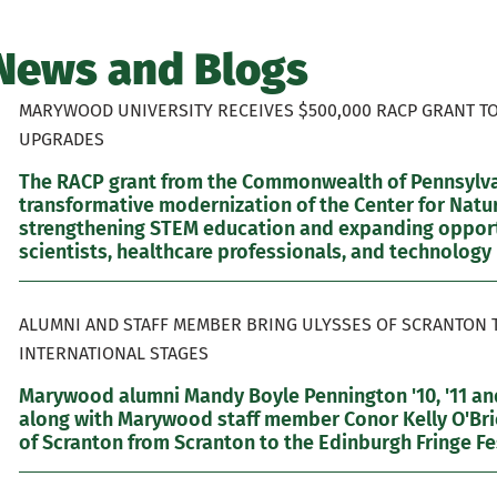
News and Blogs
MARYWOOD UNIVERSITY RECEIVES $500,000 RACP GRANT T
UPGRADES
The RACP grant from the Commonwealth of Pennsylvan
transformative modernization of the Center for Natur
strengthening STEM education and expanding opportu
scientists, healthcare professionals, and technology 
ALUMNI AND STAFF MEMBER BRING ULYSSES OF SCRANTON 
INTERNATIONAL STAGES
Marywood alumni Mandy Boyle Pennington '10, '11 and
along with Marywood staff member Conor Kelly O'Brie
of Scranton from Scranton to the Edinburgh Fringe Fes