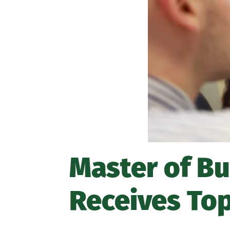
Master of B
Receives To