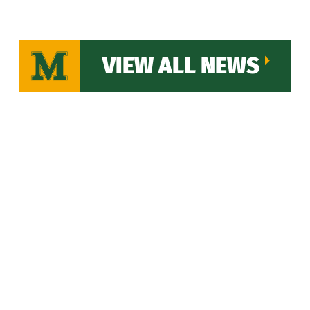
VIEW ALL NEWS