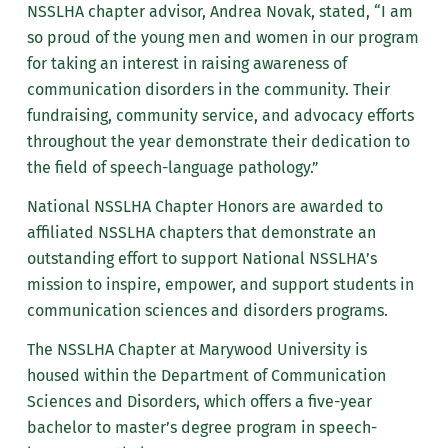
NSSLHA chapter advisor, Andrea Novak, stated, “I am
so proud of the young men and women in our program
for taking an interest in raising awareness of
communication disorders in the community. Their
fundraising, community service, and advocacy efforts
throughout the year demonstrate their dedication to
the field of speech-language pathology.”
National NSSLHA Chapter Honors are awarded to
affiliated NSSLHA chapters that demonstrate an
outstanding effort to support National NSSLHA’s
mission to inspire, empower, and support students in
communication sciences and disorders programs.
The NSSLHA Chapter at Marywood University is
housed within the Department of Communication
Sciences and Disorders, which offers a five-year
bachelor to master’s degree program in speech-