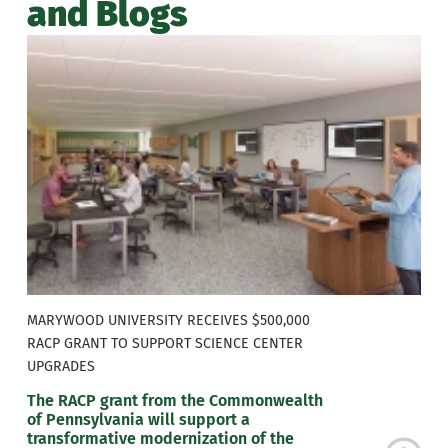
and Blogs
MARYWOOD UNIVERSITY RECEIVES $500,000
RACP GRANT TO SUPPORT SCIENCE CENTER
UPGRADES
The RACP grant from the Commonwealth
of Pennsylvania will support a
transformative modernization of the