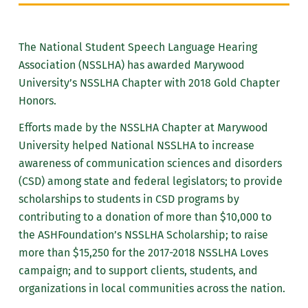
The National Student Speech Language Hearing
Association (NSSLHA) has awarded Marywood
University’s NSSLHA Chapter with 2018 Gold Chapter
Honors.
Efforts made by the NSSLHA Chapter at Marywood
University helped National NSSLHA to increase
awareness of communication sciences and disorders
(CSD) among state and federal legislators; to provide
scholarships to students in CSD programs by
contributing to a donation of more than $10,000 to
the ASHFoundation’s NSSLHA Scholarship; to raise
more than $15,250 for the 2017-2018 NSSLHA Loves
campaign; and to support clients, students, and
organizations in local communities across the nation.