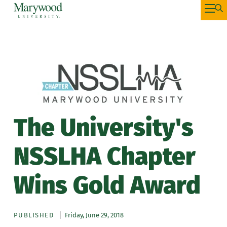
The University's
NSSLHA Chapter
Wins Gold Award
PUBLISHED
Friday, June 29, 2018