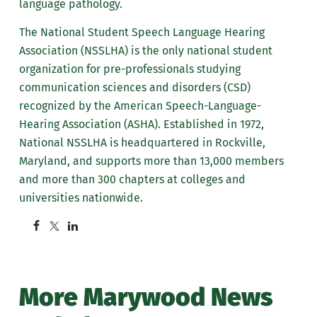
language pathology.
The National Student Speech Language Hearing
Association (NSSLHA) is the only national student
organization for pre-professionals studying
communication sciences and disorders (CSD)
recognized by the American Speech-Language-
Hearing Association (ASHA). Established in 1972,
National NSSLHA is headquartered in Rockville,
Maryland, and supports more than 13,000 members
and more than 300 chapters at colleges and
universities nationwide.
More Marywood News