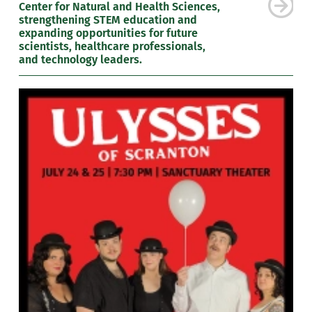
Center for Natural and Health Sciences,
strengthening STEM education and
expanding opportunities for future
scientists, healthcare professionals,
and technology leaders.