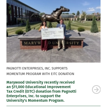
PAGNOTTI ENTERPRISES, INC. SUPPORTS
MOMENTUM PROGRAM WITH EITC DONATION
Marywood University recently received
an $11,000 Educational Improvement
Tax Credit (EITC) donation from Pagnotti
Enterprises, Inc. to support the
University's Momentum Program.