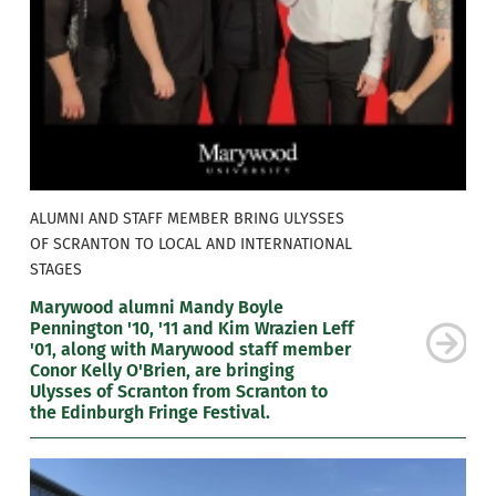
ALUMNI AND STAFF MEMBER BRING ULYSSES
OF SCRANTON TO LOCAL AND INTERNATIONAL
STAGES
Marywood alumni Mandy Boyle
Pennington '10, '11 and Kim Wrazien Leff
'01, along with Marywood staff member
Conor Kelly O'Brien, are bringing
Ulysses of Scranton from Scranton to
the Edinburgh Fringe Festival.