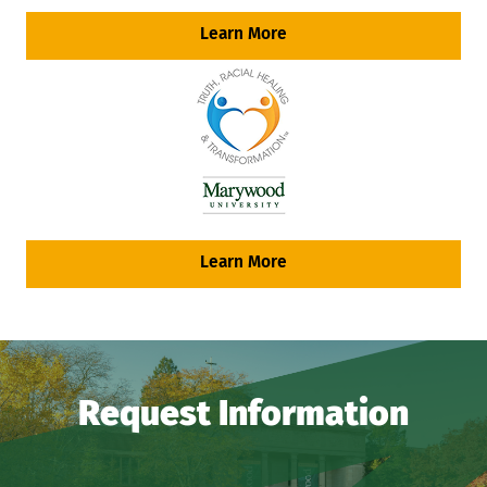
Learn More
Learn More
Request Information