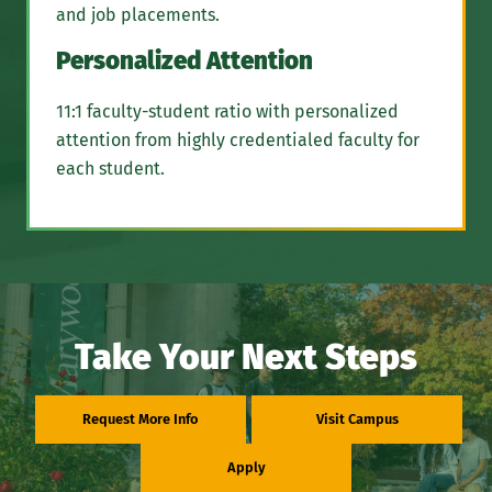
and job placements.
Personalized Attention
11:1 faculty-student ratio with personalized
attention from highly credentialed faculty for
each student.
Take Your Next Steps
Request More Info
Visit Campus
Apply