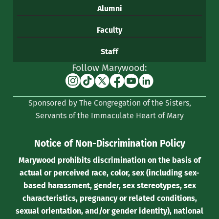
Alumni
Faculty
Staff
Follow Marywood:
Instagram
TikTok
X
Facebook
YouTube
Linkedin
(formerly
Sponsored by The Congregation of the Sisters,
Twitter)
Servants of the Immaculate Heart of Mary
Notice of Non-Discrimination Policy
Marywood prohibits discrimination on the basis of
actual or perceived race, color, sex (including sex-
based harassment, gender, sex stereotypes, sex
characteristics, pregnancy or related conditions,
sexual orientation, and/or gender identity), national