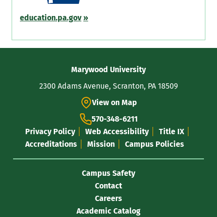
education.pa.gov
»
Contact
Marywood University
Information
2300 Adams Avenue, Scranton, PA 18509
View on Map
570-348-6211
Privacy Policy
Web Accessibility
Title IX
Accreditations
Mission
Campus Policies
Campus Safety
Contact
Careers
Academic Catalog