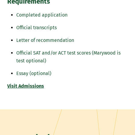
Requirements
Completed application
Official transcripts
Letter of recommendation
Official SAT and/or ACT test scores (Marywood is
test optional)
Essay (optional)
Visit Admissions