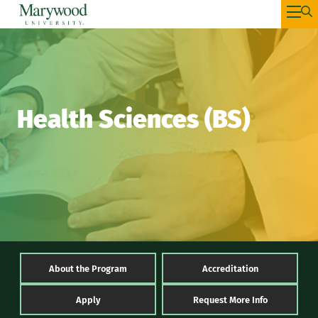
Health Sciences (BS)
About the Program
Accreditation
Apply
Request More Info