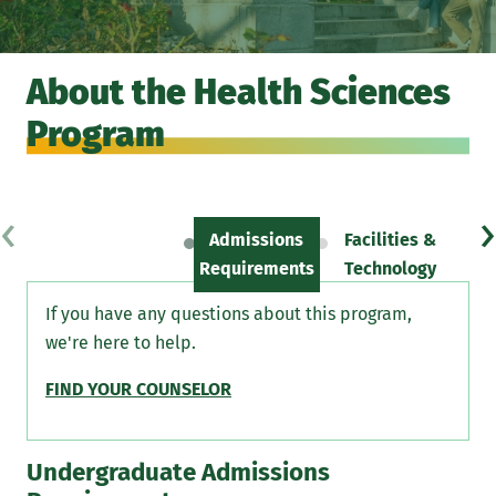
About the Health Sciences
Program
‹
›
Admissions
Facilities &
Sc
Requirements
Technology
If you have any questions about this program,
we're here to help.
FIND YOUR COUNSELOR
Undergraduate Admissions