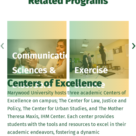
Related Programs
‹
›
Communication
Sciences &
Exercise
Centers of Excellence
Disorders
Science
Marywood University hosts three academic Centers of
Excellence on campus; The Center for Law, Justice and
Policy, The Center for Urban Studies, and The Mother
Theresa Maxis, IHM Center. Each center provides
students with the tools and resources to excel in their
academic endeavors, fostering a dynamic