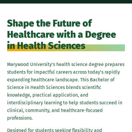
The
evi
Shape the Future of
hea
Healthcare with a Degree
hea
whi
in Health Sciences
mul
stu
Marywood University’s health science degree prepares
pur
students for impactful careers across today’s rapidly
the
expanding healthcare landscape. This Bachelor of
Unl
Science in Health Sciences blends scientific
bac
knowledge, practical application, and
wan
interdisciplinary learning to help students succeed in
adv
clinical, community, and healthcare-focused
occ
professions.
and
Designed for students seeking flexibility and
wel