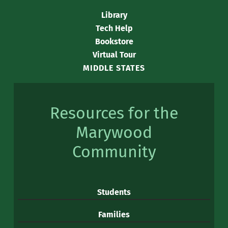
Library
Tech Help
Bookstore
Virtual Tour
MIDDLE STATES
Resources for the
Marywood
Community
Students
Families