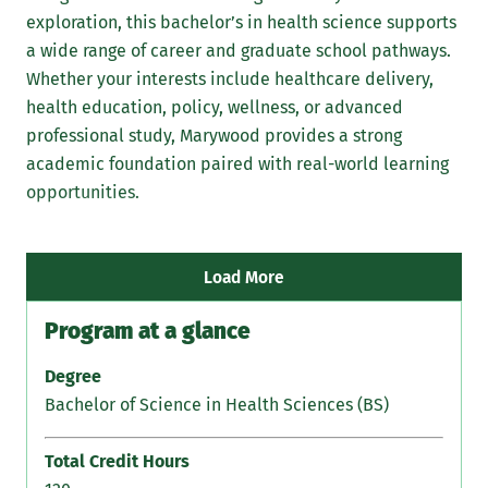
exploration, this bachelor’s in health science supports
Ma
a wide range of career and graduate school pathways.
exp
Whether your interests include healthcare delivery,
lea
health education, policy, wellness, or advanced
—bu
professional study, Marywood provides a strong
mea
academic foundation paired with real-world learning
hea
opportunities.
Load More
Program at a glance
Degree
Bachelor of Science in Health Sciences (BS)
Total Credit Hours