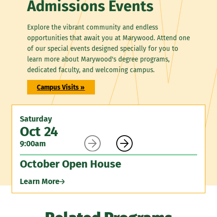
Admissions Events
Explore the vibrant community and endless
opportunities that await you at Marywood. Attend one
of our special events designed specially for you to
learn more about Marywood's degree programs,
dedicated faculty, and welcoming campus.
Campus Visits »
Saturday
Oct 24


9:00am
October Open House
Learn More