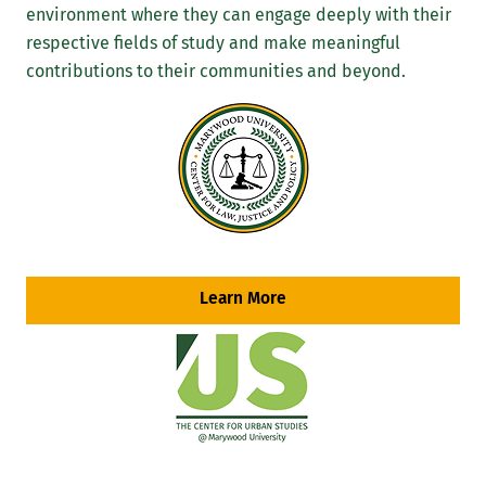
environment where they can engage deeply with their
respective fields of study and make meaningful
contributions to their communities and beyond.
Learn More