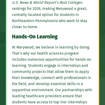
U.S. News & World Report’s Best Colleges
rankings for 2026, making Marywood a great,
centrally located option for students in
Northeastern Pennsylvania who want to stay
closer to home.
Hands-On Learning
At Marywood, we believe in learning by doing.
That's why our health sciences program
includes numerous opportunities for hands-on
learning. Students engage in internships and
community projects that allow them to apply
their knowledge, connect with professionals in
the field, and develop essential skills in a
supportive environment. Our partnerships with
leading healthcare providers ensure that
students have access to top-tier internships