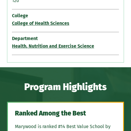
120
College
College of Health Sciences
Department
Health, Nutrition and Exercise Science
Program Highlights
Ranked Among the Best
Marywood is ranked #14 Best Value School by