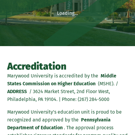
Loading...
Accreditation
Marywood University is accredited by the
Middle
States Commission on Higher Education
(MSHE). /
ADDRESS
/ 3624 Market Street, 2nd Floor West,
Philadelphia, PA 19104. | Phone: (267) 284-5000
Marywood University’s education unit is proud to be
recognized and approved by the
Pennsylvania
Department of Education
. The approval process