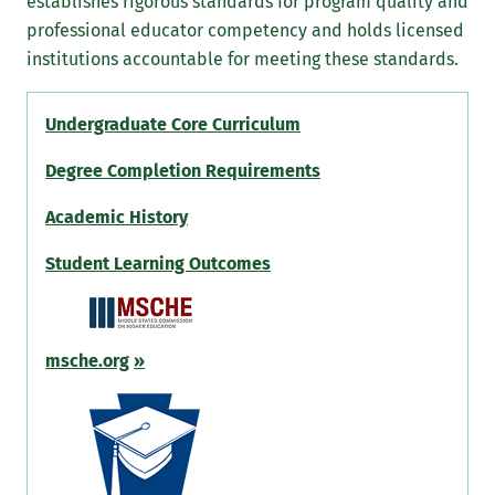
establishes rigorous standards for program quality and
professional educator competency and holds licensed
institutions accountable for meeting these standards.
Undergraduate Core Curriculum
Degree Completion Requirements
Academic History
Student Learning Outcomes
msche.org
»