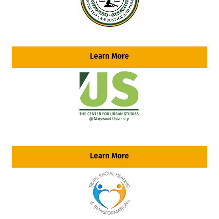
Learn More
Learn More