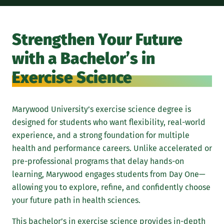
A m
phy
Strengthen Your Future
int
with a Bachelor’s in
occ
con
Exercise Science
phy
Ins
Marywood University’s exercise science degree is
car
designed for students who want flexibility, real-world
fin
experience, and a strong foundation for multiple
Han
health and performance careers. Unlike accelerated or
sci
pre-professional programs that delay hands-on
120
learning, Marywood engages students from Day One—
cou
allowing you to explore, refine, and confidently choose
stu
your future path in health sciences.
cli
This bachelor’s in exercise science provides in-depth
set