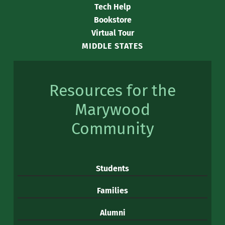
Tech Help
Bookstore
Virtual Tour
MIDDLE STATES
Resources for the
Marywood
Community
Students
Families
Alumni