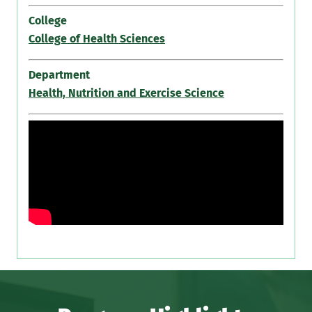
College
College of Health Sciences
Department
Health, Nutrition and Exercise Science