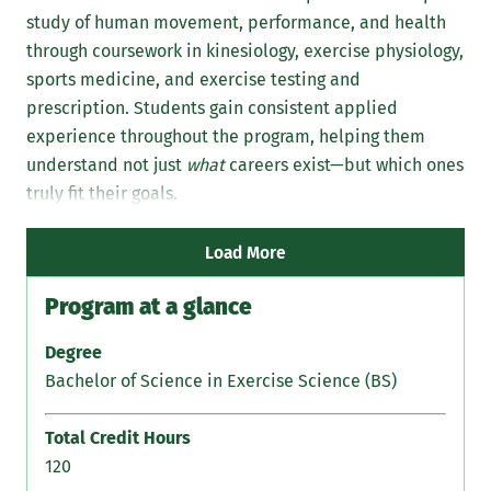
study of human movement, performance, and health
int
through coursework in kinesiology, exercise physiology,
Stu
sports medicine, and exercise testing and
exp
prescription. Students gain consistent applied
str
experience throughout the program, helping them
med
understand not just
what
careers exist—but which ones
rat
truly fit their goals.
gui
gra
Load More
Program at a glance
Degree
Bachelor of Science in Exercise Science (BS)
Total Credit Hours
120