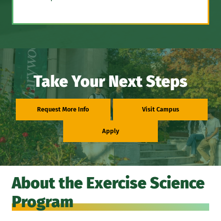
Take Your Next Steps
Request More Info
Visit Campus
Apply
About the Exercise Science
Program