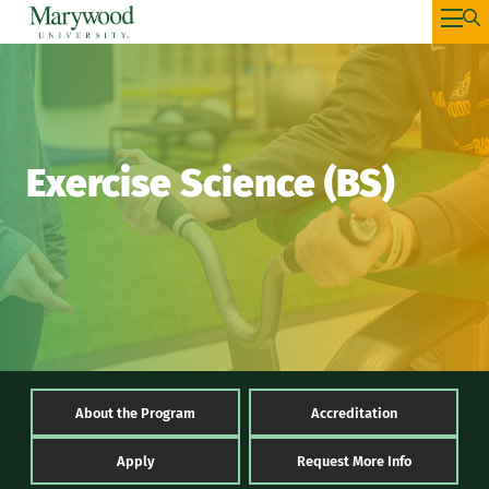
Exercise Science (BS)
About the Program
Accreditation
Apply
Request More Info