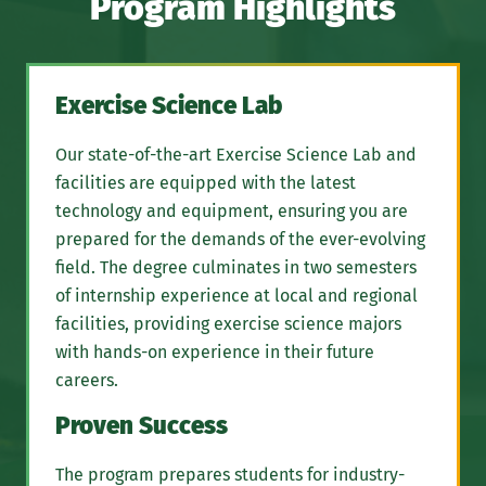
Program Highlights
Exercise Science Lab
Our state-of-the-art Exercise Science Lab and
facilities are equipped with the latest
technology and equipment, ensuring you are
prepared for the demands of the ever-evolving
field. The degree culminates in two semesters
of internship experience at local and regional
facilities, providing exercise science majors
with hands-on experience in their future
careers.
Proven Success
The program prepares students for industry-