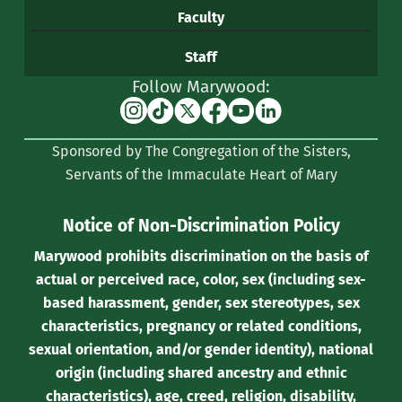
Faculty
Staff
Follow Marywood:
Instagram
TikTok
X
Facebook
YouTube
Linkedin
(formerly
Sponsored by The Congregation of the Sisters,
Twitter)
Servants of the Immaculate Heart of Mary
Notice of Non-Discrimination Policy
Marywood prohibits discrimination on the basis of
actual or perceived race, color, sex (including sex-
based harassment, gender, sex stereotypes, sex
characteristics, pregnancy or related conditions,
sexual orientation, and/or gender identity), national
origin (including shared ancestry and ethnic
characteristics), age, creed, religion, disability,