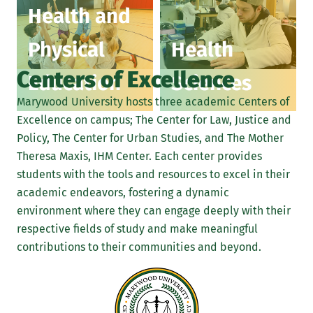
Health and
Physical
Health
Centers of Excellence
Education
Sciences
Marywood University hosts three academic Centers of
Excellence on campus; The Center for Law, Justice and
Policy, The Center for Urban Studies, and The Mother
Theresa Maxis, IHM Center. Each center provides
students with the tools and resources to excel in their
academic endeavors, fostering a dynamic
environment where they can engage deeply with their
respective fields of study and make meaningful
contributions to their communities and beyond.