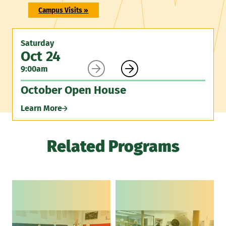
Campus Visits »
Saturday
Oct 24


9:00am
October Open House
Learn More
Related Programs