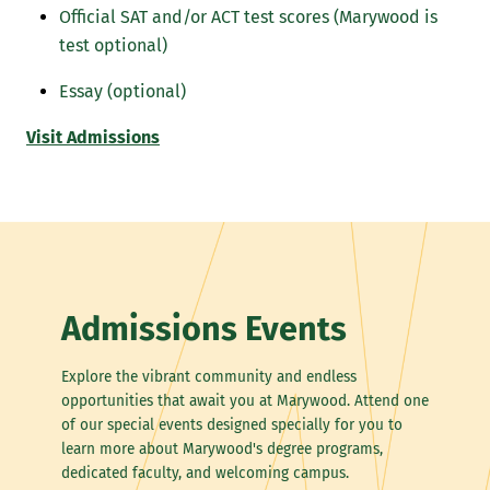
Official SAT and/or ACT test scores (Marywood is
test optional)
Essay (optional)
Visit Admissions
Admissions Events
Explore the vibrant community and endless
opportunities that await you at Marywood. Attend one
of our special events designed specially for you to
learn more about Marywood's degree programs,
dedicated faculty, and welcoming campus.