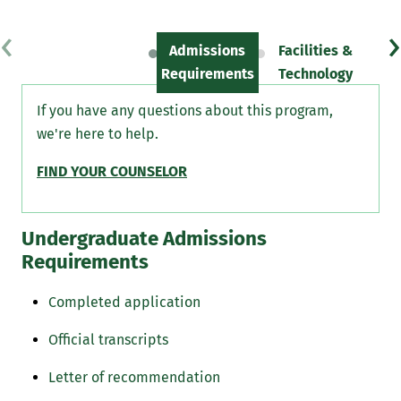
‹
›
Admissions
Facilities &
Sc
Requirements
Technology
If you have any questions about this program,
we're here to help.
FIND YOUR COUNSELOR
Undergraduate Admissions
Requirements
Completed application
Official transcripts
Letter of recommendation