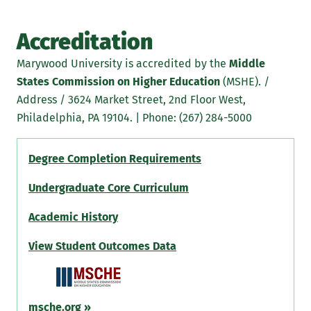
Accreditation
Marywood University is accredited by the
Middle
States Commission on Higher Education
(MSHE). /
Address / 3624 Market Street, 2nd Floor West,
Philadelphia, PA 19104. | Phone: (267) 284-5000
Degree Completion Requirements
Undergraduate Core Curriculum
Academic History
View Student Outcomes Data
msche.org
»