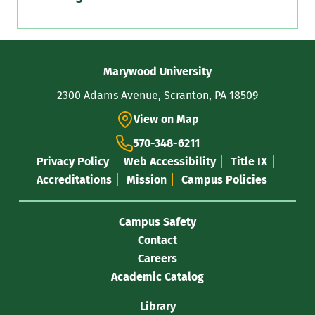
Contact
Marywood University
Information
2300 Adams Avenue, Scranton, PA 18509
View on Map
570-348-6211
Privacy Policy
Web Accessibility
Title IX
Accreditations
Mission
Campus Policies
Campus Safety
Contact
Careers
Academic Catalog
Library