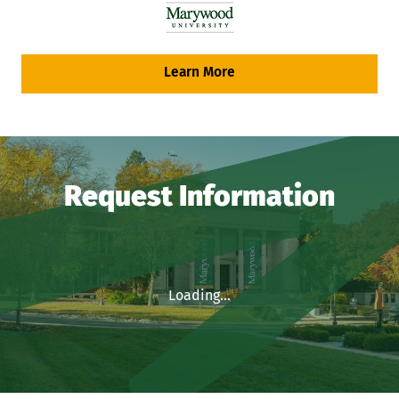
Learn More
Request Information
Loading...