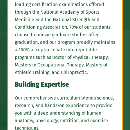
leading certification examinations offered
through the National Academy of Sports
Medicine and the National Strength and
Conditioning Association. 70% of our students
choose to pursue graduate studies after
graduation, and our program proudly maintains
a 100% acceptance rate into reputable
programs such as Doctor of Physical Therapy,
Masters in Occupational Therapy, Masters of
Athletic Training, and Chiropractic.
Building Expertise
Our comprehensive curriculum blends science,
research, and hands-on experience to provide
you with a deep understanding of human
anatomy, physiology, nutrition, and exercise
techniques.