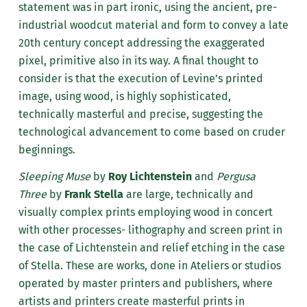
statement was in part ironic, using the ancient, pre-
industrial woodcut material and form to convey a late
20th century concept addressing the exaggerated
pixel, primitive also in its way. A final thought to
consider is that the execution of Levine’s printed
image, using wood, is highly sophisticated,
technically masterful and precise, suggesting the
technological advancement to come based on cruder
beginnings.
Sleeping Muse
by
Roy Lichtenstein
and
Pergusa
Three
by
Frank Stella
are large, technically and
visually complex prints employing wood in concert
with other processes- lithography and screen print in
the case of Lichtenstein and relief etching in the case
of Stella. These are works, done in Ateliers or studios
operated by master printers and publishers, where
artists and printers create masterful prints in