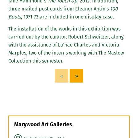
Jane Hammond’s
The Touch Up
, 2012. In addition,
three mailed post cards from Eleanor Antin’s
100
Boots
, 1971-73 are included in one display case.
The installation of the works in this exhibition was
carried out by the curator, Robert Schweitzer, along
with the assistance of La’nae Charles and Victoria
Marples, two of the interns working with The Maslow
Collection this semester.
«
»
Marywood Art Galleries