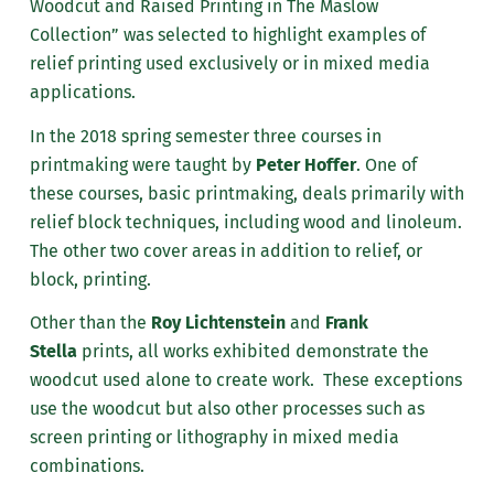
Woodcut and Raised Printing in The Maslow
Collection” was selected to highlight examples of
relief printing used exclusively or in mixed media
applications.
In the 2018 spring semester three courses in
printmaking were taught by
Peter Hoffer
. One of
these courses, basic printmaking, deals primarily with
relief block techniques, including wood and linoleum.
The other two cover areas in addition to relief, or
block, printing.
Other than the
Roy Lichtenstein
and
Frank
Stella
prints, all works exhibited demonstrate the
woodcut used alone to create work. These exceptions
use the woodcut but also other processes such as
screen printing or lithography in mixed media
combinations.