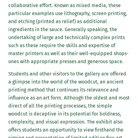
collaborative effort. Known as mixed media, these
particular examples use lithography, screen printing,
and etching (printed as relief) as additional
ingredients in the sauce. Generally speaking, the
undertaking of large and technically complex prints
such as these require the skills and expertise of
master printers as well as their well-equipped shops-
ones with appropriate presses and generous space.
Students and other visitors to the gallery are offered
a glimpse into the world of the woodcut, an ancient
printing method that continues its relevance and
influence as an art form. Although the oldest and most
direct of all the printing processes, the simple
woodcut is deceptive in its potential for boldness,
complexity, and visual expression. The exhibit also
offers students an opportunity to view firsthand the
signing and presentation of limited edition fine art