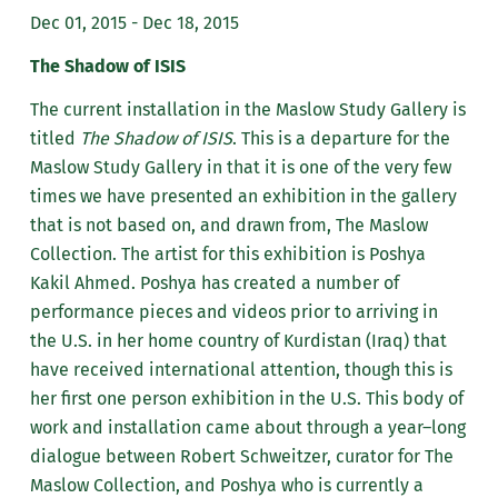
Dec 01, 2015 - Dec 18, 2015
The Shadow of ISIS
The current installation in the Maslow Study Gallery is
titled
The Shadow of ISIS
. This is a departure for the
Maslow Study Gallery in that it is one of the very few
times we have presented an exhibition in the gallery
that is not based on, and drawn from, The Maslow
Collection. The artist for this exhibition is Poshya
Kakil Ahmed. Poshya has created a number of
performance pieces and videos prior to arriving in
the U.S. in her home country of Kurdistan (Iraq) that
have received international attention, though this is
her first one person exhibition in the U.S. This body of
work and installation came about through a year–long
dialogue between Robert Schweitzer, curator for The
Maslow Collection, and Poshya who is currently a