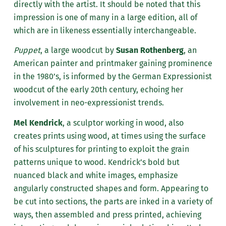
directly with the artist. It should be noted that this
impression is one of many in a large edition, all of
which are in likeness essentially interchangeable.
Puppet
, a large woodcut by
Susan Rothenberg
, an
American painter and printmaker gaining prominence
in the 1980’s, is informed by the German Expressionist
woodcut of the early 20th century, echoing her
involvement in neo-expressionist trends.
Mel Kendrick
, a sculptor working in wood, also
creates prints using wood, at times using the surface
of his sculptures for printing to exploit the grain
patterns unique to wood. Kendrick’s bold but
nuanced black and white images, emphasize
angularly constructed shapes and form. Appearing to
be cut into sections, the parts are inked in a variety of
ways, then assembled and press printed, achieving