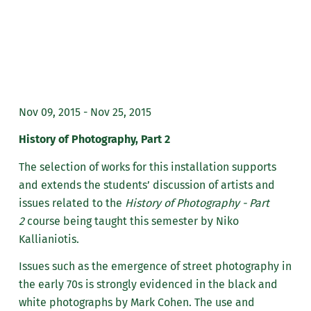
Nov 09, 2015 - Nov 25, 2015
History of Photography, Part 2
The selection of works for this installation supports
and extends the students’ discussion of artists and
issues related to the
History of Photography - Part
2
course being taught this semester by Niko
Kallianiotis.
Issues such as the emergence of street photography in
the early 70s is strongly evidenced in the black and
white photographs by Mark Cohen. The use and