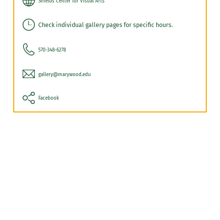
Shields Center for Visual Arts
Check individual gallery pages for specific hours.
570-348-6278
gallery@marywood.edu
Facebook