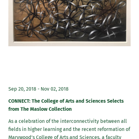
Sep 20, 2018 - Nov 02, 2018
CONNECT: The College of Arts and Sciences Selects
from The Maslow Collection
As a celebration of the interconnectivity between all
fields in higher learning and the recent reformation of
Marywood’s College of Arts and Sciences, a faculty