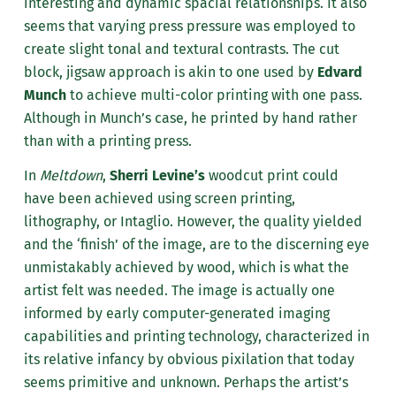
interesting and dynamic spacial relationships. It also
seems that varying press pressure was employed to
create slight tonal and textural contrasts. The cut
block, jigsaw approach is akin to one used by
Edvard
Munch
to achieve multi-color printing with one pass.
Although in Munch’s case, he printed by hand rather
than with a printing press.
In
Meltdown
,
Sherri Levine’s
woodcut print could
have been achieved using screen printing,
lithography, or Intaglio. However, the quality yielded
and the ‘finish’ of the image, are to the discerning eye
unmistakably achieved by wood, which is what the
artist felt was needed. The image is actually one
informed by early computer-generated imaging
capabilities and printing technology, characterized in
its relative infancy by obvious pixilation that today
seems primitive and unknown. Perhaps the artist’s