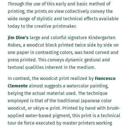
Through the use of this early and basic method of
printing, the prints on view collectively convey the
wide range of stylistic and technical effects available
today to the creative printmaker.
Jim Dine’s
large and colorful signature Kindergarten
Robes, a woodcut block printed twice side by side on
one paper in contrasting colors, was hand carved and
press printed. This conveys dynamic gestural and
textural qualities inherent in the medium.
In contrast, the woodcut print realized by
Francesco
Clemente
almost suggests a watercolor painting,
belying the actual material used. The technique
employed is that of the traditional Japanese color
woodcut, or ukiyo-e print. Printed by hand with brush-
applied water-based pigment, this print is a technical
tour de force executed by master printers working