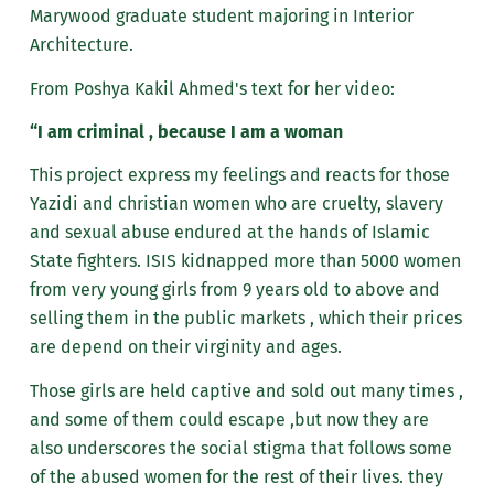
Marywood graduate student majoring in Interior
Architecture.
From Poshya Kakil Ahmed's text for her video:
“I am criminal , because I am a woman
This project express my feelings and reacts for those
Yazidi and christian women who are cruelty, slavery
and sexual abuse endured at the hands of Islamic
State fighters. ISIS kidnapped more than 5000 women
from very young girls from 9 years old to above and
selling them in the public markets , which their prices
are depend on their virginity and ages.
Those girls are held captive and sold out many times ,
and some of them could escape ,but now they are
also underscores the social stigma that follows some
of the abused women for the rest of their lives. they