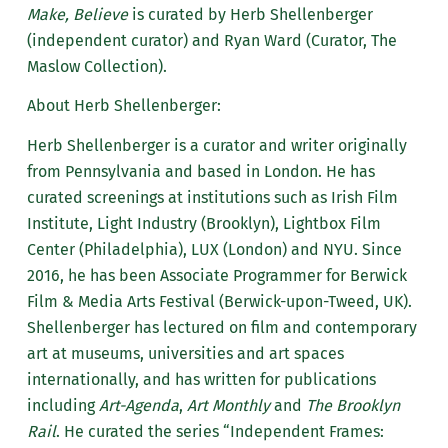
Make, Believe
is curated by Herb Shellenberger
(independent curator) and Ryan Ward (Curator, The
Maslow Collection).
About Herb Shellenberger:
Herb Shellenberger is a curator and writer originally
from Pennsylvania and based in London. He has
curated screenings at institutions such as Irish Film
Institute, Light Industry (Brooklyn), Lightbox Film
Center (Philadelphia), LUX (London) and NYU. Since
2016, he has been Associate Programmer for Berwick
Film & Media Arts Festival (Berwick-upon-Tweed, UK).
Shellenberger has lectured on film and contemporary
art at museums, universities and art spaces
internationally, and has written for publications
including
Art-Agenda
,
Art Monthly
and
The Brooklyn
Rail
. He curated the series “Independent Frames: