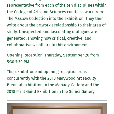
representative from each of the ten disciplines within
the College of Arts and Sciences curates a work from
The Maslow Collection into the exhibition. They then
write about the artwork’s relationship to their area of
study. Unexpected and fascinating dialogues are
generated, showing how critical, creative, and
collaborative we all are in this environment.
Opening Reception: Thursday, September 20 from
5:30-7:30 PM
This exhibition and opening reception runs
concurrently with the 2018 Marywood Art Faculty
Biennial exhibition in the Mahady Gallery and the
2018 Print Guild Exhibition in the Suraci Gallery.