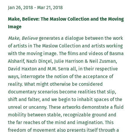
Jan 26, 2018 - Mar 21, 2018
Make, Believe: The Maslow Collection and the Moving
Image
Make, Believe
generates a dialogue between the work
of artists in The Maslow Collection and artists working
with the moving image. The films and videos of Basma
Alsharif, Nazlı Dinçel, Julie Harrison & Neil Zusman,
David Haxton and M.M. Serra all, in their respective
ways, interrogate the notion of the acceptance of
reality. What might otherwise be considered
documentary scenarios become realities that slip,
shift and falter, and we begin to inhabit spaces of the
unreal or uncanny. These artworks demonstrate a fluid
mobility between stable, recognizable ground and
the far reaches of the mind and imagination. This
freedom of movement also presents itself through a