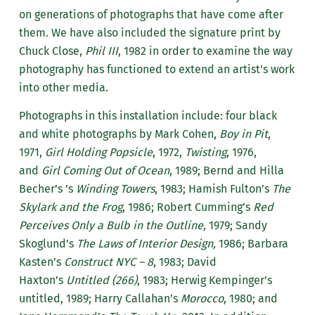
on generations of photographs that have come after
them. We have also included the signature print by
Chuck Close,
Phil III
, 1982 in order to examine the way
photography has functioned to extend an artist's work
into other media.
Photographs in this installation include: four black
and white photographs by Mark Cohen,
Boy in Pit
,
1971,
Girl Holding Popsicle
, 1972,
Twisting
, 1976,
and
Girl Coming Out of Ocean
, 1989; Bernd and Hilla
Becher’s ’s
Winding Towers
, 1983; Hamish Fulton’s
The
Skylark and the Frog
, 1986; Robert Cumming’s
Red
Perceives Only a Bulb in the Outline,
1979; Sandy
Skoglund’s
The Laws of Interior Design,
1986; Barbara
Kasten’s
Construct NYC – 8
, 1983; David
Haxton’s
Untitled (266)
, 1983; Herwig Kempinger’s
untitled, 1989; Harry Callahan’s
Morocco
, 1980; and