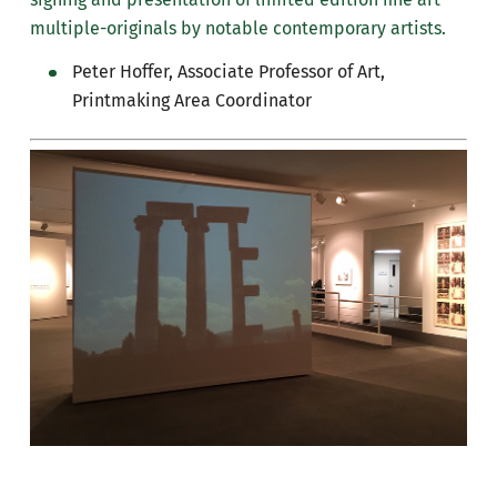
multiple-originals by notable contemporary artists.
Peter Hoffer, Associate Professor of Art,
Printmaking Area Coordinator