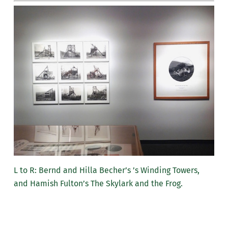
L to R: Bernd and Hilla Becher’s ’s Winding Towers,
and Hamish Fulton’s The Skylark and the Frog.