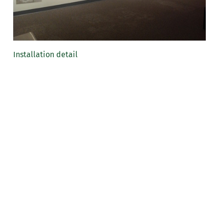
Installation detail