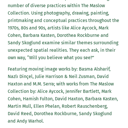
number of diverse practices within The Maslow
Collection. Using photography, drawing, painting,
printmaking and conceptual practices throughout the
1970s, 80s and 90s, artists like Alice Aycock, Mark
Cohen, Barbara Kasten, Dorothea Rockburne and
Sandy Skoglund examine similar themes surrounding
unexpected spatial realities. They each ask, in their
own way, “Will you believe what you see?”
Featuring moving image works by: Basma Alsharif,
Nazlı Dinçel, Julie Harrison & Neil Zusman, David
Haxton and M.M. Serra; with works from The Maslow
Collection by: Alice Aycock, Jennifer Bartlett, Mark
Cohen, Hamish Fulton, David Haxton, Barbara Kasten,
Martin Mull, Ellen Phelan, Robert Rauschenberg,
David Reed, Dorothea Rockburne, Sandy Skoglund
and Andy Warhol.