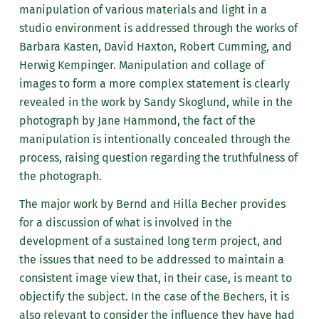
manipulation of various materials and light in a
studio environment is addressed through the works of
Barbara Kasten, David Haxton, Robert Cumming, and
Herwig Kempinger. Manipulation and collage of
images to form a more complex statement is clearly
revealed in the work by Sandy Skoglund, while in the
photograph by Jane Hammond, the fact of the
manipulation is intentionally concealed through the
process, raising question regarding the truthfulness of
the photograph.
The major work by Bernd and Hilla Becher provides
for a discussion of what is involved in the
development of a sustained long term project, and
the issues that need to be addressed to maintain a
consistent image view that, in their case, is meant to
objectify the subject. In the case of the Bechers, it is
also relevant to consider the influence they have had