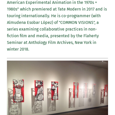
American Experimental Animation in the 1970s +
1980s” which premiered at Tate Modern in 2017 and is
touring internationally. He is co-programmer (with
Almudena Esobar López) of "COMMON VISIONS", a
series examining collaborative practices in non-
fiction film and media, presented by the Flaherty
Seminar at Anthology Film Archives, New York in
winter 2018.