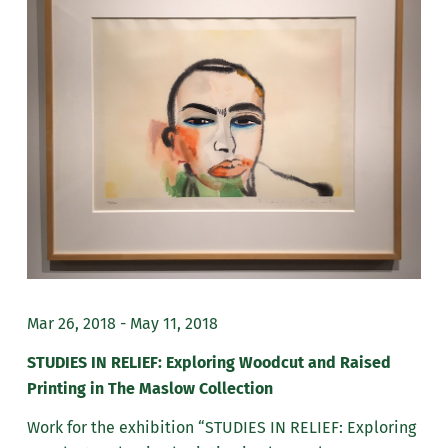
Mar 26, 2018 - May 11, 2018
STUDIES IN RELIEF: Exploring Woodcut and Raised
Printing in The Maslow Collection
Work for the exhibition “STUDIES IN RELIEF: Exploring