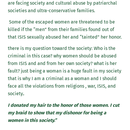
are facing society and cultural abuse by patriarchal
societies and ultra-conservative families.
Some of the escaped women are threatened to be
killed if the “men” from their families found out of
that ISIS sexually abused her and “tainted” her honor.
there is my question toward the society: Who is the
criminal in this case? why women should be abused
from ISIS and and from her own society? what is her
fault? just being a woman is a huge fault in my society
that is why I am a criminal as a woman and I should
face all the violations from religions , war, ISIS, and
society
.
I donated my hair to the honor of those women. I cut
my braid to show that my dishonor for being a
women in this society.”