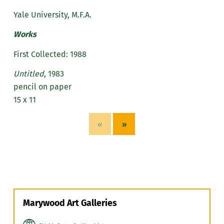
Yale University, M.F.A.
Works
First Collected: 1988
Untitled
, 1983
pencil on paper
15 x 11
«
»
Marywood Art Galleries