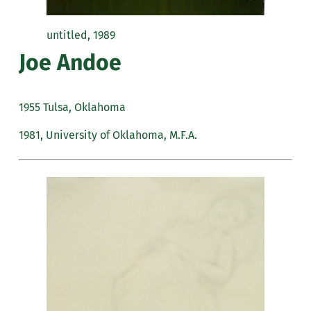
untitled, 1989
Joe Andoe
1955 Tulsa, Oklahoma
1981, University of Oklahoma, M.F.A.