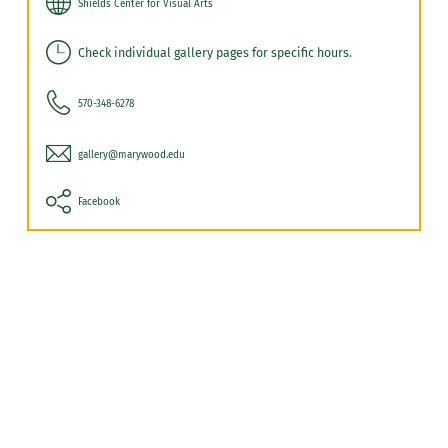
Shields Center for Visual Arts
Check individual gallery pages for specific hours.
570-348-6278
gallery@marywood.edu
Facebook