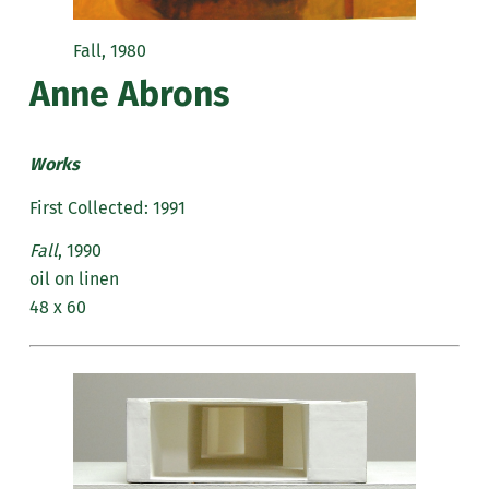
Fall, 1980
Anne Abrons
Works
First Collected: 1991
Fall
, 1990
oil on linen
48 x 60