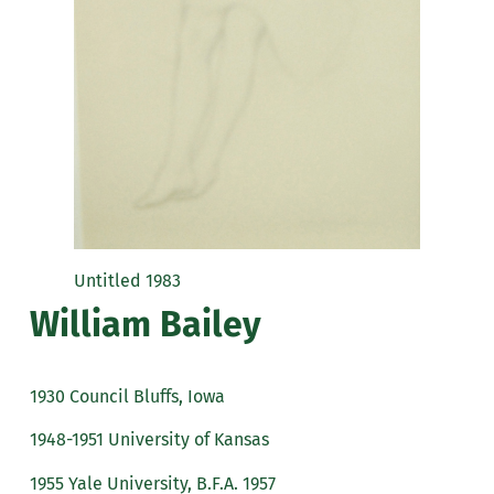
Untitled 1983
William Bailey
1930 Council Bluffs, Iowa
1948-1951 University of Kansas
1955 Yale University, B.F.A. 1957