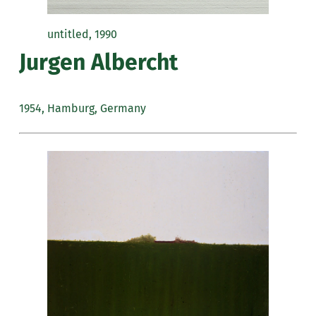
untitled, 1990
Jurgen Albercht
1954, Hamburg, Germany