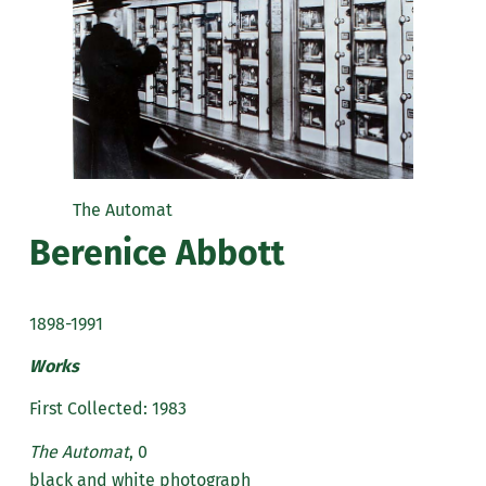
The Automat
Berenice Abbott
1898-1991
Works
First Collected: 1983
The Automat
, 0
black and white photograph