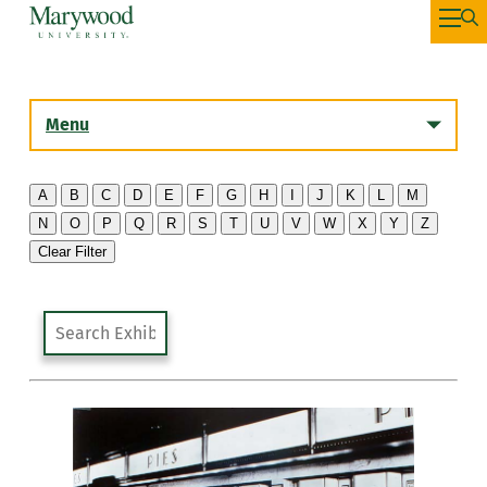
Menu
A
B
C
D
E
F
G
H
I
J
K
L
M
N
O
P
Q
R
S
T
U
V
W
X
Y
Z
History
Clear Filter
Artist List
Past Exhibitions
The Library