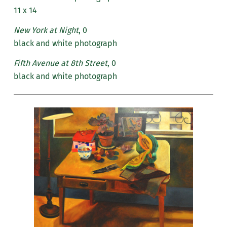
11 x 14
New York at Night
, 0
black and white photograph
Fifth Avenue at 8th Street
, 0
black and white photograph