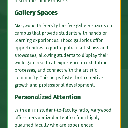
disciplines and exposure.
Gallery Spaces
Marywood University has five gallery spaces on
campus that provide students with hands-on
learning experiences. These galleries offer
opportunities to participate in art shows and
showcases, allowing students to display their
work, gain practical experience in exhibition
processes, and connect with the artistic
community. This helps foster both creative
growth and professional development.
Personalized Attention
With an 11:1 student-to-faculty ratio, Marywood
offers personalized attention from highly
qualified faculty who are experienced