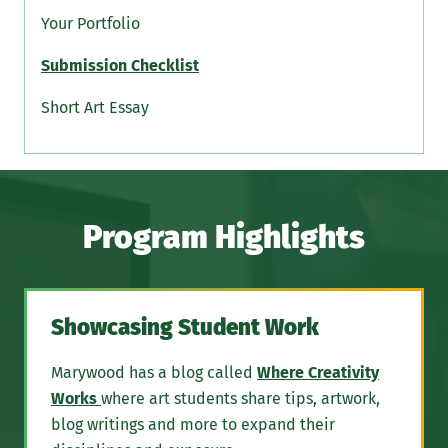
Your Portfolio
Submission Checklist
Short Art Essay
Program Highlights
Showcasing Student Work
Marywood has a blog called
Where Creativity
Works
where art students share tips, artwork,
blog writings and more to expand their