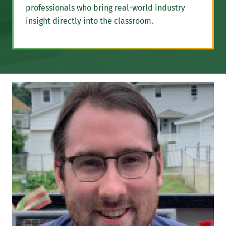
professionals who bring real-world industry
insight directly into the classroom.