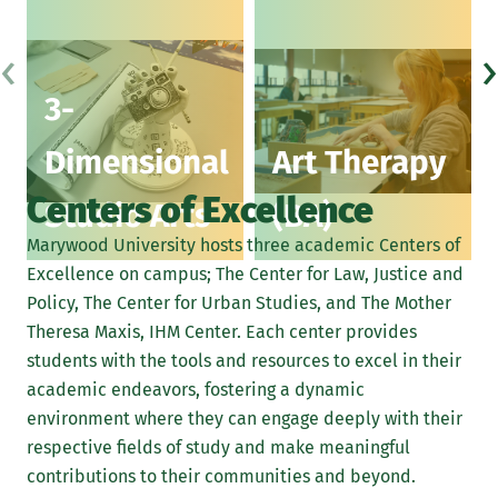
3D work in clay, wood, metal, cardboard, fiber, or
‹
›
collage
3-
Photography
Dimensional
Art Therapy
Printmaking
Centers of Excellence
Computer graphics
Studio Arts
(BA)
Marywood University hosts three academic Centers of
Digital illustration
Excellence on campus; The Center for Law, Justice and
Learn More About Portfolio Submissions
Policy, The Center for Urban Studies, and The Mother
Theresa Maxis, IHM Center. Each center provides
students with the tools and resources to excel in their
academic endeavors, fostering a dynamic
environment where they can engage deeply with their
respective fields of study and make meaningful
contributions to their communities and beyond.