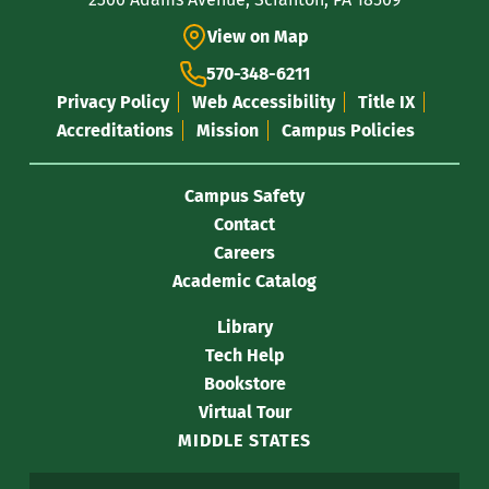
Information
View on Map
570-348-6211
Privacy Policy
Web Accessibility
Title IX
Accreditations
Mission
Campus Policies
Campus Safety
Contact
Careers
Academic Catalog
Library
Tech Help
Bookstore
Virtual Tour
MIDDLE STATES