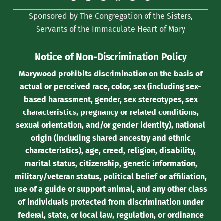
(formerly
Sponsored by The Congregation of the Sisters,
Twitter)
Servants of the Immaculate Heart of Mary
Notice of Non-Discrimination Policy
Marywood prohibits discrimination on the basis of
actual or perceived race, color, sex (including sex-
based harassment, gender, sex stereotypes, sex
characteristics, pregnancy or related conditions,
sexual orientation, and/or gender identity), national
origin (including shared ancestry and ethnic
characteristics), age, creed, religion, disability,
marital status, citizenship, genetic information,
military/veteran status, political belief or affiliation,
use of a guide or support animal, and any other class
of individuals protected from discrimination under
federal, state, or local law, regulation, or ordinance