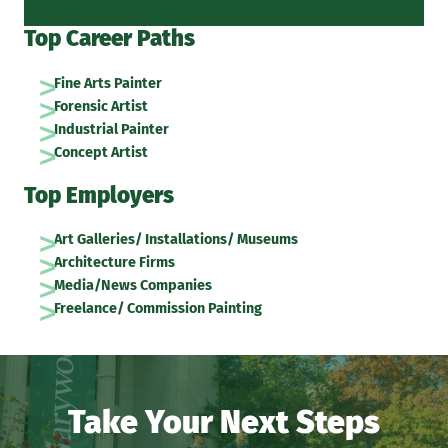
Top Career Paths
Fine Arts Painter
Forensic Artist
Industrial Painter
Concept Artist
Top Employers
Art Galleries/ Installations/ Museums
Architecture Firms
Media/News Companies
Freelance/ Commission Painting
Take Your Next Steps